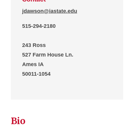
jdawson@iastate.edu
515-294-2180
243 Ross
527 Farm House Ln.
Ames IA
50011-1054
Bio