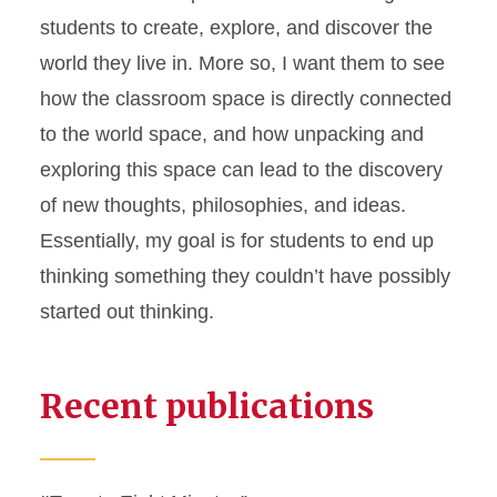
students to create, explore, and discover the
world they live in. More so, I want them to see
how the classroom space is directly connected
to the world space, and how unpacking and
exploring this space can lead to the discovery
of new thoughts, philosophies, and ideas.
Essentially, my goal is for students to end up
thinking something they couldn’t have possibly
started out thinking.
Recent publications