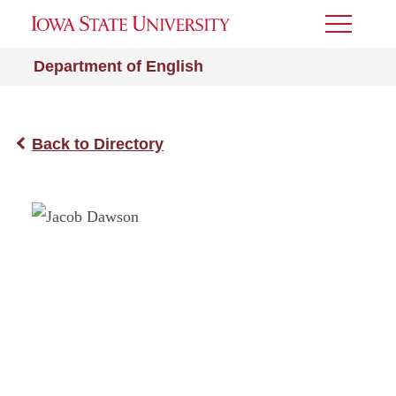
Toggle
Menu
Department of English
Back to Directory