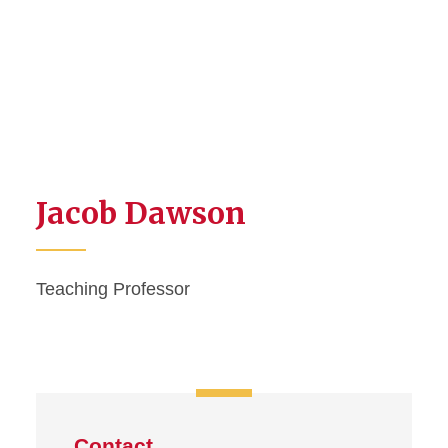
Jacob Dawson
Teaching Professor
Contact