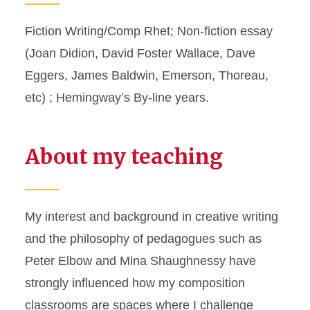
Fiction Writing/Comp Rhet; Non-fiction essay
(Joan Didion, David Foster Wallace, Dave
Eggers, James Baldwin, Emerson, Thoreau,
etc) ; Hemingway’s By-line years.
About my teaching
My interest and background in creative writing
and the philosophy of pedagogues such as
Peter Elbow and Mina Shaughnessy have
strongly influenced how my composition
classrooms are spaces where I challenge