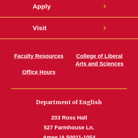
Apply
Visit
Faculty Resources
College of Liberal
Arts and Sciences
Office Hours
Department of English
203 Ross Hall
527 Farmhouse Ln.
Ames IA 50011-1054