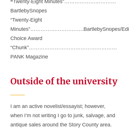
“
Twenty-Eight Minutes”…………………………
BartlebySnopes
“Twenty-Eight
Minutes”………………………….BartlebySnopes/Edit
Choice Award
“Chunk”……………………………………………
PANK Magazine
Outside of the university
I am an active novelist/essayist; however,
when I’m not writing I go to junk, salvage, and
antique sales around the Story County area.