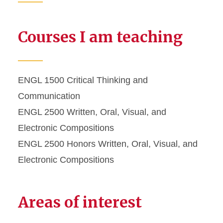
Courses I am teaching
ENGL 1500 Critical Thinking and
Communication
ENGL 2500 Written, Oral, Visual, and
Electronic Compositions
ENGL 2500 Honors Written, Oral, Visual, and
Electronic Compositions
Areas of interest