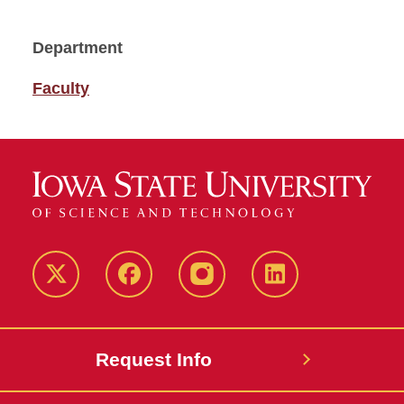
Department
Faculty
Twitter
Facebook
instagram
LinkedIn
Request Info