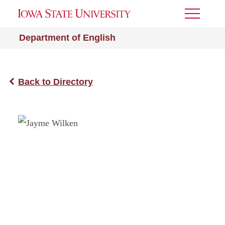
Toggle
Menu
Department of English
Back to Directory