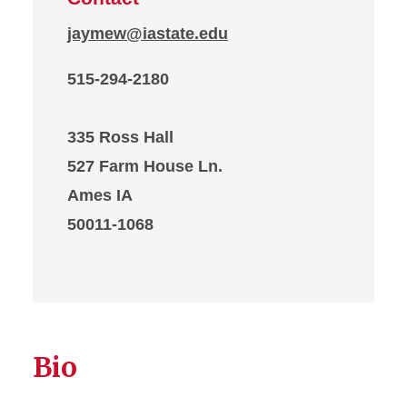
jaymew@iastate.edu
515-294-2180
335 Ross Hall
527 Farm House Ln.
Ames IA
50011-1068
Bio