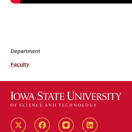
Department
Faculty
Twitter
Facebook
instagram
LinkedIn