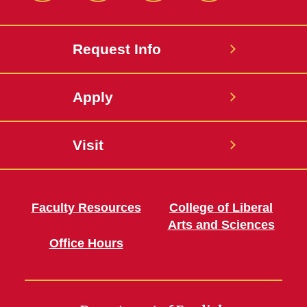
Request Info
Apply
Visit
Faculty Resources
College of Liberal
Arts and Sciences
Office Hours