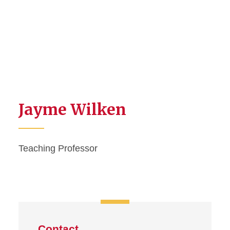
Jayme Wilken
Teaching Professor
Contact