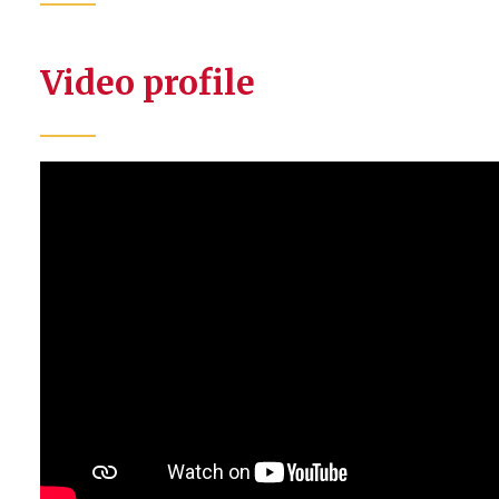
Video profile