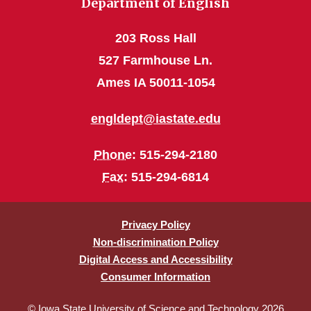
Department of English
203 Ross Hall
527 Farmhouse Ln.
Ames IA 50011-1054
engldept@iastate.edu
Phone
: 515-294-2180
Fax
: 515-294-6814
Privacy Policy
Non-discrimination Policy
Digital Access and Accessibility
Consumer Information
© Iowa State University of Science and Technology 2026