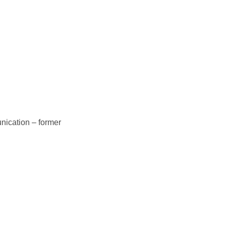
nication – former