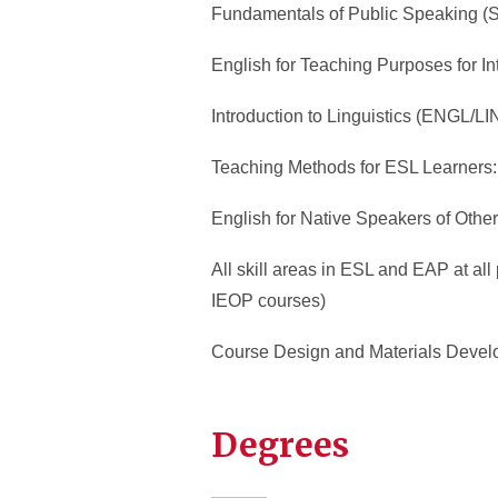
Fundamentals of Public Speaking 
English for Teaching Purposes for I
Introduction to Linguistics (ENGL/L
Teaching Methods for ESL Learners
English for Native Speakers of Ot
All skill areas in ESL and EAP at al
IEOP courses)
Course Design and Materials Develo
Degrees