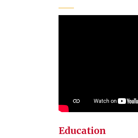
Education