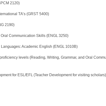
(SPCM 2120)
nternational TA’s (GRST 5400)
ING 2190)
: Oral Communication Skills (ENGL 3250)
her Languages: Academic English (ENGL 1010B)
l proficiency levels (Reading, Writing, Grammar, and Oral Commu
pment for ESL/EFL (Teacher Development for visiting scholars)