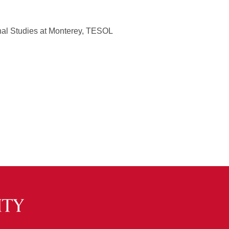
onal Studies at Monterey, TESOL