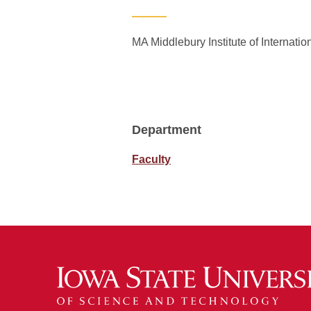
MA Middlebury Institute of Internati
Department
Faculty