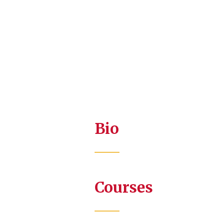
Bio
Courses