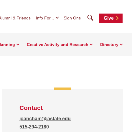
Search
Alumni & Friends
Info For...
Sign Ons
Give
Planning
Creative Activity and Research
Directory
Contact
joancham@iastate.edu
515-294-2180