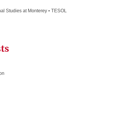
onal Studies at Monterey • TESOL
ts
on