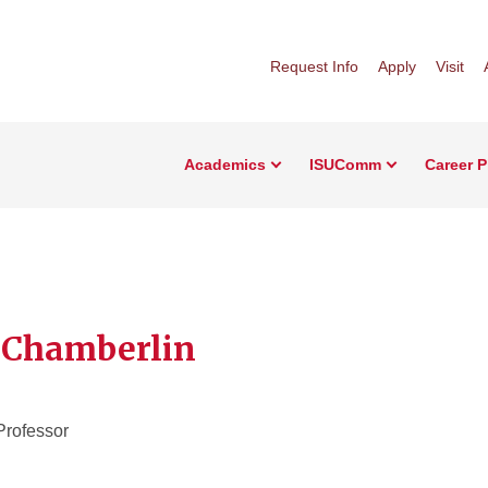
Request Info
Apply
Visit
Academics
ISUComm
Career 
 Chamberlin
Professor