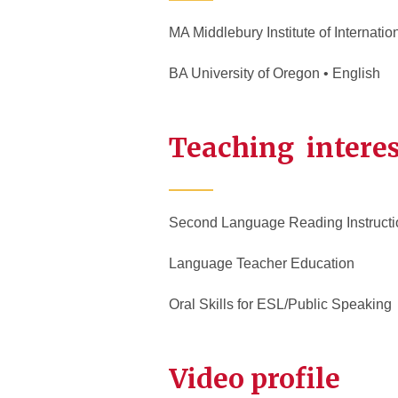
MA Middlebury Institute of Internati
BA University of Oregon • English
Teaching interes
Second Language Reading Instructi
Language Teacher Education
Oral Skills for ESL/Public Speaking
Video profile