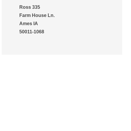
Ross 335
Farm House Ln.
Ames IA
50011-1068