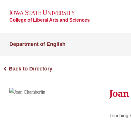
College of Liberal Arts and Sciences
Department of English
Back to Directory
Joan
Teaching 