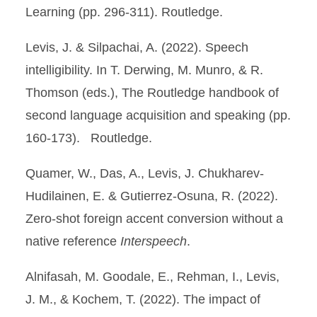
Learning (pp. 296-311). Routledge.
Levis, J. & Silpachai, A. (2022). Speech
intelligibility. In T. Derwing, M. Munro, & R.
Thomson (eds.), The Routledge handbook of
second language acquisition and speaking (pp.
160-173). Routledge.
Quamer, W., Das, A., Levis, J. Chukharev-
Hudilainen, E. & Gutierrez-Osuna, R. (2022).
Zero-shot foreign accent conversion without a
native reference
Interspeech
.
Alnifasah, M. Goodale, E., Rehman, I., Levis,
J. M., & Kochem, T. (2022). The impact of