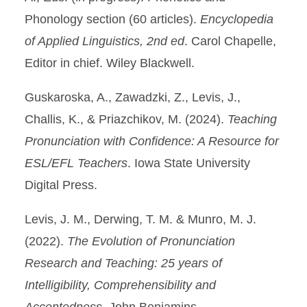
Phonology section (60 articles).
Encyclopedia
of Applied Linguistics, 2nd ed
. Carol Chapelle,
Editor in chief. Wiley Blackwell.
Guskaroska, A., Zawadzki, Z., Levis, J.,
Challis, K., & Priazchikov, M. (2024).
Teaching
Pronunciation with Confidence: A Resource for
ESL/EFL Teachers
. Iowa State University
Digital Press.
Levis, J. M., Derwing, T. M. & Munro, M. J.
(2022).
The Evolution of Pronunciation
Research and Teaching: 25 years of
Intelligibility, Comprehensibility and