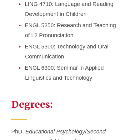
LING 4710: Language and Reading
Development in Children
ENGL 5250: Research and Teaching
of L2 Pronunciation
ENGL 5300: Technology and Oral
Communication
ENGL 6300: Seminar in Applied
Linguistics and Technology
Degrees:
PhD,
Educational Psychology
/
Second