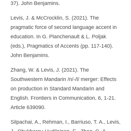
37). John Benjamins.
Levis, J. & McCrocklin, S. (2021). The
pragmatic force of second language accent in
education. In G. Planchenault & L. Poljak
(eds.), Pragmatics of Accents (pp. 117-140).
John Benjamins.
Zhang, W. & Levis, J. (2021). The
Southwestern Mandarin /n/-/l/ merger: Effects
on production in Standard Mandarin and
English. Frontiers in Communication, 6, 1-21.
Article 639090.
Silpachai, A., Rehman, I., Barriuso, T. A., Levis,