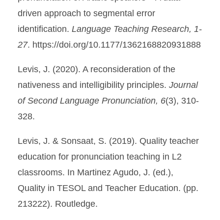
driven approach to segmental error
identification.
Language Teaching Research, 1-
27
. https://doi.org/10.1177/1362168820931888
Levis, J. (2020). A reconsideration of the
nativeness and intelligibility principles.
Journal
of Second Language Pronunciation, 6
(3), 310-
328.
Levis, J. & Sonsaat, S. (2019). Quality teacher
education for pronunciation teaching in L2
classrooms. In Martinez Agudo, J. (ed.),
Quality in TESOL and Teacher Education. (pp.
213222). Routledge.