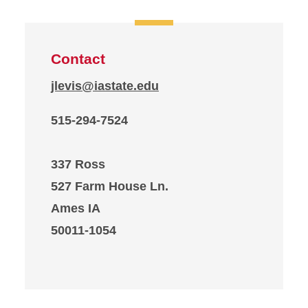
Contact
jlevis@iastate.edu
515-294-7524
337 Ross
527 Farm House Ln.
Ames IA
50011-1054