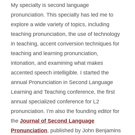
My specialty is second language
pronunciation. This specialty has led me to
explore a wide variety of topics, including
teaching pronunciation, the use of technology
in teaching, accent conversion techniques for
teaching and learning pronunciation,
intonation, and examining what makes
accented speech intelligible. I started the
annual Pronunciation in Second Language
Learning and Teaching conference, the first
annual specialized conference for L2
pronunciation. I’m also the founding editor for
the
Journal of Second Language
Pronunciation
, published by John Benjamins