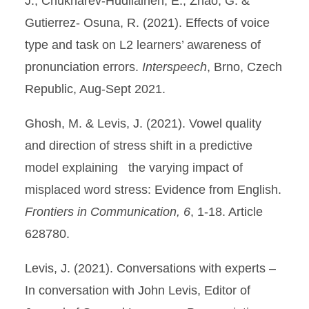
J., Chukharev-Hudilainen, E., Zhao, G. &
Gutierrez- Osuna, R. (2021). Effects of voice
type and task on L2 learners’ awareness of
pronunciation errors.
Interspeech
, Brno, Czech
Republic, Aug-Sept 2021.
Ghosh, M. & Levis, J. (2021). Vowel quality
and direction of stress shift in a predictive
model explaining the varying impact of
misplaced word stress: Evidence from English.
Frontiers in Communication, 6
, 1-18. Article
628780.
Levis, J. (2021). Conversations with experts –
In conversation with John Levis, Editor of