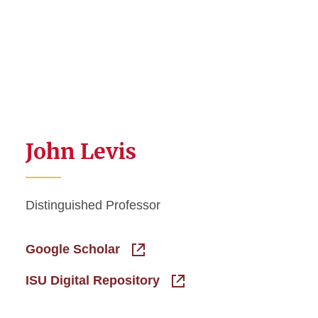
John Levis
Distinguished Professor
Google Scholar
ISU Digital Repository