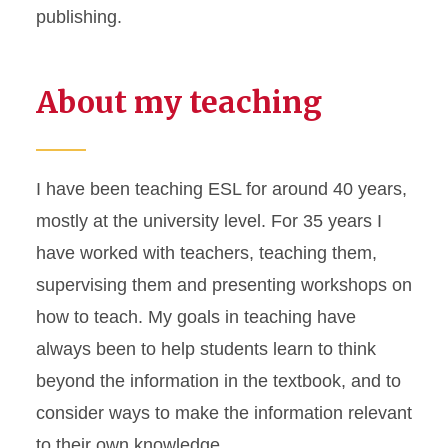
publishing.
About my teaching
I have been teaching ESL for around 40 years,
mostly at the university level. For 35 years I
have worked with teachers, teaching them,
supervising them and presenting workshops on
how to teach. My goals in teaching have
always been to help students learn to think
beyond the information in the textbook, and to
consider ways to make the information relevant
to their own knowledge.