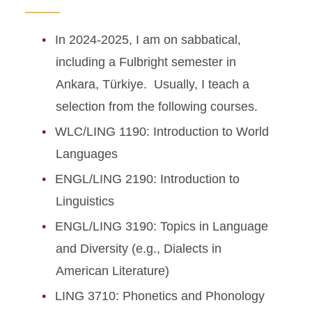
In 2024-2025, I am on sabbatical,
including a Fulbright semester in
Ankara, Türkiye. Usually, I teach a
selection from the following courses.
WLC/LING 1190: Introduction to World
Languages
ENGL/LING 2190: Introduction to
Linguistics
ENGL/LING 3190: Topics in Language
and Diversity (e.g., Dialects in
American Literature)
LING 3710: Phonetics and Phonology