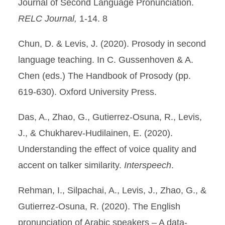
Journal of Second Language Pronunciation.
RELC Journal,
1-14. 8
Chun, D. & Levis, J. (2020). Prosody in second
language teaching. In C. Gussenhoven & A.
Chen (eds.) The Handbook of Prosody (pp.
619-630). Oxford University Press.
Das, A., Zhao, G., Gutierrez-Osuna, R., Levis,
J., & Chukharev-Hudilainen, E. (2020).
Understanding the effect of voice quality and
accent on talker similarity.
Interspeech
.
Rehman, I., Silpachai, A., Levis, J., Zhao, G., &
Gutierrez-Osuna, R. (2020). The English
pronunciation of Arabic speakers – A data-