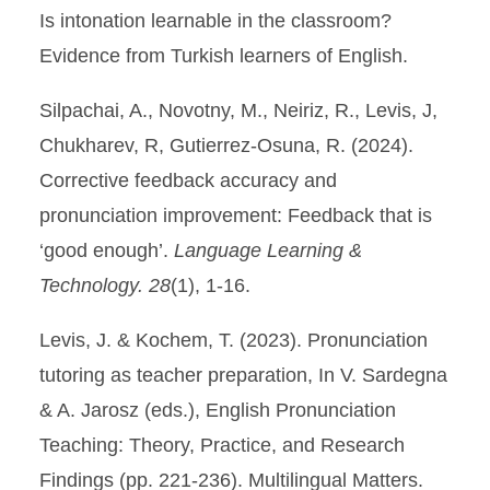
Is intonation learnable in the classroom?
Evidence from Turkish learners of English.
Silpachai, A., Novotny, M., Neiriz, R., Levis, J,
Chukharev, R, Gutierrez-Osuna, R. (2024).
Corrective feedback accuracy and
pronunciation improvement: Feedback that is
‘good enough’.
Language Learning &
Technology. 28
(1), 1-16.
Levis, J. & Kochem, T. (2023). Pronunciation
tutoring as teacher preparation, In V. Sardegna
& A. Jarosz (eds.), English Pronunciation
Teaching: Theory, Practice, and Research
Findings (pp. 221-236). Multilingual Matters.