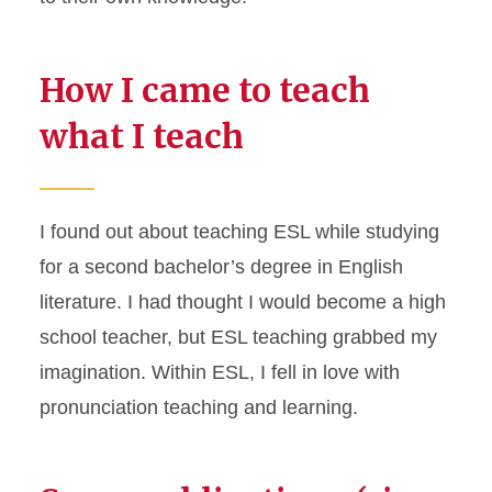
How I came to teach
what I teach
I found out about teaching ESL while studying
for a second bachelor’s degree in English
literature. I had thought I would become a high
school teacher, but ESL teaching grabbed my
imagination. Within ESL, I fell in love with
pronunciation teaching and learning.