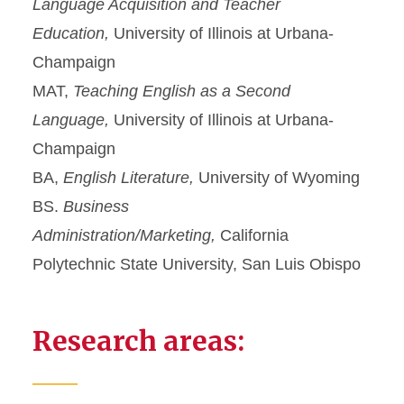
Language Acquisition and Teacher
Education,
University of Illinois at Urbana-
Champaign
MAT,
Teaching English as a Second
Language,
University of Illinois at Urbana-
Champaign
BA,
English Literature,
University of Wyoming
BS.
Business
Administration/Marketing,
California
Polytechnic State University, San Luis Obispo
Research areas: