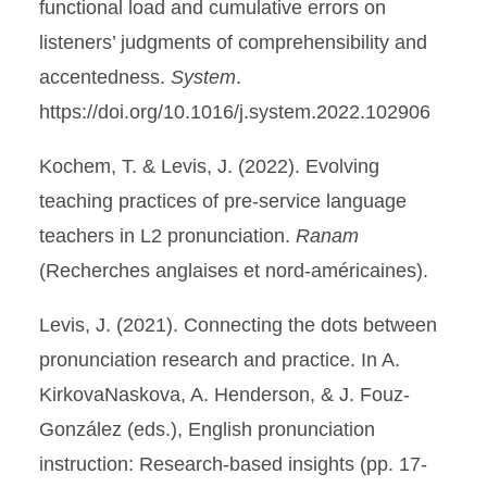
functional load and cumulative errors on
listeners’ judgments of comprehensibility and
accentedness.
System
.
https://doi.org/10.1016/j.system.2022.102906
Kochem, T. & Levis, J. (2022). Evolving
teaching practices of pre-service language
teachers in L2 pronunciation.
Ranam
(Recherches anglaises et nord-américaines).
Levis, J. (2021). Connecting the dots between
pronunciation research and practice. In A.
KirkovaNaskova, A. Henderson, & J. Fouz-
González (eds.), English pronunciation
instruction: Research-based insights (pp. 17-