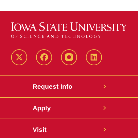
Twitter
Facebook
instagram
LinkedIn
Request Info
Apply
Visit