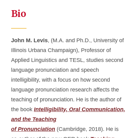
Bio
John M. Levis
, (M.A. and Ph.D., University of
Illinois Urbana Champaign), Professor of
Applied Linguistics and TESL, studies second
language pronunciation and speech
intelligibility, with a focus on how second
language pronunciation research affects the
teaching of pronunciation. He is the author of
the book
Intelligibility, Oral Communication,
and the Teaching
of Pronunciation
(Cambridge, 2018). He is