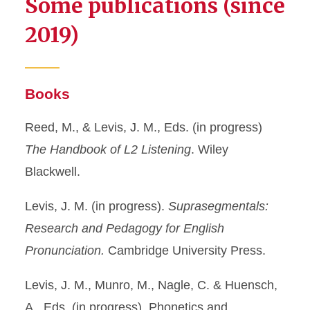
Some publications (since
2019)
Books
Reed, M., & Levis, J. M., Eds. (in progress)
The Handbook of L2 Listening
. Wiley
Blackwell.
Levis, J. M. (in progress).
Suprasegmentals:
Research and Pedagogy for English
Pronunciation.
Cambridge University Press.
Levis, J. M., Munro, M., Nagle, C. & Huensch,
A., Eds. (in progress). Phonetics and