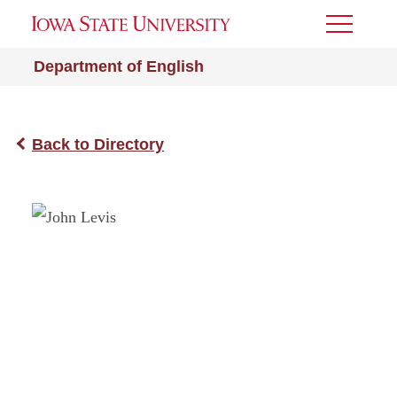
Toggle
Menu
Department of English
Back to Directory