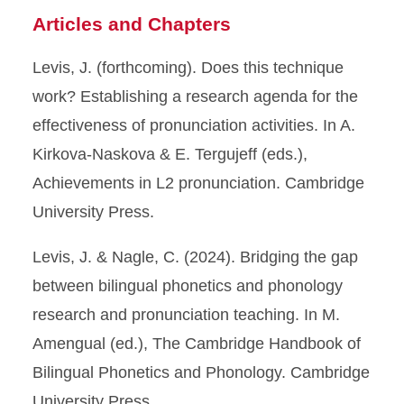
Articles and Chapters
Levis, J. (forthcoming). Does this technique
work? Establishing a research agenda for the
effectiveness of pronunciation activities. In A.
Kirkova-Naskova & E. Tergujeff (eds.),
Achievements in L2 pronunciation. Cambridge
University Press.
Levis, J. & Nagle, C. (2024). Bridging the gap
between bilingual phonetics and phonology
research and pronunciation teaching. In M.
Amengual (ed.), The Cambridge Handbook of
Bilingual Phonetics and Phonology. Cambridge
University Press.