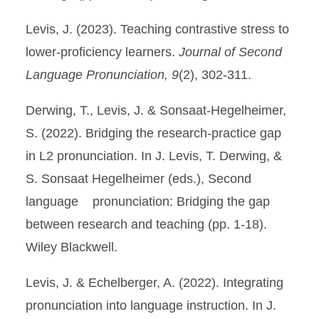
Levis, J. (2023). Teaching contrastive stress to
lower-proficiency learners.
Journal of Second
Language Pronunciation, 9
(2), 302-311.
Derwing, T., Levis, J. & Sonsaat-Hegelheimer,
S. (2022). Bridging the research-practice gap
in L2 pronunciation. In J. Levis, T. Derwing, &
S. Sonsaat Hegelheimer (eds.), Second
language pronunciation: Bridging the gap
between research and teaching (pp. 1-18).
Wiley Blackwell.
Levis, J. & Echelberger, A. (2022). Integrating
pronunciation into language instruction. In J.