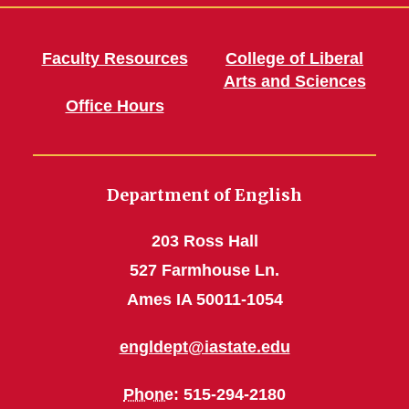
Faculty Resources
College of Liberal
Arts and Sciences
Office Hours
Department of English
203 Ross Hall
527 Farmhouse Ln.
Ames IA 50011-1054
engldept@iastate.edu
Phone
: 515-294-2180