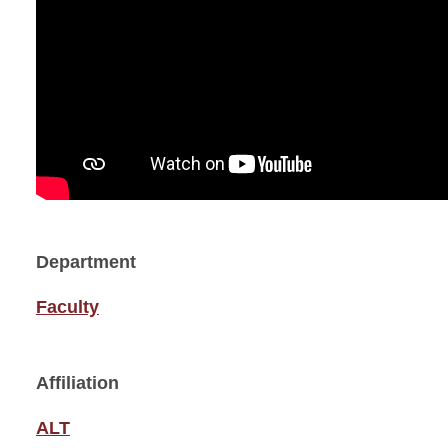
Department
Faculty
Affiliation
ALT