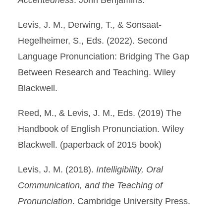
Accentedness
. John Benjamins.
Levis, J. M., Derwing, T., & Sonsaat-
Hegelheimer, S., Eds. (2022). Second
Language Pronunciation: Bridging The Gap
Between Research and Teaching. Wiley
Blackwell.
Reed, M., & Levis, J. M., Eds. (2019) The
Handbook of English Pronunciation. Wiley
Blackwell. (paperback of 2015 book)
Levis, J. M. (2018).
Intelligibility, Oral
Communication, and the Teaching of
Pronunciation
. Cambridge University Press.