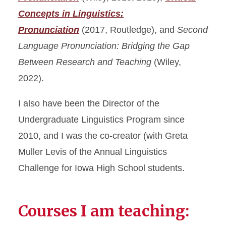
Concepts in Linguistics:
Pronunciation
(2017, Routledge), and
Second
Language Pronunciation: Bridging the Gap
Between Research and Teaching
(Wiley,
2022).
I also have been the Director of the
Undergraduate Linguistics Program since
2010, and I was the co-creator (with Greta
Muller Levis of the Annual Linguistics
Challenge for Iowa High School students.
Courses I am teaching: