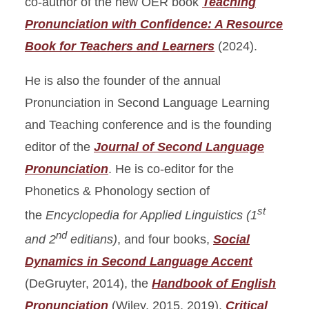
co-author of the new OER book
Teaching
Pronunciation with Confidence: A Resource
Book for Teachers and Learners
(2024).
He is also the founder of the annual
Pronunciation in Second Language Learning
and Teaching conference and is the founding
editor of the
Journal of Second Language
Pronunciation
. He is co-editor for the
Phonetics & Phonology section of
st
the
Encyclopedia for Applied Linguistics
(1
nd
and 2
editians)
, and four books,
Social
Dynamics in Second Language Accent
(DeGruyter, 2014), the
Handbook of English
Pronunciation
(Wiley, 2015, 2019),
Critical