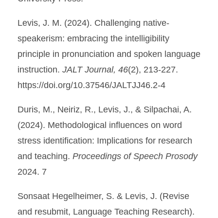
Levis, J. M. (2024). Challenging native-
speakerism: embracing the intelligibility
principle in pronunciation and spoken language
instruction.
JALT Journal, 46
(2), 213-227.
https://doi.org/10.37546/JALTJJ46.2-4
Duris, M., Neiriz, R., Levis, J., & Silpachai, A.
(2024). Methodological influences on word
stress identification: Implications for research
and teaching.
Proceedings of Speech Prosody
2024. 7
Sonsaat Hegelheimer, S. & Levis, J. (Revise
and resubmit, Language Teaching Research).