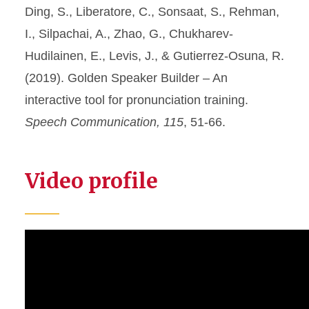
Ding, S., Liberatore, C., Sonsaat, S., Rehman,
I., Silpachai, A., Zhao, G., Chukharev-
Hudilainen, E., Levis, J., & Gutierrez-Osuna, R.
(2019). Golden Speaker Builder – An
interactive tool for pronunciation training.
Speech Communication, 115
, 51-66.
Video profile