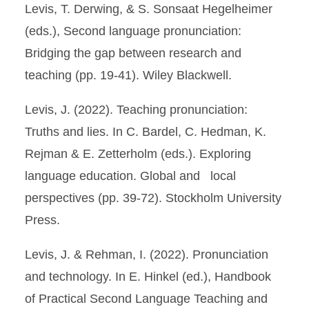
Levis, T. Derwing, & S. Sonsaat Hegelheimer
(eds.), Second language pronunciation:
Bridging the gap between research and
teaching (pp. 19-41). Wiley Blackwell.
Levis, J. (2022). Teaching pronunciation:
Truths and lies. In C. Bardel, C. Hedman, K.
Rejman & E. Zetterholm (eds.). Exploring
language education. Global and local
perspectives (pp. 39-72). Stockholm University
Press.
Levis, J. & Rehman, I. (2022). Pronunciation
and technology. In E. Hinkel (ed.), Handbook
of Practical Second Language Teaching and