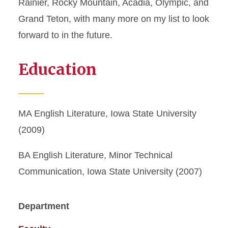
Rainier, Rocky Mountain, Acadia, Olympic, and
Grand Teton, with many more on my list to look
forward to in the future.
Education
MA English Literature, Iowa State University
(2009)
BA English Literature, Minor Technical
Communication, Iowa State University (2007)
Department