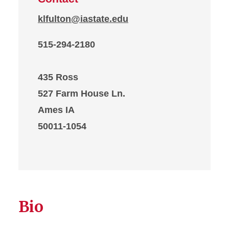
klfulton@iastate.edu
515-294-2180
435 Ross
527 Farm House Ln.
Ames IA
50011-1054
Bio