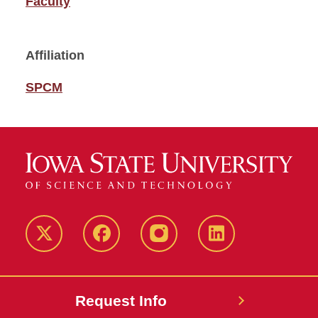
Faculty
Affiliation
SPCM
Twitter
Facebook
instagram
LinkedIn
Request Info