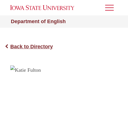
Toggle
Menu
Department of English
Back to Directory