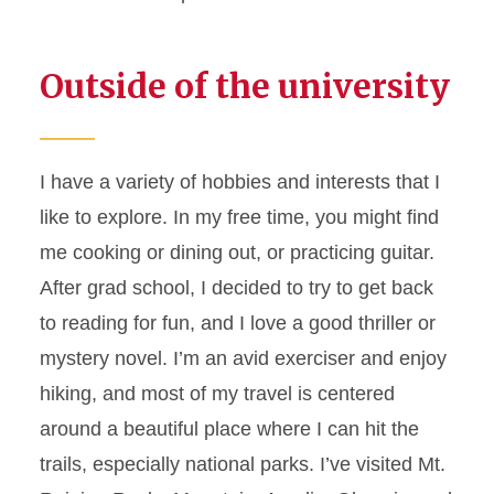
Outside of the university
I have a variety of hobbies and interests that I
like to explore. In my free time, you might find
me cooking or dining out, or practicing guitar.
After grad school, I decided to try to get back
to reading for fun, and I love a good thriller or
mystery novel. I’m an avid exerciser and enjoy
hiking, and most of my travel is centered
around a beautiful place where I can hit the
trails, especially national parks. I’ve visited Mt.