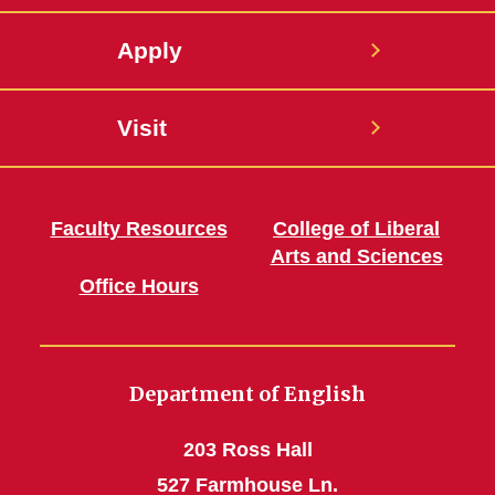
Apply
Visit
Faculty Resources
College of Liberal
Arts and Sciences
Office Hours
Department of English
203 Ross Hall
527 Farmhouse Ln.