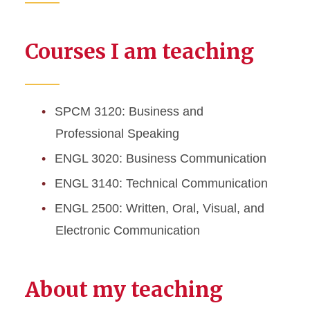
Courses I am teaching
SPCM 3120: Business and
Professional Speaking
ENGL 3020: Business Communication
ENGL 3140: Technical Communication
ENGL 2500: Written, Oral, Visual, and
Electronic Communication
About my teaching