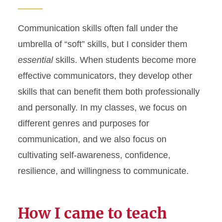
Communication skills often fall under the
umbrella of “soft” skills, but I consider them
essential
skills. When students become more
effective communicators, they develop other
skills that can benefit them both professionally
and personally. In my classes, we focus on
different genres and purposes for
communication, and we also focus on
cultivating self-awareness, confidence,
resilience, and willingness to communicate.
How I came to teach