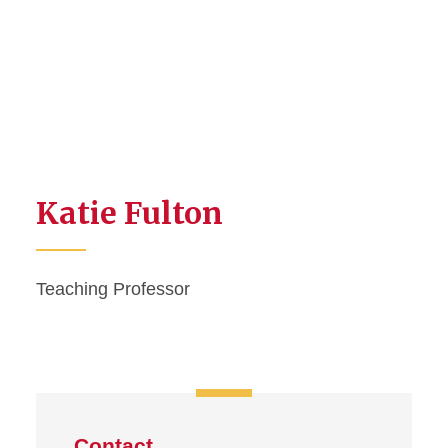
Katie Fulton
Teaching Professor
Contact