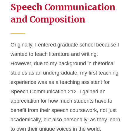
Speech Communication
and Composition
Originally, I entered graduate school because I
wanted to teach literature and writing.
However, due to my background in rhetorical
studies as an undergraduate, my first teaching
experience was as a teaching assistant for
Speech Communication 212. I gained an
appreciation for how much students have to
benefit from their speech coursework, not just
academically, but also personally, as they learn
to own their unique voices in the world.