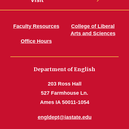
Faculty Resources
College of Liberal
Arts and Sciences
Office Hours
Department of English
203 Ross Hall
527 Farmhouse Ln.
Ames IA 50011-1054
engldept@iastate.edu