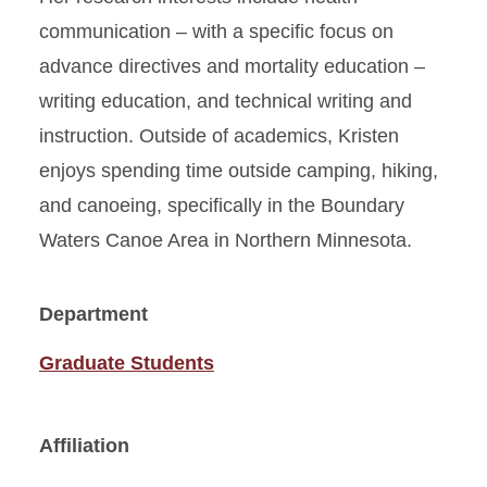
communication – with a specific focus on
advance directives and mortality education –
writing education, and technical writing and
instruction. Outside of academics, Kristen
enjoys spending time outside camping, hiking,
and canoeing, specifically in the Boundary
Waters Canoe Area in Northern Minnesota.
Department
Graduate Students
Affiliation