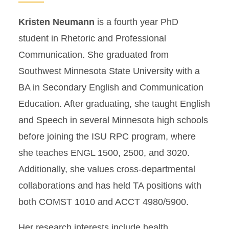
Kristen Neumann
is a fourth year PhD
student in Rhetoric and Professional
Communication. She graduated from
Southwest Minnesota State University with a
BA in Secondary English and Communication
Education. After graduating, she taught English
and Speech in several Minnesota high schools
before joining the ISU RPC program, where
she teaches ENGL 1500, 2500, and 3020.
Additionally, she values cross-departmental
collaborations and has held TA positions with
both COMST 1010 and ACCT 4980/5900.
Her research interests include health