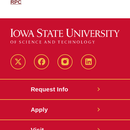
RPC
Twitter
Facebook
instagram
LinkedIn
Request Info
Apply
Visit