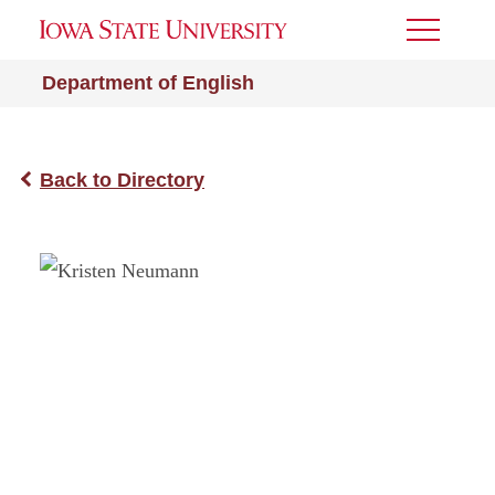
Toggle
Menu
Department of English
Back to Directory