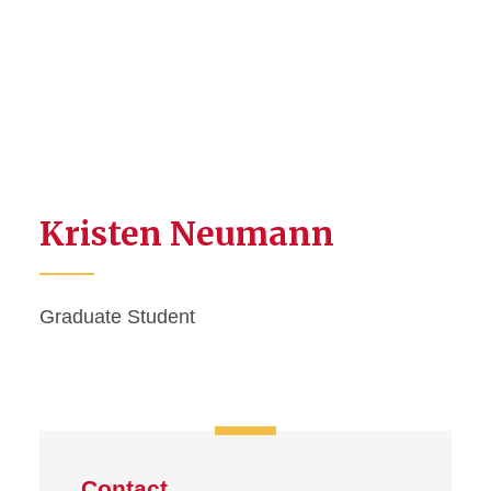
Kristen Neumann
Graduate Student
Contact