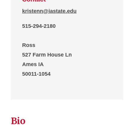
kristenn@iastate.edu
515-294-2180
Ross
527 Farm House Ln
Ames IA
50011-1054
Bio