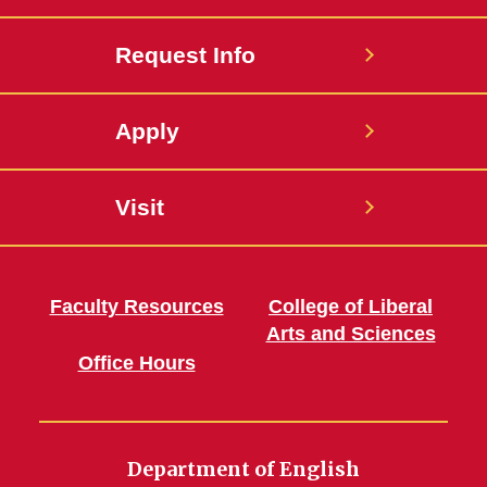
Request Info
Apply
Visit
Faculty Resources
College of Liberal
Arts and Sciences
Office Hours
Department of English