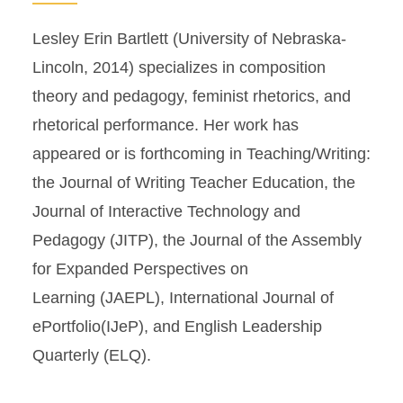
Lesley Erin Bartlett (University of Nebraska-
Lincoln, 2014) specializes in composition
theory and pedagogy, feminist rhetorics, and
rhetorical performance. Her work has
appeared or is forthcoming in Teaching/Writing:
the Journal of Writing Teacher Education, the
Journal of Interactive Technology and
Pedagogy (JITP), the Journal of the Assembly
for Expanded Perspectives on
Learning (JAEPL), International Journal of
ePortfolio(IJeP), and English Leadership
Quarterly (ELQ).