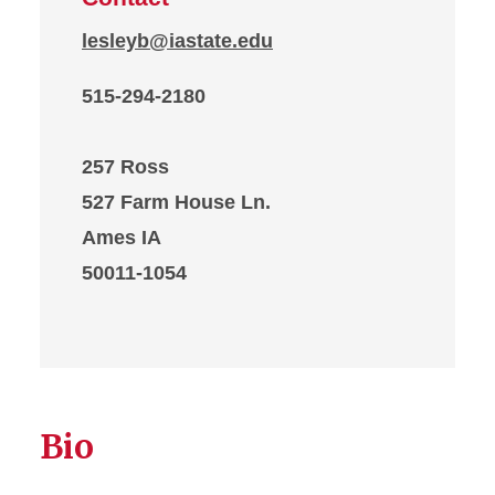
lesleyb@iastate.edu
515-294-2180
257 Ross
527 Farm House Ln.
Ames IA
50011-1054
Bio