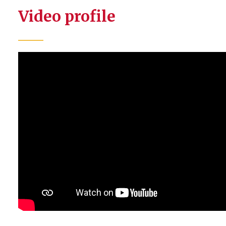
Video profile