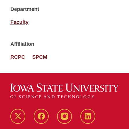
Department
Faculty
Affiliation
RCPC
SPCM
Twitter
Facebook
instagram
LinkedIn