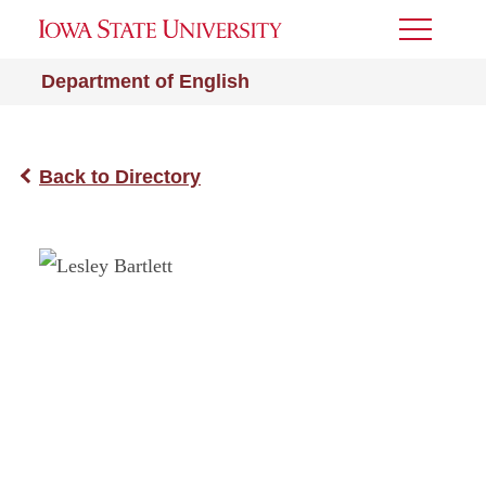
Toggle
Menu
Department of English
Back to Directory