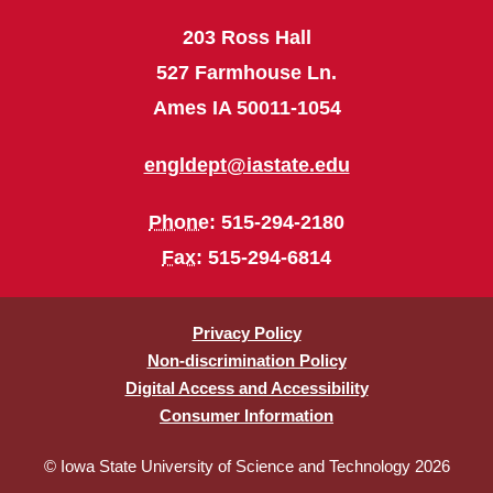
203 Ross Hall
527 Farmhouse Ln.
Ames IA 50011-1054
engldept@iastate.edu
Phone
: 515-294-2180
Fax
: 515-294-6814
Privacy Policy
Non-discrimination Policy
Digital Access and Accessibility
Consumer Information
© Iowa State University of Science and Technology 2026