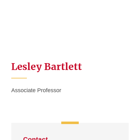
Lesley Bartlett
Associate Professor
Contact