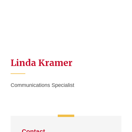
Linda Kramer
Communications Specialist
Contact