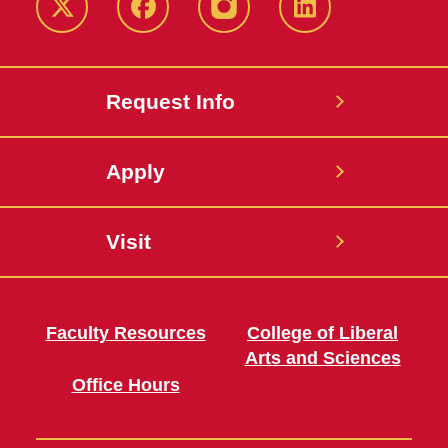
Twitter
Facebook
instagram
LinkedIn
Request Info
Apply
Visit
Faculty Resources
College of Liberal
Arts and Sciences
Office Hours