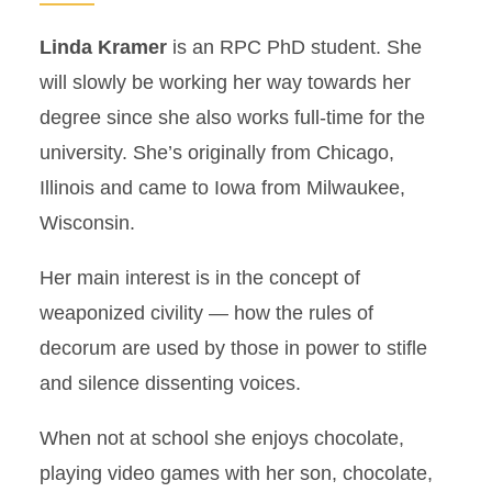
Linda Kramer
is an RPC PhD student. She
will slowly be working her way towards her
degree since she also works full-time for the
university. She’s originally from Chicago,
Illinois and came to Iowa from Milwaukee,
Wisconsin.
Her main interest is in the concept of
weaponized civility — how the rules of
decorum are used by those in power to stifle
and silence dissenting voices.
When not at school she enjoys chocolate,
playing video games with her son, chocolate,