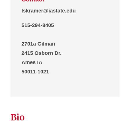
lskramer@iastate.edu
515-294-8405
2701a Gilman
2415 Osborn Dr.
Ames IA
50011-1021
Bio