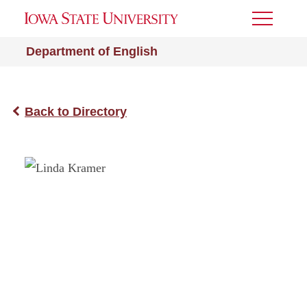
Toggle
Menu
Department of English
Back to Directory