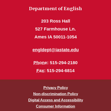
Department of English
203 Ross Hall
527 Farmhouse Ln.
Ames IA 50011-1054
engldept@iastate.edu
Phone
: 515-294-2180
Fax
: 515-294-6814
Privacy Policy
Non-discrimination Policy
Digital Access and Accessibility
Consumer Information