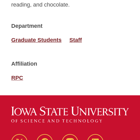
reading, and chocolate.
Department
Graduate Students
Staff
Affiliation
RPC