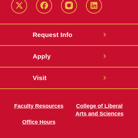
Twitter
Facebook
instagram
LinkedIn
Request Info
Apply
Visit
Faculty Resources
College of Liberal
Arts and Sciences
Office Hours