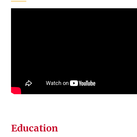
Education