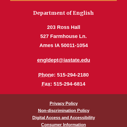
Department of English
203 Ross Hall
527 Farmhouse Ln.
Ames IA 50011-1054
engldept@iastate.edu
Phone
: 515-294-2180
Fax
: 515-294-6814
Privacy Policy
Non-discrimination Policy
Digital Access and Accessibility
Consumer Information