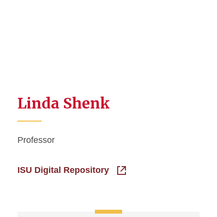
Linda Shenk
Professor
ISU Digital Repository