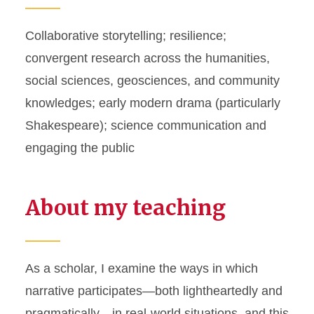
Collaborative storytelling; resilience;
convergent research across the humanities,
social sciences, geosciences, and community
knowledges; early modern drama (particularly
Shakespeare); science communication and
engaging the public
About my teaching
As a scholar, I examine the ways in which
narrative participates—both lightheartedly and
pragmatically—in real-world situations, and this