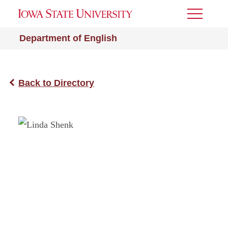
Toggle
Menu
Department of English
Back to Directory