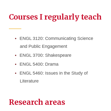
Courses I regularly teach
ENGL 3120: Communicating Science
and Public Engagement
ENGL 3700: Shakespeare
ENGL 5400: Drama
ENGL 5460: Issues in the Study of
Literature
Research areas