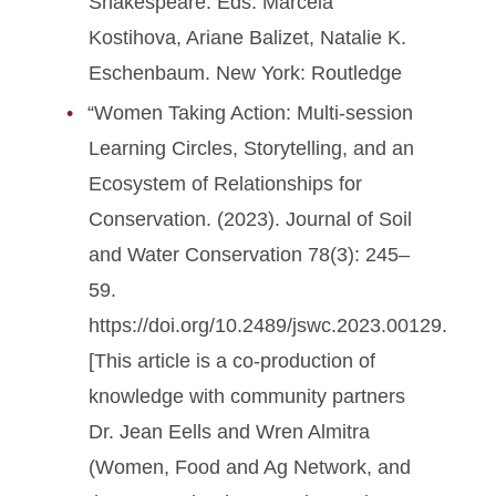
Shakespeare. Eds. Marcela
Kostihova, Ariane Balizet, Natalie K.
Eschenbaum. New York: Routledge
“Women Taking Action: Multi-session
Learning Circles, Storytelling, and an
Ecosystem of Relationships for
Conservation. (2023). Journal of Soil
and Water Conservation 78(3): 245­–
59.
https://doi.org/10.2489/jswc.2023.00129.
[This article is a co-production of
knowledge with community partners
Dr. Jean Eells and Wren Almitra
(Women, Food and Ag Network, and