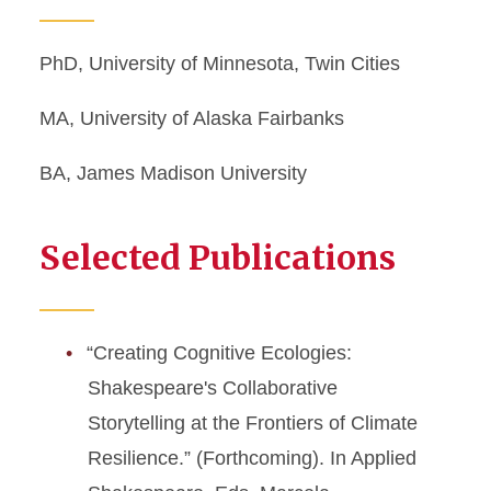
PhD, University of Minnesota, Twin Cities
MA, University of Alaska Fairbanks
BA, James Madison University
Selected Publications
“Creating Cognitive Ecologies:
Shakespeare's Collaborative
Storytelling at the Frontiers of Climate
Resilience.” (Forthcoming). In Applied