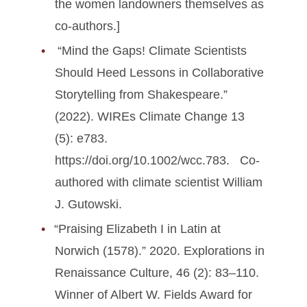
the women landowners themselves as
co-authors.]
“Mind the Gaps! Climate Scientists
Should Heed Lessons in Collaborative
Storytelling from Shakespeare.”
(2022). WIREs Climate Change 13
(5): e783.
https://doi.org/10.1002/wcc.783. Co-
authored with climate scientist William
J. Gutowski.
“Praising Elizabeth I in Latin at
Norwich (1578).” 2020. Explorations in
Renaissance Culture, 46 (2): 83–110.
Winner of Albert W. Fields Award for