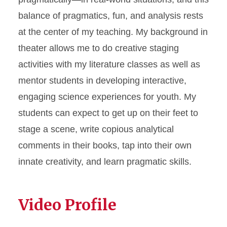
balance of pragmatics, fun, and analysis rests
at the center of my teaching. My background in
theater allows me to do creative staging
activities with my literature classes as well as
mentor students in developing interactive,
engaging science experiences for youth. My
students can expect to get up on their feet to
stage a scene, write copious analytical
comments in their books, tap into their own
innate creativity, and learn pragmatic skills.
Video Profile