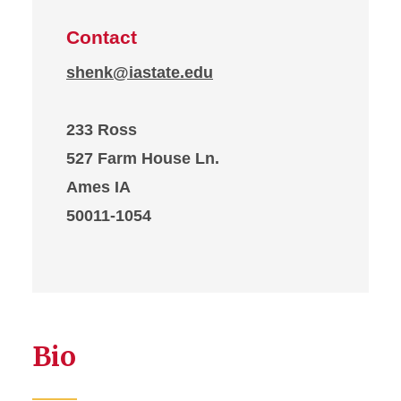
Contact
shenk@iastate.edu
233 Ross
527 Farm House Ln.
Ames IA
50011-1054
Bio