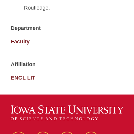
Routledge.
Department
Faculty
Affiliation
ENGL LIT