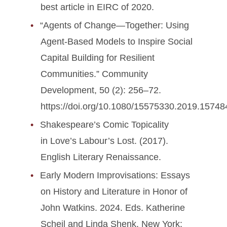
best article in EIRC of 2020.
“Agents of Change—Together: Using
Agent-Based Models to Inspire Social
Capital Building for Resilient
Communities.” Community
Development, 50 (2): 256–72.
https://doi.org/10.1080/15575330.2019.15748
Shakespeare’s Comic Topicality
in Love’s Labour’s Lost. (2017).
English Literary Renaissance.
Early Modern Improvisations: Essays
on History and Literature in Honor of
John Watkins. 2024. Eds. Katherine
Scheil and Linda Shenk. New York: