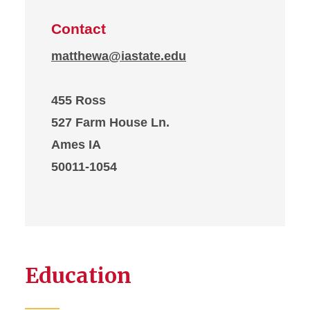
Contact
matthewa@iastate.edu
455 Ross
527 Farm House Ln.
Ames IA
50011-1054
Education