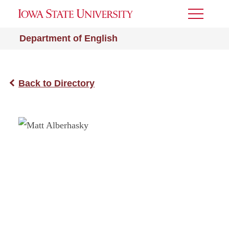
Toggle
Menu
Department of English
Back to Directory