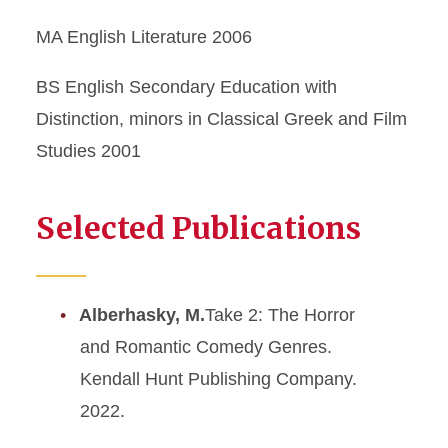
MA English Literature 2006
BS English Secondary Education with
Distinction, minors in Classical Greek and Film
Studies 2001
Selected Publications
Alberhasky, M.
Take 2: The Horror
and Romantic Comedy Genres.
Kendall Hunt Publishing Company.
2022.