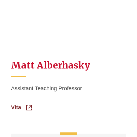
Matt Alberhasky
Assistant Teaching Professor
Vita