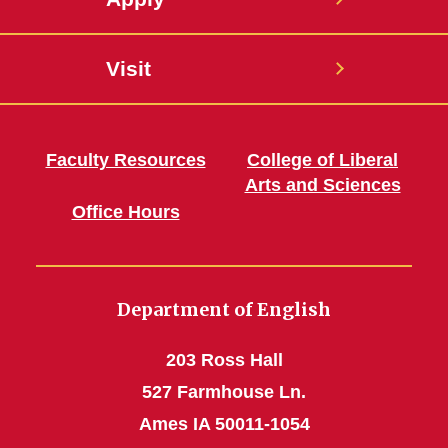
Visit
Faculty Resources
College of Liberal
Arts and Sciences
Office Hours
Department of English
203 Ross Hall
527 Farmhouse Ln.
Ames IA 50011-1054