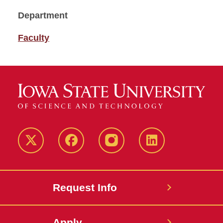
Department
Faculty
Twitter
Facebook
instagram
LinkedIn
Request Info
Apply