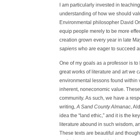
I am particularly invested in teachin
understanding of how we should value
Environmental philosopher David Orr p
equip people merely to be more effect
creation grown every year in late May
sapiens
who are eager to succeed ar
One of my goals as a professor is to
great works of literature and art we 
environmental lessons found within va
inherent, noneconomic value. These s
community. As such, we have a respons
writing,
A Sand County Almanac
, Al
idea the “land ethic,” and it is the k
literature abound in such wisdom, and
These texts are beautiful and thought