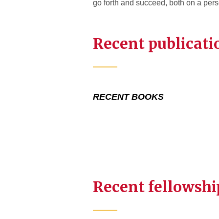
go forth and succeed, both on a pers
Recent publicati
RECENT BOOKS
Recent fellowshi