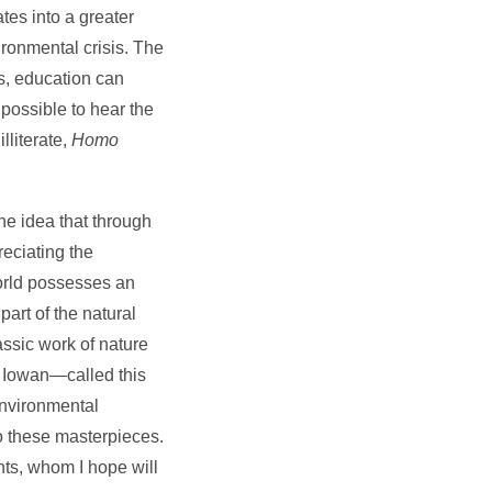
tes into a greater
ironmental crisis. The
ns, education can
 possible to hear the
lliterate,
Homo
he idea that through
reciating the
world possesses an
art of the natural
assic work of nature
d Iowan—called this
 environmental
to these masterpieces.
nts, whom I hope will