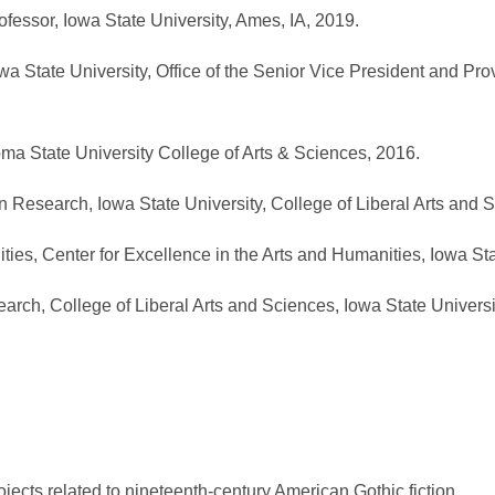
fessor, Iowa State University, Ames, IA, 2019.
 State University, Office of the Senior Vice President and Pro
a State University College of Arts & Sciences, 2016.
 Research, Iowa State University, College of Liberal Arts and 
es, Center for Excellence in the Arts and Humanities, Iowa Sta
rch, College of Liberal Arts and Sciences, Iowa State Universi
jects related to nineteenth-century American Gothic fiction.