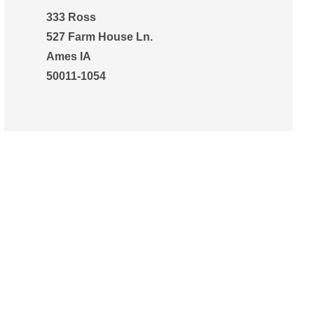
333 Ross
527 Farm House Ln.
Ames IA
50011-1054