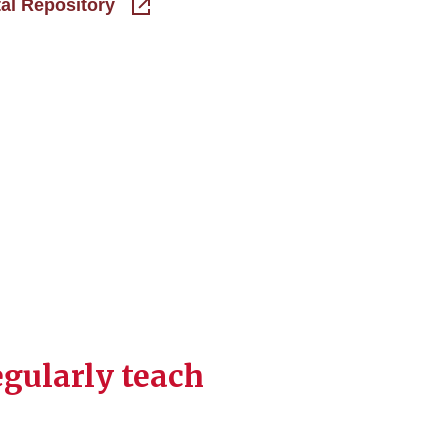
tal Repository
egularly teach