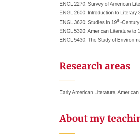
ENGL 2270: Survey of American Lite
ENGL 2600: Introduction to Literary 
th
ENGL 3620: Studies in 19
-Century
ENGL 5320: American Literature to 
ENGL 5430: The Study of Environmen
Research areas
Early American Literature, American
About my teachi