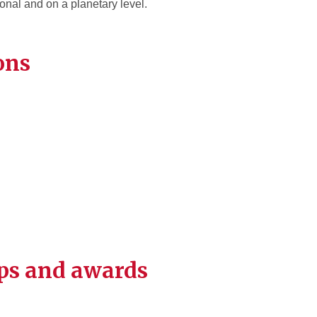
onal and on a planetary level.
ons
ps and awards