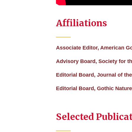
Affiliations
Associate Editor, American G
Advisory Board, Society for t
Editorial Board, Journal of 
Editorial Board, Gothic Natur
Selected Publica