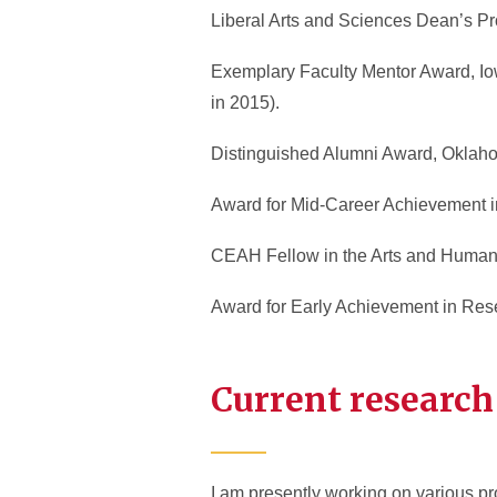
Liberal Arts and Sciences Dean’s Pro
Exemplary Faculty Mentor Award, Iowa
in 2015).
Distinguished Alumni Award, Oklahom
Award for Mid-Career Achievement in
CEAH Fellow in the Arts and Humaniti
Award for Early Achievement in Resea
Current research
I am presently working on various pro