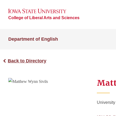
College of Liberal Arts and Sciences
Department of English
Back to Directory
Matt
University