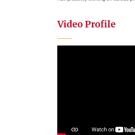
Video Profile