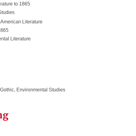
rature to 1865
Studies
 American Literature
1865
tal Literature
 Gothic, Environmental Studies
ng