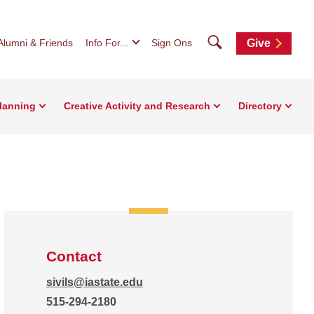
Search
Alumni & Friends
Info For...
Sign Ons
Give
Planning
Creative Activity and Research
Directory
Contact
sivils@iastate.edu
515-294-2180