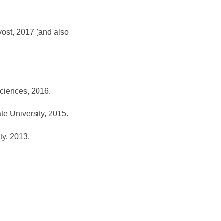
vost, 2017 (and also
Sciences, 2016.
te University, 2015.
ty, 2013.