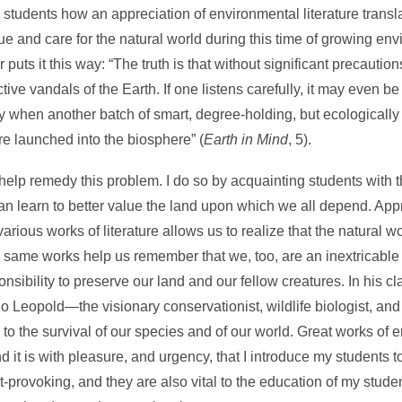
g students how an appreciation of environmental literature transla
 and care for the natural world during this time of growing env
uts it this way: “The truth is that without significant precautio
ive vandals of the Earth. If one listens carefully, it may even be
 when another batch of smart, degree-holding, but ecologically i
e launched into the biosphere” (
Earth in Mind
, 5).
 help remedy this problem. I do so by acquainting students with t
can learn to better value the land upon which we all depend. App
rious works of literature allows us to realize that the natural 
ame works help us remember that we, too, are an inextricable p
ibility to preserve our land and our fellow creatures. In his cl
do Leopold—the visionary conservationist, wildlife biologist, an
ey to the survival of our species and of our world. Great works of
 it is with pleasure, and urgency, that I introduce my students 
-provoking, and they are also vital to the education of my stude