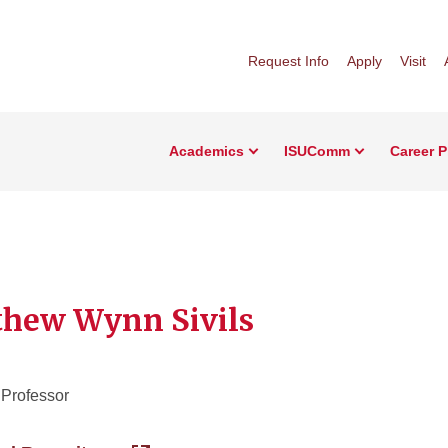
Request Info
Apply
Visit
Academics
ISUComm
Career 
hew Wynn Sivils
 Professor