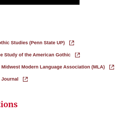
othic Studies (Penn State UP)
he Study of the American Gothic
the Midwest Modern Language Association (MLA)
e Journal
tions