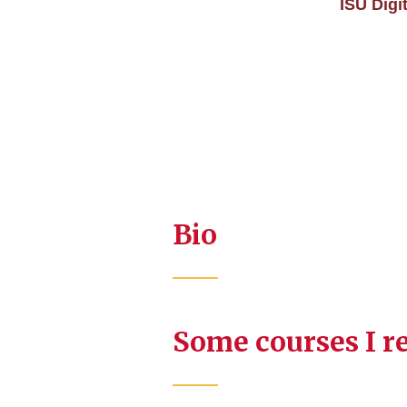
ISU Digi
Bio
Some courses I r