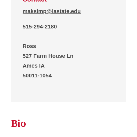
maksimp@iastate.edu
515-294-2180
Ross
527 Farm House Ln
Ames IA
50011-1054
Bio