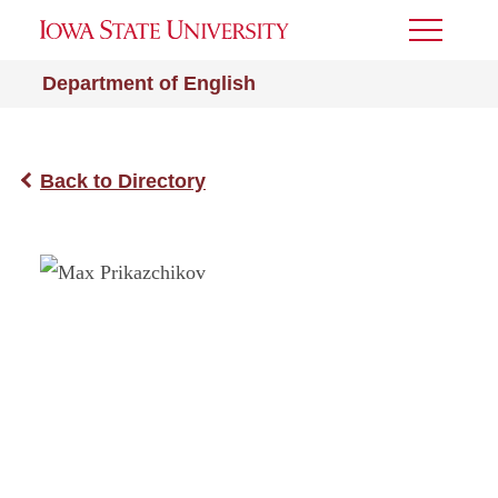
Toggle
Menu
Department of English
Back to Directory