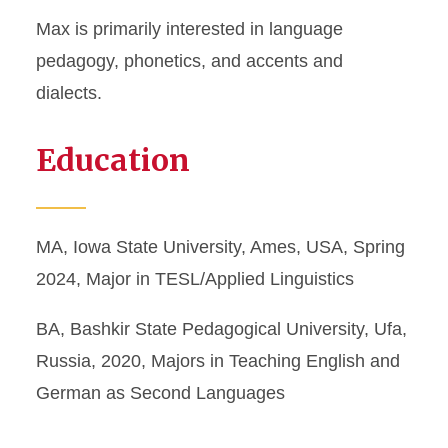
Max is primarily interested in language
pedagogy, phonetics, and accents and
dialects.
Education
MA, Iowa State University, Ames, USA, Spring
2024, Major in TESL/Applied Linguistics
BA, Bashkir State Pedagogical University, Ufa,
Russia, 2020, Majors in Teaching English and
German as Second Languages