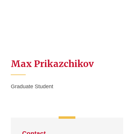
Max Prikazchikov
Graduate Student
Contact