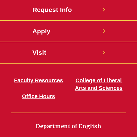
Request Info
Apply
Visit
Faculty Resources
College of Liberal
Arts and Sciences
Office Hours
Department of English