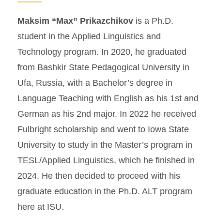
Maksim “Max” Prikazchikov
is a Ph.D.
student in the Applied Linguistics and
Technology program. In 2020, he graduated
from Bashkir State Pedagogical University in
Ufa, Russia, with a Bachelor’s degree in
Language Teaching with English as his 1st and
German as his 2nd major. In 2022 he received
Fulbright scholarship and went to Iowa State
University to study in the Master’s program in
TESL/Applied Linguistics, which he finished in
2024. He then decided to proceed with his
graduate education in the Ph.D. ALT program
here at ISU.