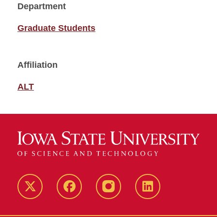
Department
Graduate Students
Affiliation
ALT
Twitter
Facebook
instagram
LinkedIn