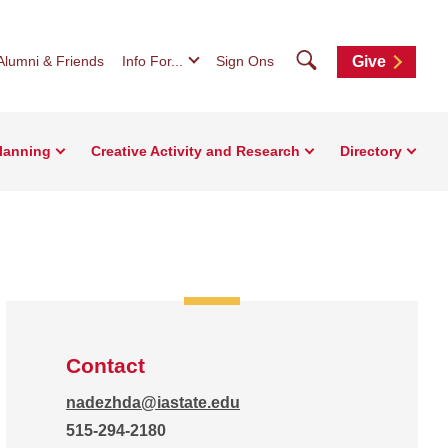
Search
Alumni & Friends
Info For...
Sign Ons
Give
Planning
Creative Activity and Research
Directory
Contact
nadezhda@iastate.edu
515-294-2180