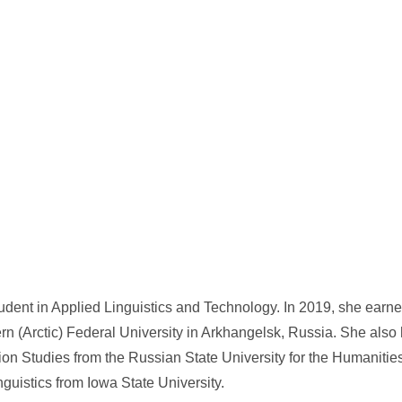
udent in Applied Linguistics and Technology. In 2019, she earn
ern (Arctic) Federal University in Arkhangelsk, Russia. She also
tion Studies from the Russian State University for the Humaniti
uistics from Iowa State University.