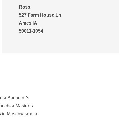
Ross
527 Farm House Ln
Ames IA
50011-1054
ed a Bachelor’s
 holds a Master’s
es in Moscow, and a