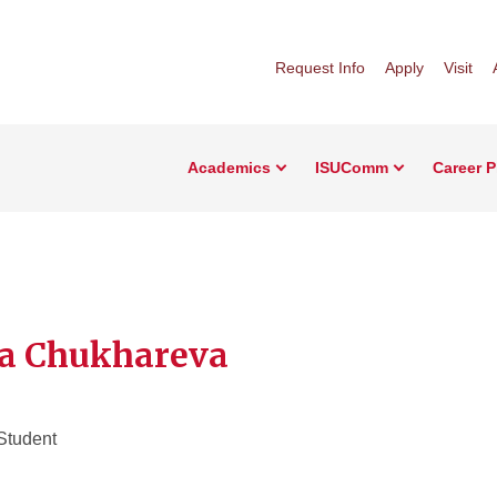
Request Info
Apply
Visit
Academics
ISUComm
Career 
a Chukhareva
Student