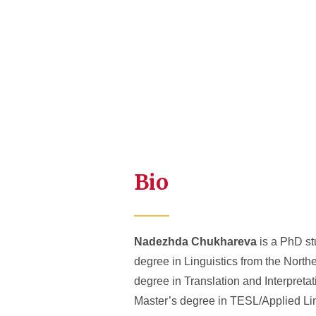
Bio
Nadezhda Chukhareva
is a PhD st
degree in Linguistics from the North
degree in Translation and Interpreta
Master’s degree in TESL/Applied Ling