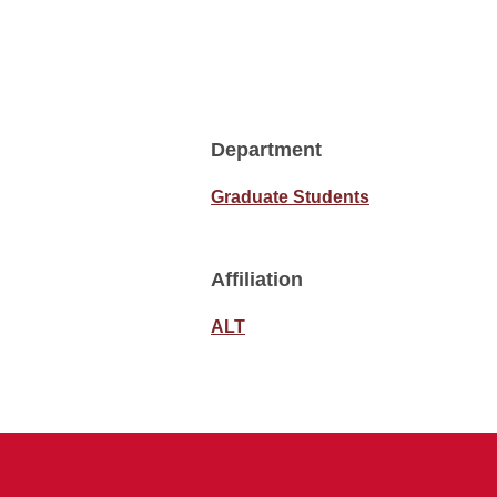
Department
Graduate Students
Affiliation
ALT