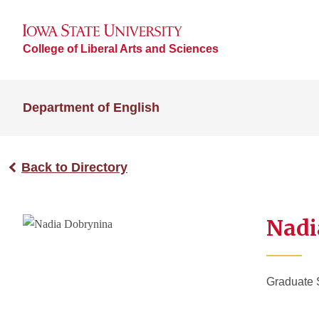
College of Liberal Arts and Sciences
Department of English
Back to Directory
Nadi
Graduate 