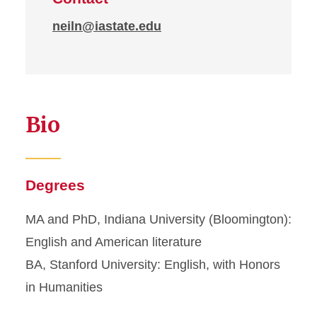
neiln@iastate.edu
Bio
Degrees
MA and PhD, Indiana University (Bloomington):
English and American literature
BA, Stanford University: English, with Honors
in Humanities