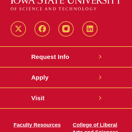
Twitter
Facebook
instagram
LinkedIn
Request Info
Apply
Visit
Faculty Resources
College of Liberal