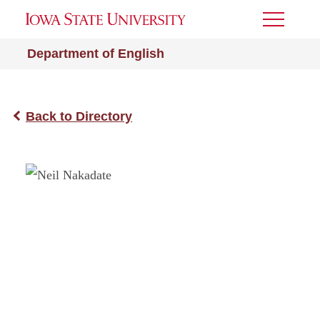
Toggle
Menu
Department of English
Back to Directory