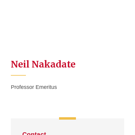
Neil Nakadate
Professor Emeritus
Contact