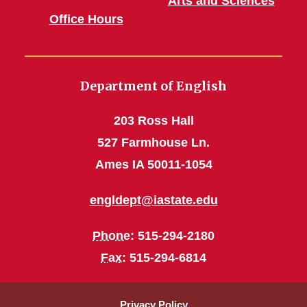
Arts and Sciences
Office Hours
Department of English
203 Ross Hall
527 Farmhouse Ln.
Ames IA 50011-1054
engldept@iastate.edu
Phone
: 515-294-2180
Fax
: 515-294-6814
Privacy Policy