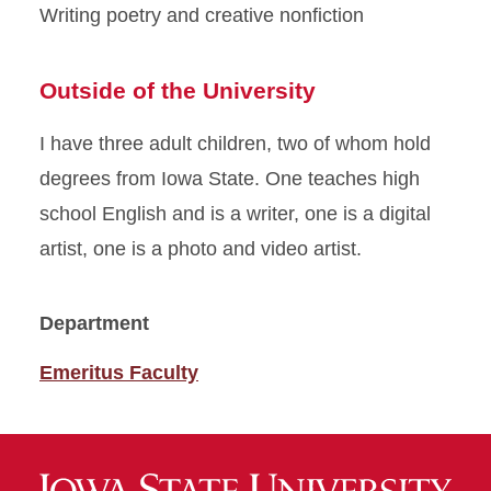
Writing poetry and creative nonfiction
Outside of the University
I have three adult children, two of whom hold
degrees from Iowa State. One teaches high
school English and is a writer, one is a digital
artist, one is a photo and video artist.
Department
Emeritus Faculty