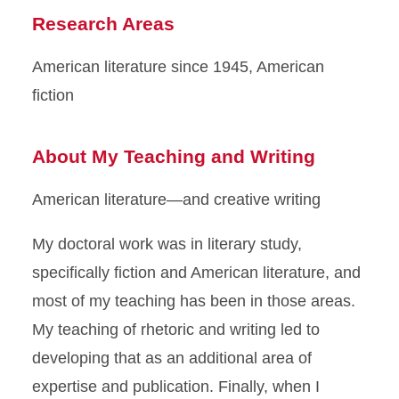
Research Areas
American literature since 1945, American
fiction
About My Teaching and Writing
American literature—and creative writing
My doctoral work was in literary study,
specifically fiction and American literature, and
most of my teaching has been in those areas.
My teaching of rhetoric and writing led to
developing that as an additional area of
expertise and publication. Finally, when I