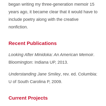
began writing my three-generation memoir 15
years ago, it became clear that it would have to
include poetry along with the creative
nonfiction.
Recent Publications
Looking After Minidoka: An American Memoir
.
Bloomington: Indiana UP, 2013.
Understanding Jane Smiley
, rev. ed. Columbia:
U of South Carolina P, 2009.
Current Projects