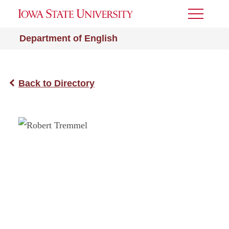
Toggle
Menu
Department of English
Back to Directory