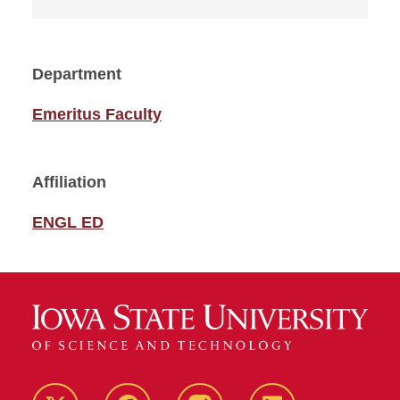
Department
Emeritus Faculty
Affiliation
ENGL ED