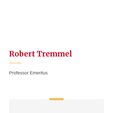
Robert Tremmel
Professor Emeritus