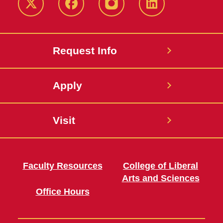
Twitter
Facebook
instagram
LinkedIn
Request Info
Apply
Visit
Faculty Resources
College of Liberal
Arts and Sciences
Office Hours