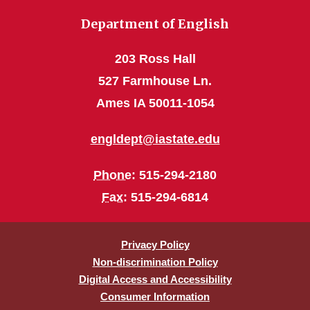
Department of English
203 Ross Hall
527 Farmhouse Ln.
Ames IA 50011-1054
engldept@iastate.edu
Phone
: 515-294-2180
Fax
: 515-294-6814
Privacy Policy
Non-discrimination Policy
Digital Access and Accessibility
Consumer Information