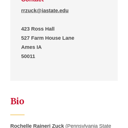
rrzuck@iastate.edu
423 Ross Hall
527 Farm House Lane
Ames IA
50011
Bio
Rochelle Raineri Zuck
(Pennsylvania State