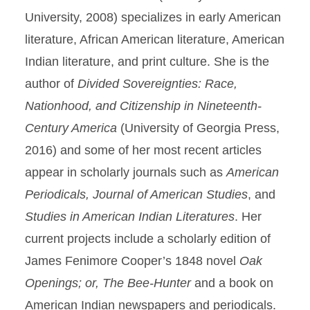
University, 2008) specializes in early American
literature, African American literature, American
Indian literature, and print culture. She is the
author of
Divided Sovereignties: Race,
Nationhood, and Citizenship in Nineteenth-
Century America
(University of Georgia Press,
2016) and some of her most recent articles
appear in scholarly journals such as
American
Periodicals, Journal of American Studies
, and
Studies in American Indian Literatures
. Her
current projects include a scholarly edition of
James Fenimore Cooper’s 1848 novel
Oak
Openings; or, The Bee-Hunter
and a book on
American Indian newspapers and periodicals.