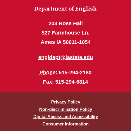
Department of English
203 Ross Hall
527 Farmhouse Ln.
Ames IA 50011-1054
engldept@iastate.edu
Phone
: 515-294-2180
Fax
: 515-294-6814
Privacy Policy
Non-discrimination Policy
Digital Access and Accessibility
Consumer Information