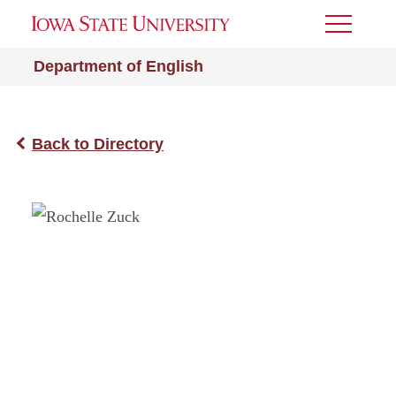
Toggle
Menu
Department of English
Back to Directory