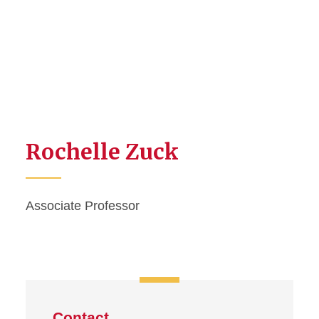
Rochelle Zuck
Associate Professor
Contact