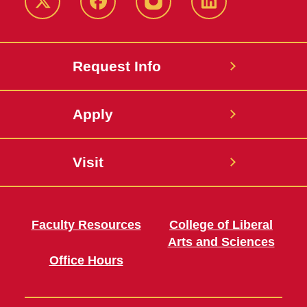
Twitter
Facebook
instagram
LinkedIn
Request Info
Apply
Visit
Faculty Resources
College of Liberal
Arts and Sciences
Office Hours