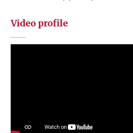
Video profile