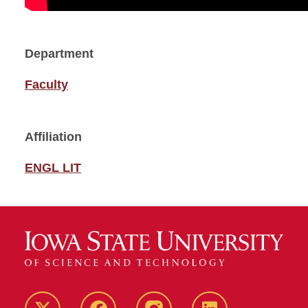
Department
Faculty
Affiliation
ENGL LIT