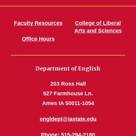
Faculty Resources
College of Liberal
Arts and Sciences
Office Hours
Department of English
203 Ross Hall
527 Farmhouse Ln.
Ames IA 50011-1054
engldept@iastate.edu
Phone
: 515-294-2180