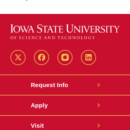
Twitter
Facebook
instagram
LinkedIn
Request Info
Apply
Visit