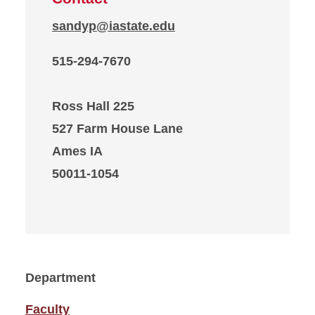
sandyp@iastate.edu
515-294-7670
Ross Hall 225
527 Farm House Lane
Ames IA
50011-1054
Department
Faculty