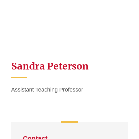
Sandra Peterson
Assistant Teaching Professor
Contact