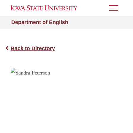
Toggle
Menu
Department of English
Back to Directory