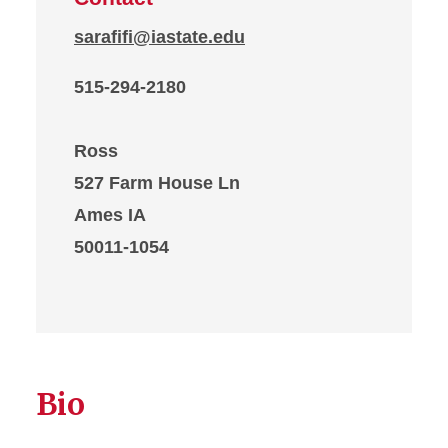
sarafifi@iastate.edu
515-294-2180
Ross
527 Farm House Ln
Ames IA
50011-1054
Bio