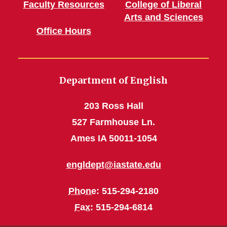
Faculty Resources
College of Liberal
Arts and Sciences
Office Hours
Department of English
203 Ross Hall
527 Farmhouse Ln.
Ames IA 50011-1054
engldept@iastate.edu
Phone
: 515-294-2180
Fax
: 515-294-6814