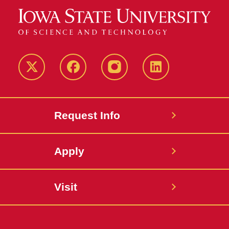
Twitter
Facebook
instagram
LinkedIn
Request Info
Apply
Visit