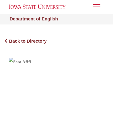
Toggle
Menu
Department of English
Back to Directory