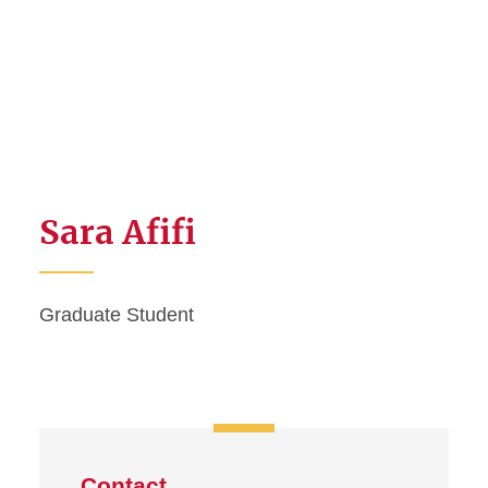
Sara Afifi
Graduate Student
Contact