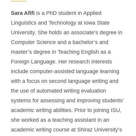
Sara Afifi
is a PhD student in Applied
Linguistics and Technology at Iowa State
University. She holds an associate’s degree in
Computer Science and a bachelor’s and
master’s degree in Teaching English as a
Foreign Language. Her research interests
include computer-assisted language learning
with a focus on second language writing and
the use of automated writing evaluation
systems for assessing and improving students’
academic writing abilities. Prior to joining ISU,
she worked as a teaching assistant in an
academic writing course at Shiraz University’s