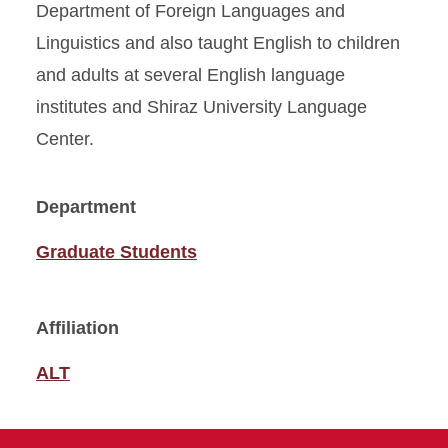
Department of Foreign Languages and
Linguistics and also taught English to children
and adults at several English language
institutes and Shiraz University Language
Center.
Department
Graduate Students
Affiliation
ALT