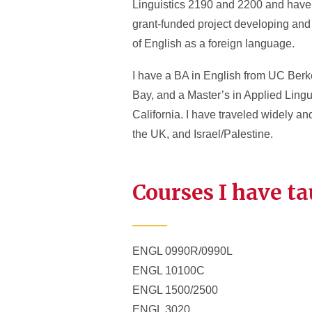
Linguistics 2190 and 2200 and have l
grant-funded project developing and 
of English as a foreign language.
I have a BA in English from UC Berke
Bay, and a Master’s in Applied Lingu
California. I have traveled widely a
the UK, and Israel/Palestine.
Courses I have t
ENGL 0990R/0990L
ENGL 10100C
ENGL 1500/2500
ENGL 3020