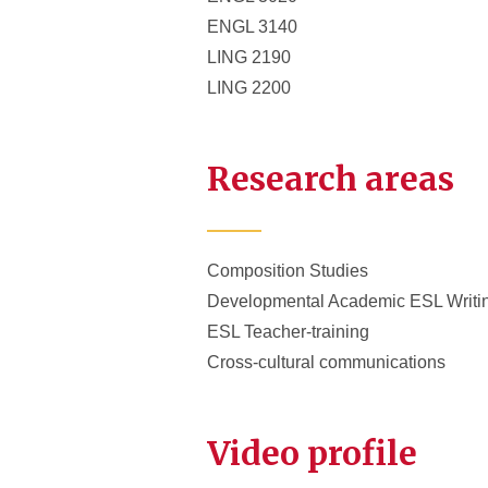
ENGL 3140
LING 2190
LING 2200
Research areas
Composition Studies
Developmental Academic ESL Writi
ESL Teacher-training
Cross-cultural communications
Video profile