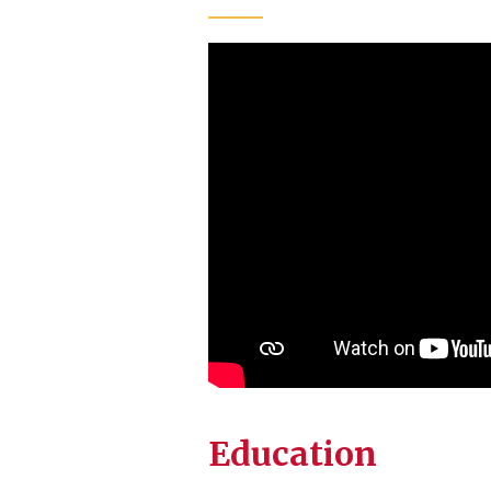
Education