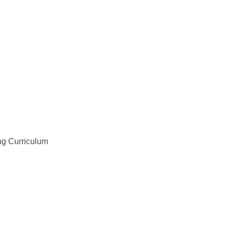
ng Curriculum