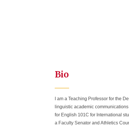
Bio
I am a Teaching Professor for the Dep
linguistic academic communications
for English 101C for International s
a Faculty Senator and Athletics Cou