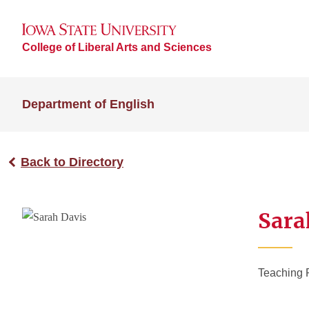
College of Liberal Arts and Sciences
Department of English
Back to Directory
Sara
Teaching 