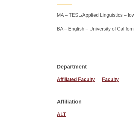
MA – TESL/Applied Linguistics – Iow
BA – English – University of Californ
Department
Affiliated Faculty
Faculty
Affiliation
ALT