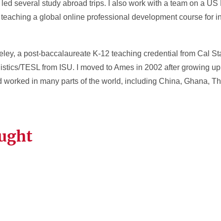
ed several study abroad trips. I also work with a team on a US
teaching a global online professional development course for in
ley, a post-baccalaureate K-12 teaching credential from Cal St
istics/TESL from ISU. I moved to Ames in 2002 after growing up
nd worked in many parts of the world, including China, Ghana, T
aught