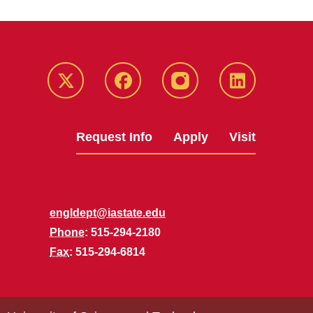
Twitter
Facebook
instagram
LinkedIn
Request Info
Apply
Visit
engldept@iastate.edu
Phone
: 515-294-2180
Fax
: 515-294-6814