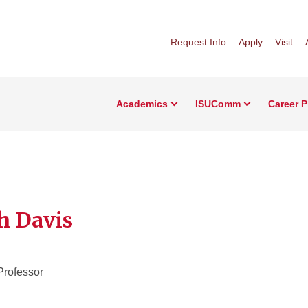
Request Info
Apply
Visit
Academics
ISUComm
Career 
h Davis
Professor