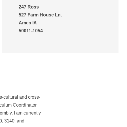
247 Ross
527 Farm House Ln.
Ames IA
50011-1054
s-cultural and cross-
iculum Coordinator
embly. I am currently
0, 3140, and