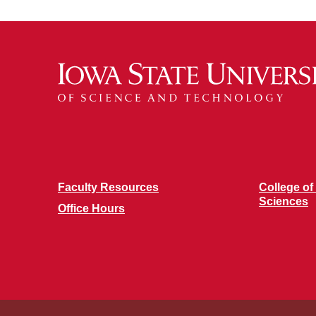
Faculty Resources
College of
Sciences
Office Hours