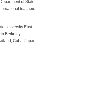
 Department of State
ternational teachers
ate University East
 in Berkeley,
hailand, Cuba, Japan,