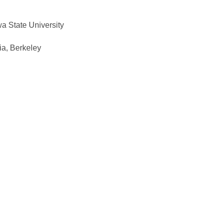
a State University
ia, Berkeley