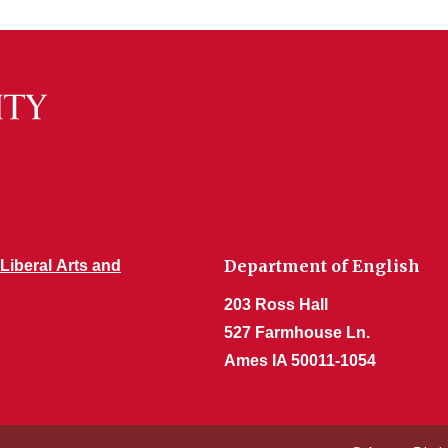
Department of English
 Liberal Arts and
203 Ross Hall
527 Farmhouse Ln.
Ames IA 50011-1054