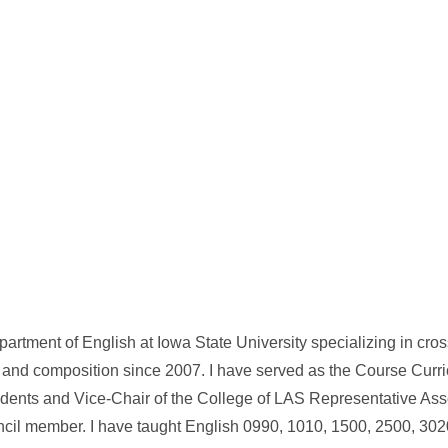
artment of English at Iowa State University specializing in cros
 and composition since 2007. I have served as the Course Curr
tudents and Vice-Chair of the College of LAS Representative Ass
ncil member. I have taught English 0990, 1010, 1500, 2500, 302