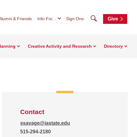
Search
Alumni & Friends
Info For...
Sign Ons
Give
Planning
Creative Activity and Research
Directory
Contact
ssavage@iastate.edu
515-294-2180