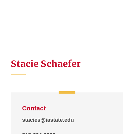
Stacie Schaefer
Contact
stacies@iastate.edu