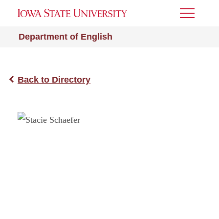
Toggle
Menu
Department of English
Back to Directory