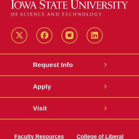
Twitter
Facebook
instagram
LinkedIn
Request Info
Apply
Visit
Faculty Resources
College of Liberal