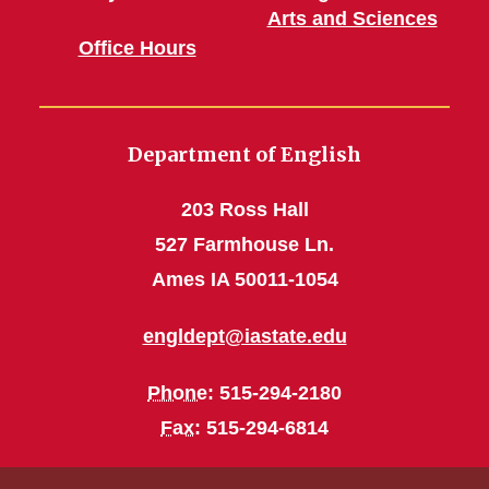
Arts and Sciences
Office Hours
Department of English
203 Ross Hall
527 Farmhouse Ln.
Ames IA 50011-1054
engldept@iastate.edu
Phone
: 515-294-2180
Fax
: 515-294-6814