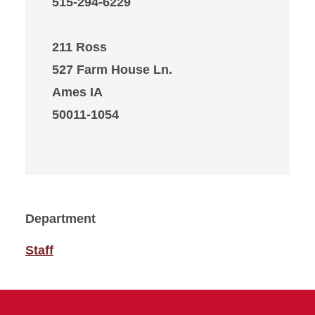
515-294-6229
211 Ross
527 Farm House Ln.
Ames IA
50011-1054
Department
Staff