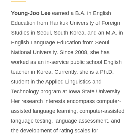
Young-Joo Lee
earned a B.A. in English
Education from Hankuk University of Foreign
Studies in Seoul, South Korea, and an M.A. in
English Language Education from Seoul
National University. Since 2008, she has
worked as an in-service public school English
teacher in Korea. Currently, she is a Ph.D.
student in the Applied Linguistics and
Technology program at Iowa State University.
Her research interests encompass computer-
assisted language learning, computer-assisted
language testing, language assessment, and
the development of rating scales for