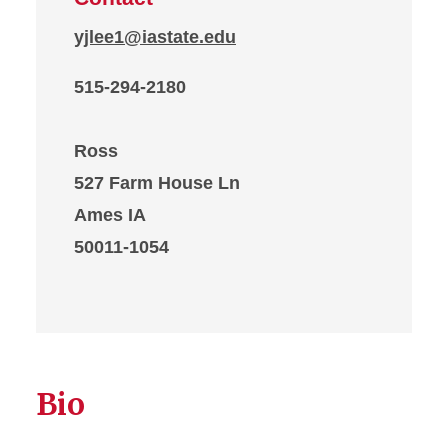
yjlee1@iastate.edu
515-294-2180
Ross
527 Farm House Ln
Ames IA
50011-1054
Bio