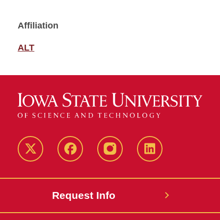
Affiliation
ALT
Twitter
Facebook
instagram
LinkedIn
Request Info