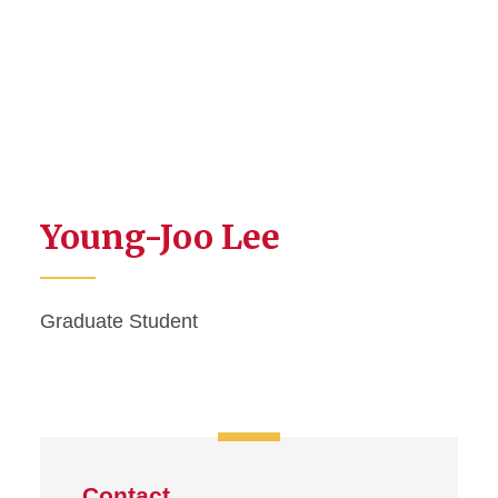
Young-Joo Lee
Graduate Student
Contact