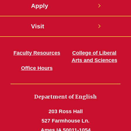
Apply
Visit
Faculty Resources
College of Liberal
Arts and Sciences
Office Hours
Department of English
203 Ross Hall
527 Farmhouse Ln.
Ames IA 50011-1054