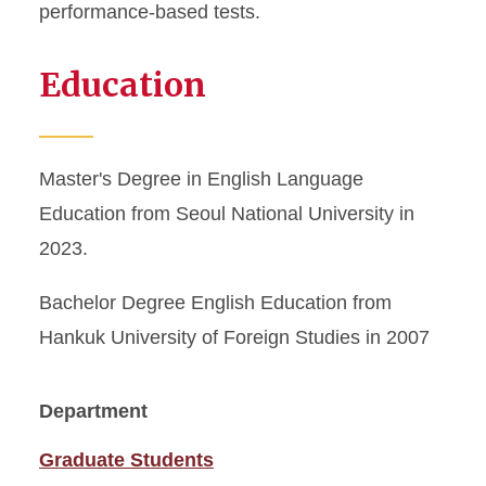
performance-based tests.
Education
Master's Degree in English Language
Education from Seoul National University in
2023.
Bachelor Degree English Education from
Hankuk University of Foreign Studies in 2007
Department
Graduate Students