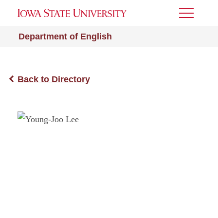
Toggle
Menu
Department of English
Back to Directory