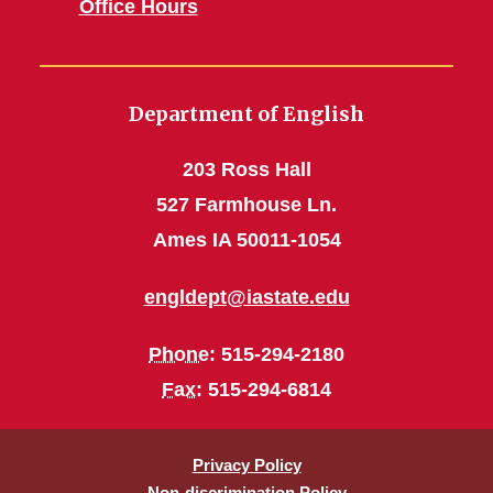
Office Hours
Department of English
203 Ross Hall
527 Farmhouse Ln.
Ames IA 50011-1054
engldept@iastate.edu
Phone
: 515-294-2180
Fax
: 515-294-6814
Privacy Policy
Non-discrimination Policy