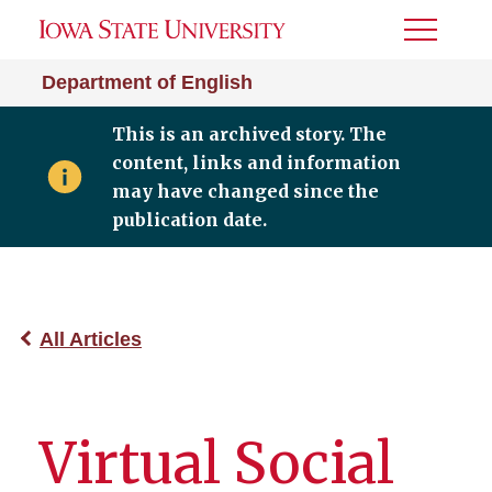
Toggle
Menu
Department of English
This is an archived story. The
content, links and information
may have changed since the
publication date.
All Articles
Virtual Social