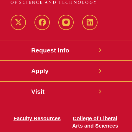
Twitter
Facebook
instagram
LinkedIn
Request Info
Apply
Visit
Faculty Resources
College of Liberal
Arts and Sciences