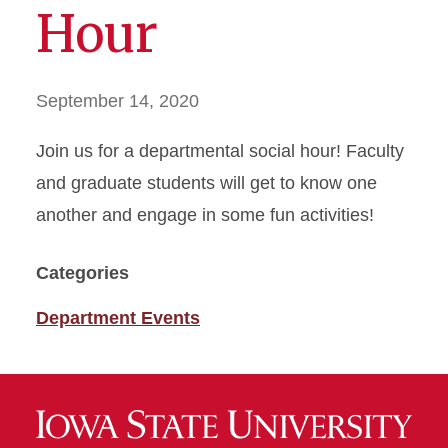
Hour
September 14, 2020
Join us for a departmental social hour! Faculty
and graduate students will get to know one
another and engage in some fun activities!
Categories
Department Events