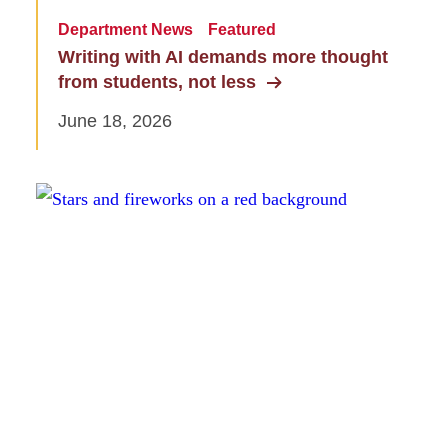
Department News
Featured
Writing with AI demands more thought
from students, not less
June 18, 2026