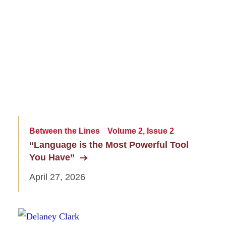
Between the Lines
Volume 2, Issue 2
“Language is the Most Powerful Tool
You Have”
April 27, 2026