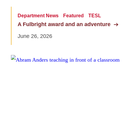
Department News
Featured
TESL
A Fulbright award and an adventure
June 26, 2026