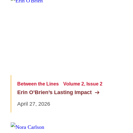
Between the Lines
Volume 2, Issue 2
Erin O’Brien’s Lasting Impact
April 27, 2026