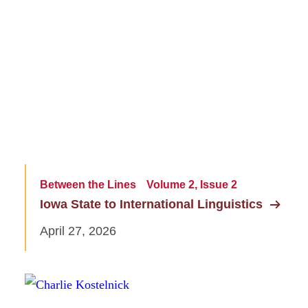
Between the Lines
Volume 2, Issue 2
Iowa State to International Linguistics
April 27, 2026