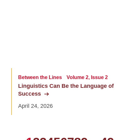
Between the Lines
Volume 2, Issue 2
Linguistics Can Be the Language of
Success
April 24, 2026