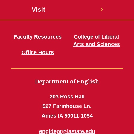
Visit
Faculty Resources
College of Liberal
Arts and Sciences
Office Hours
Department of English
203 Ross Hall
527 Farmhouse Ln.
Ames IA 50011-1054
engldept@iastate.edu