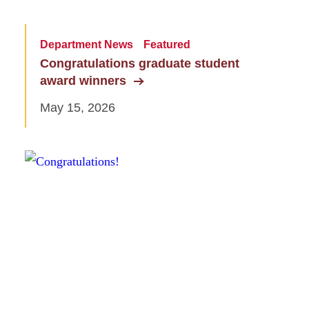
Department News
Featured
Congratulations graduate student
award winners
May 15, 2026