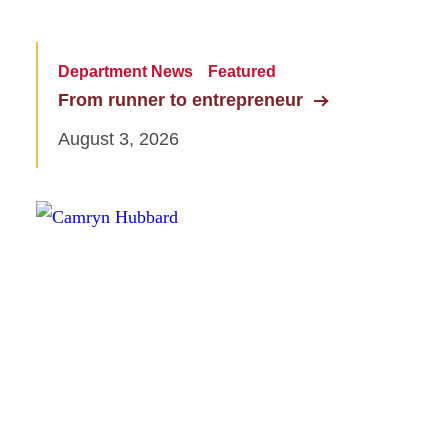
Department News
Featured
From runner to entrepreneur
August 3, 2026