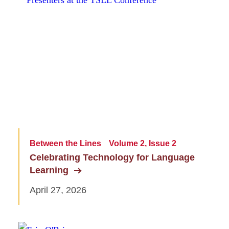
Between the Lines
Volume 2, Issue 2
Celebrating Technology for Language
Learning
April 27, 2026