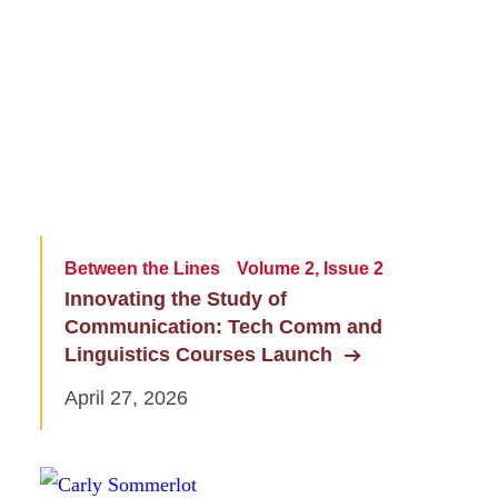
Between the Lines
Volume 2, Issue 2
Innovating the Study of
Communication: Tech Comm and
Linguistics Courses Launch
April 27, 2026