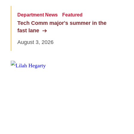
Department News
Featured
Tech Comm major's summer in the
fast lane
August 3, 2026