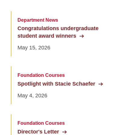
Department News
Congratulations undergraduate
student award winners
May 15, 2026
Foundation Courses
Spotlight with Stacie Schaefer
May 4, 2026
Foundation Courses
Director's Letter