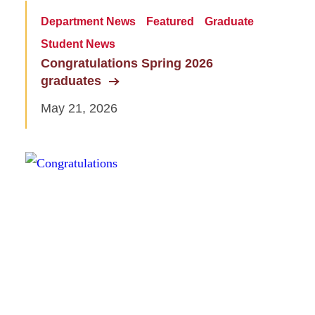
Department News
Featured
Graduate
Student News
Congratulations Spring 2026
graduates
May 21, 2026