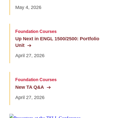
May 4, 2026
Foundation Courses
Up Next in ENGL 1500/2500: Portfolio
Unit
April 27, 2026
Foundation Courses
New TA Q&A
April 27, 2026