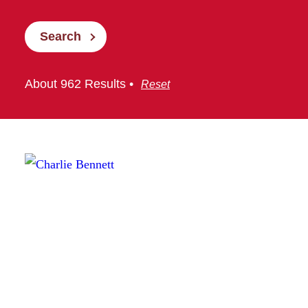
Search
About 962 Results •
Reset