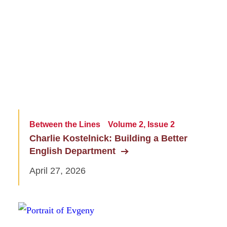
Between the Lines
Volume 2, Issue 2
Charlie Kostelnick: Building a Better
English Department
April 27, 2026