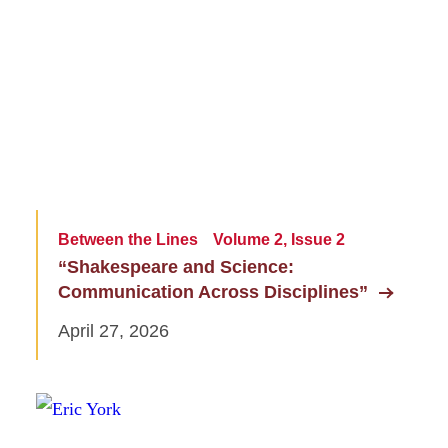
Between the Lines
Volume 2, Issue 2
“Shakespeare and Science:
Communication Across Disciplines”
April 27, 2026