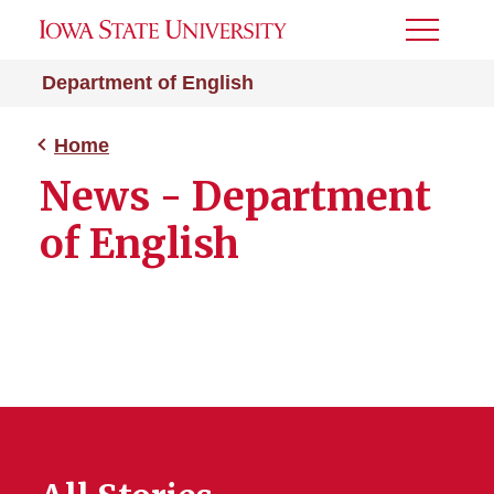
Toggle
Menu
Department of English
Home
News - Department
of English