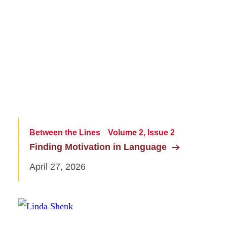
Between the Lines
Volume 2, Issue 2
Finding Motivation in Language
April 27, 2026