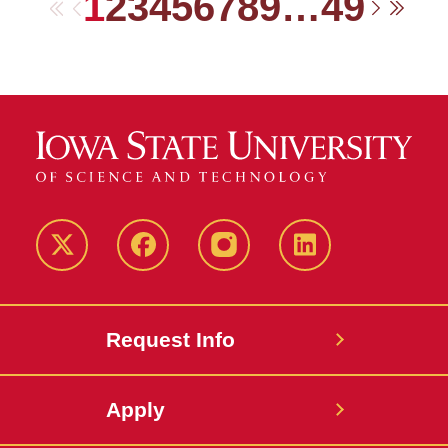
1
2
3
4
5
6
7
8
9
…
49
First
Previous
Next
Las
Twitter
Facebook
instagram
LinkedIn
Request Info
Apply