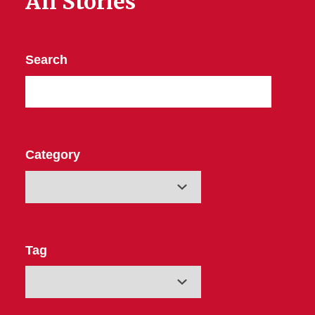
All Stories
Search
Category
Tag