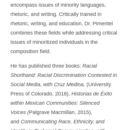
encompass issues of minority languages,
rhetoric, and writing. Critically trained in
rhetoric, writing, and education, Dr. Pimentel
combines these fields while addressing critical
issues of minoritized individuals in the
composition field.
He has published three books:
Racial
Shorthand: Racial Discrimination Contested in
Social Media, with Cruz Medina,
(University
Press of Colorado, 2018),
Historias de Éxito
within Mexican Communities: Silenced
Voices
(
Palgrave Macmillan, 2015),
and
Communicating Race, Ethnicity, and