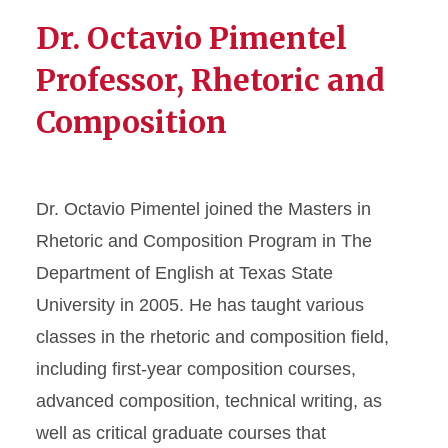
Dr. Octavio Pimentel
Professor, Rhetoric and
Composition
Dr. Octavio Pimentel joined the Masters in
Rhetoric and Composition Program in The
Department of English at Texas State
University in 2005. He has taught various
classes in the rhetoric and composition field,
including first-year composition courses,
advanced composition, technical writing, as
well as critical graduate courses that