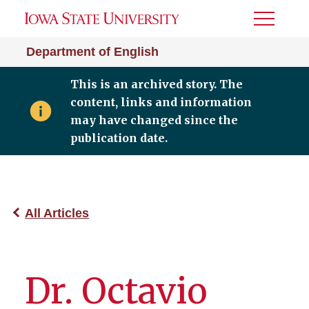
Toggle
Menu
Department of English
This is an archived story. The
content, links and information
may have changed since the
publication date.
All Articles
Dr. Octavio