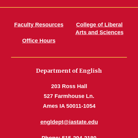
Faculty Resources
College of Liberal
Arts and Sciences
Office Hours
Department of English
203 Ross Hall
527 Farmhouse Ln.
Ames IA 50011-1054
engldept@iastate.edu