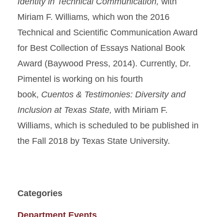
Identity in Technical
Communication,
with
Miriam F. Williams
,
which
won the 2016
Technical and Scientific Communication Award
for Best Collection of Essays National Book
Award (Baywood Press, 2014). Currently, Dr.
Pimentel is working on his fourth
book,
Cuentos & Testimonies: Diversity and
Inclusion at Texas State
,
with Miriam F.
Williams, which is scheduled to be published in
the Fall 2018 by Texas State University.
Categories
Department Events