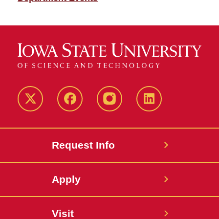
Twitter
Facebook
instagram
LinkedIn
Request Info
Apply
Visit