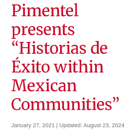
Pimentel
presents
“Historias de
Éxito within
Mexican
Communities”
January 27, 2021
| Updated:
August 23, 2024