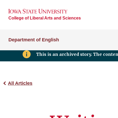
College of Liberal Arts and Sciences
Department of English
This is an archived story. The conte
All Articles