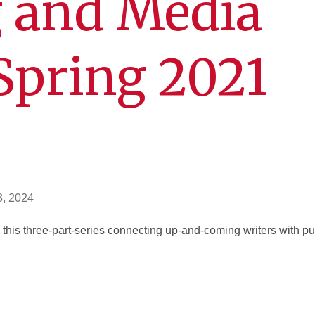
g and Media
Spring 2021
3, 2024
 this three-part-series connecting up-and-coming writers with p