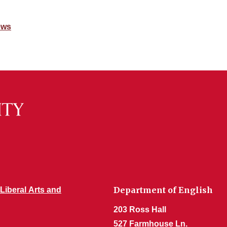
ews
Department of English
 Liberal Arts and
203 Ross Hall
527 Farmhouse Ln.