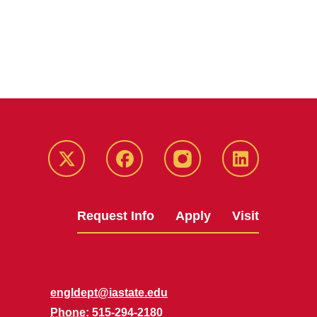
Twitter
Facebook
instagram
LinkedIn
Request Info
Apply
Visit
engldept@iastate.edu
Phone
: 515-294-2180