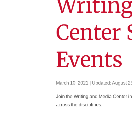
Writin
Center 
Events
March 10, 2021
| Updated:
August 2
Join the Writing and Media Center in
across the disciplines.