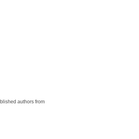
ublished authors from