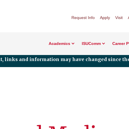
Request Info
Apply
Visit
Academics
ISUComm
Career 
nt, links and information may have changed since the