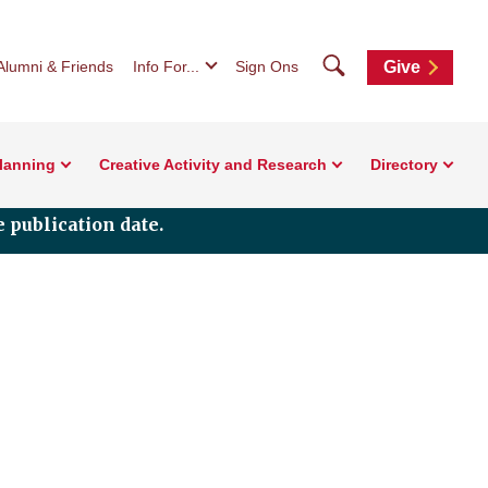
Search
Alumni & Friends
Info For...
Sign Ons
Give
Planning
Creative Activity and Research
Directory
 publication date.