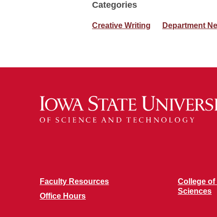
Categories
Creative Writing
Department N
Faculty Resources
College of
Sciences
Office Hours