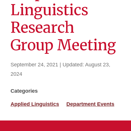
Linguistics
Research
Group Meeting
September 24, 2021
| Updated:
August 23,
2024
Categories
Applied Linguistics
Department Events