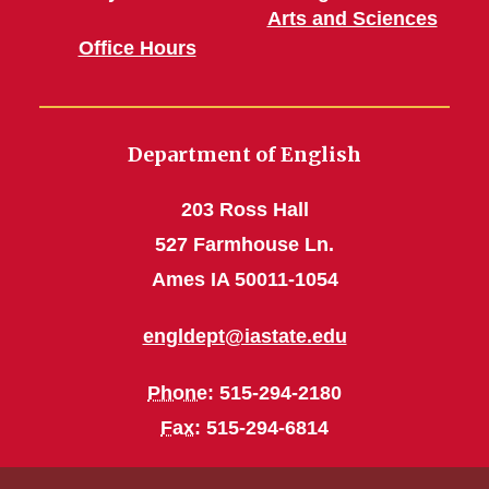
Arts and Sciences
Office Hours
Department of English
203 Ross Hall
527 Farmhouse Ln.
Ames IA 50011-1054
engldept@iastate.edu
Phone
: 515-294-2180
Fax
: 515-294-6814