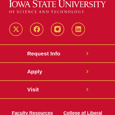
Twitter
Facebook
instagram
LinkedIn
Request Info
Apply
Visit
Faculty Resources
College of Liberal