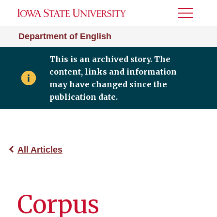
Toggle
Menu
Department of English
This is an archived story. The
content, links and information
may have changed since the
publication date.
All Articles
Corpus