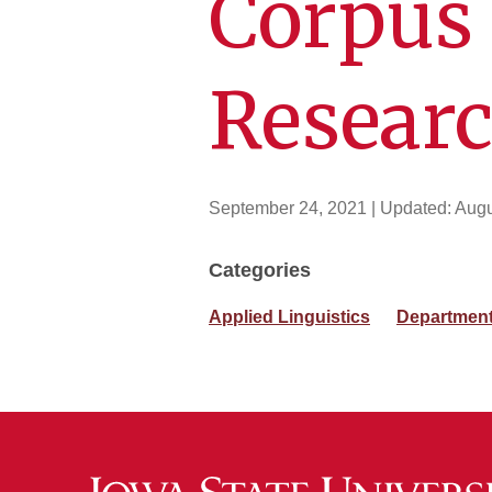
Corpus 
Resear
September 24, 2021
| Updated:
Augu
Categories
Applied Linguistics
Department