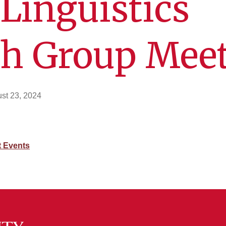
Linguistics
ch Group Mee
st 23, 2024
 Events