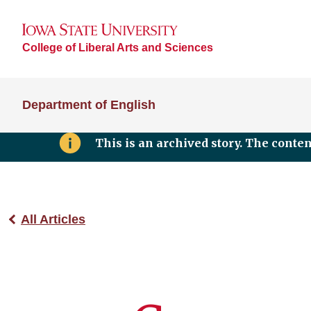
College of Liberal Arts and Sciences
Department of English
This is an archived story. The conte
All Articles