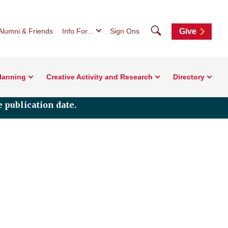
Search
Alumni & Friends
Info For...
Sign Ons
Give
Planning
Creative Activity and Research
Directory
 publication date.