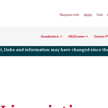
Request Info
Apply
Visit
Academics
ISUComm
Career 
nt, links and information may have changed since the