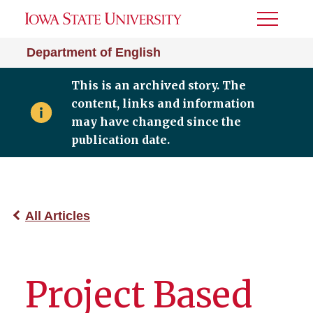
Toggle
Menu
Department of English
This is an archived story. The
content, links and information
may have changed since the
publication date.
All Articles
Project Based