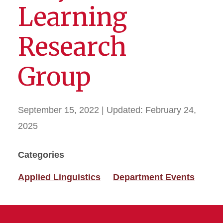
Learning
Research
Group
September 15, 2022
| Updated:
February 24,
2025
Categories
Applied Linguistics
Department Events