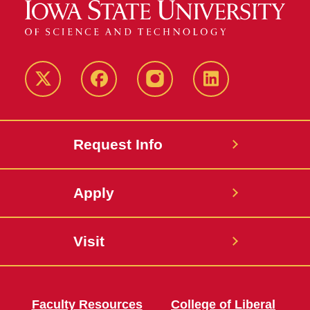
Twitter
Facebook
instagram
LinkedIn
Request Info
Apply
Visit
Faculty Resources
College of Liberal