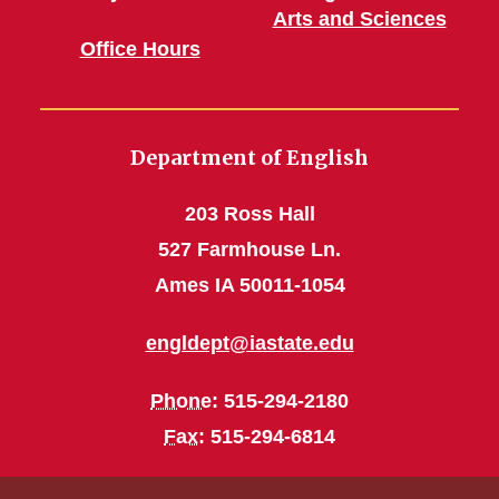
Arts and Sciences
Office Hours
Department of English
203 Ross Hall
527 Farmhouse Ln.
Ames IA 50011-1054
engldept@iastate.edu
Phone
: 515-294-2180
Fax
: 515-294-6814