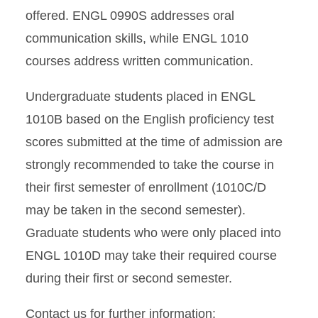
Student Support
offered. ENGL 0990S addresses oral
communication skills, while ENGL 1010
English Placement Test
courses address written communication.
Test Out Information
Undergraduate students placed in ENGL
ESL Courses
1010B based on the English proficiency test
scores submitted at the time of admission are
strongly recommended to take the course in
their first semester of enrollment (1010C/D
may be taken in the second semester).
Graduate students who were only placed into
ENGL 1010D may take their required course
during their first or second semester.
Contact us for further information: