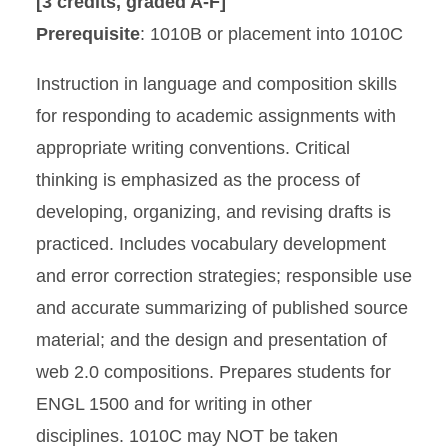
[3 credits, graded A-F]
Prerequisite
: 1010B or placement into 1010C
Instruction in language and composition skills
for responding to academic assignments with
appropriate writing conventions. Critical
thinking is emphasized as the process of
developing, organizing, and revising drafts is
practiced. Includes vocabulary development
and error correction strategies; responsible use
and accurate summarizing of published source
material; and the design and presentation of
web 2.0 compositions. Prepares students for
ENGL 1500 and for writing in other
disciplines. 1010C may NOT be taken