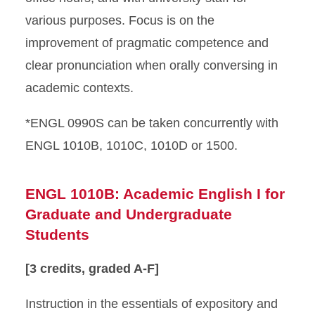
various purposes. Focus is on the
improvement of pragmatic competence and
clear pronunciation when orally conversing in
academic contexts.
*ENGL 0990S can be taken concurrently with
ENGL 1010B, 1010C, 1010D or 1500.
ENGL 1010B: Academic English I for
Graduate and Undergraduate
Students
[3 credits, graded A-F]
Instruction in the essentials of expository and