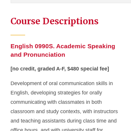
Course Descriptions
English 0990S. Academic Speaking
and Pronunciation
[no credit, graded A-F, $480 special fee]
Development of oral communication skills in
English, developing strategies for orally
communicating with classmates in both
classroom and study contexts, with instructors
and teaching assistants during class time and
office hours, and with university staff for