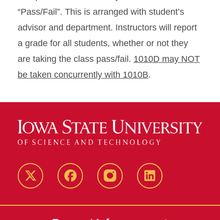
“Pass/Fail”. This is arranged with student’s
advisor and department. Instructors will report
a grade for all students, whether or not they
are taking the class pass/fail.
1010D may NOT
be taken concurrently with 1010B
.
Twitter
Facebook
instagram
LinkedIn