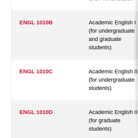
ENGL 1010B
Academic English I
(for undergraduate
and graduate
students)
ENGL 1010C
Academic English II
(for undergraduate
students)
ENGL 1010D
Academic English II
(for graduate
students)