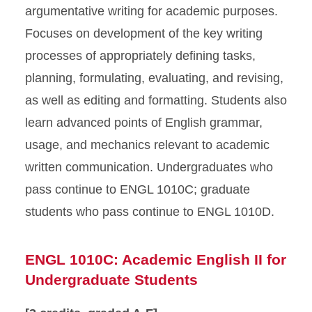
argumentative writing for academic purposes.
Focuses on development of the key writing
processes of appropriately defining tasks,
planning, formulating, evaluating, and revising,
as well as editing and formatting. Students also
learn advanced points of English grammar,
usage, and mechanics relevant to academic
written communication. Undergraduates who
pass continue to ENGL 1010C; graduate
students who pass continue to ENGL 1010D.
ENGL 1010C: Academic English II for
Undergraduate Students