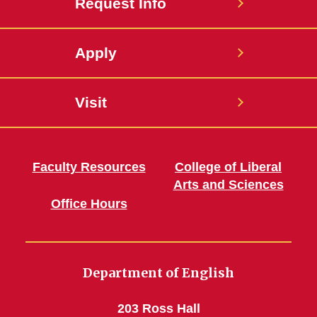
Request Info
Apply
Visit
Faculty Resources
College of Liberal
Arts and Sciences
Office Hours
Department of English
203 Ross Hall