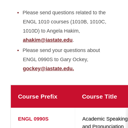
Please send questions related to the
ENGL 1010 courses (1010B, 1010C,
1010D) to Angela Hakim,
ahakim@iastate.edu
.
Please send your questions about
ENGL 0990S to Gary Ockey,
gockey@iastate.edu.
Course Prefix
Course Title
ENGL 0990S
Academic Speaking
and Pronunciation