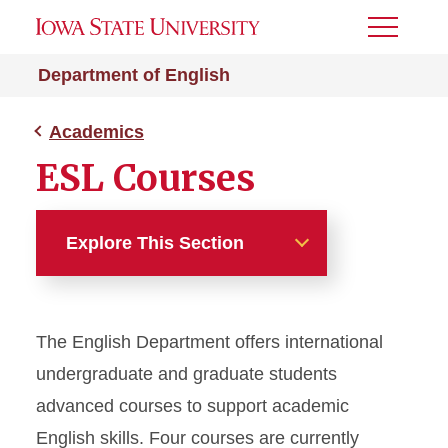
Toggle
Menu
Department of English
Academics
ESL Courses
Explore This Section
Academics
The English Department offers international
Majors and Minors
undergraduate and graduate students
Graduate Studies
advanced courses to support academic
English skills. Four courses are currently