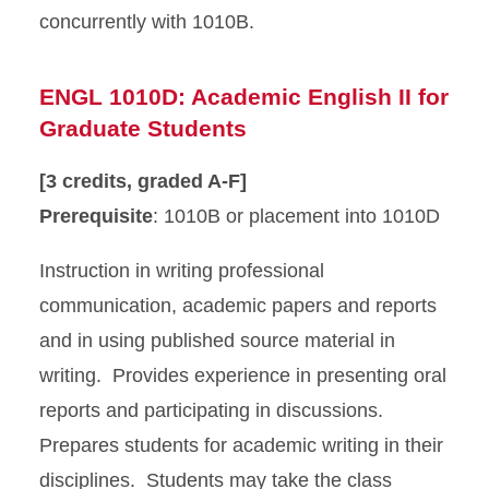
concurrently with 1010B.
ENGL 1010D: Academic English II for
Graduate Students
[3 credits, graded A-F]
Prerequisite
: 1010B or placement into 1010D
Instruction in writing professional
communication, academic papers and reports
and in using published source material in
writing. Provides experience in presenting oral
reports and participating in discussions.
Prepares students for academic writing in their
disciplines. Students may take the class