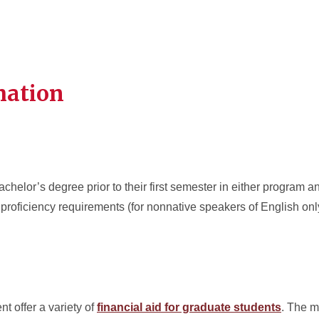
mation
helor’s degree prior to their first semester in either program 
proficiency requirements (for nonnative speakers of English on
t offer a variety of
financial aid for graduate students
. The m