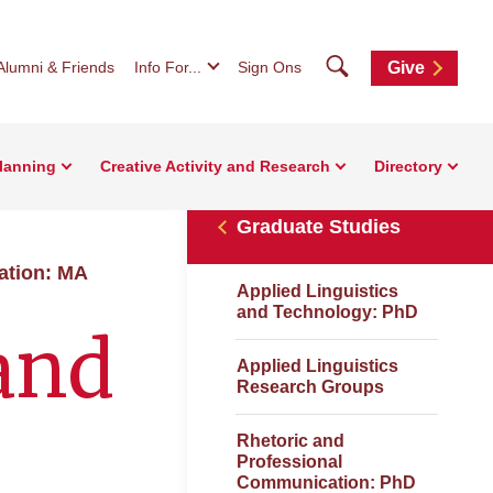
Search
Alumni & Friends
Info For...
Sign Ons
Give
Planning
Creative Activity and Research
Directory
Graduate Studies
ation: MA
Applied Linguistics
and Technology: PhD
and
Applied Linguistics
Research Groups
Rhetoric and
Professional
Communication: PhD