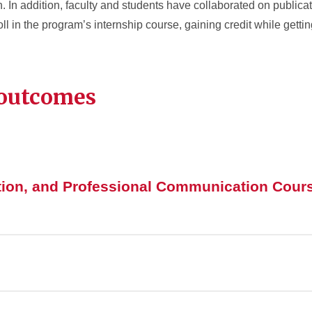
In addition, faculty and students have collaborated on publicati
in the program’s internship course, gaining credit while gettin
 outcomes
tion, and Professional Communication Cour