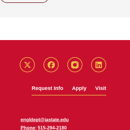
Twitter
Facebook
instagram
LinkedIn
Request Info
Apply
Visit
engldept@iastate.edu
Phone
: 515-294-2180