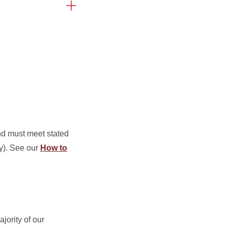
and must meet stated
ly). See our
How to
ajority of our