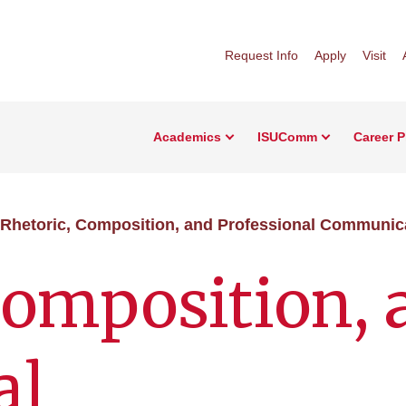
Request Info
Apply
Visit
Academics
ISUComm
Career 
Rhetoric, Composition, and Professional Communic
Composition, 
al