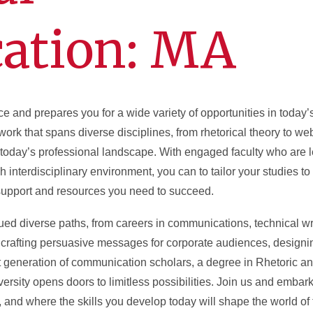
ation: MA
ce and prepares you for a wide variety of opportunities in today
rk that spans diverse disciplines, from rhetorical theory to we
n today’s professional landscape. With engaged faculty who are le
h interdisciplinary environment, you can to tailor your studies to
 support and resources you need to succeed.
ed diverse paths, from careers in communications, technical wr
crafting persuasive messages for corporate audiences, designin
ext generation of communication scholars, a degree in Rhetoric a
sity opens doors to limitless possibilities. Join us and embark
 and where the skills you develop today will shape the world of