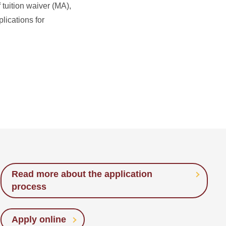
 tuition waiver (MA),
lications for
Read more about the application
process
Apply online