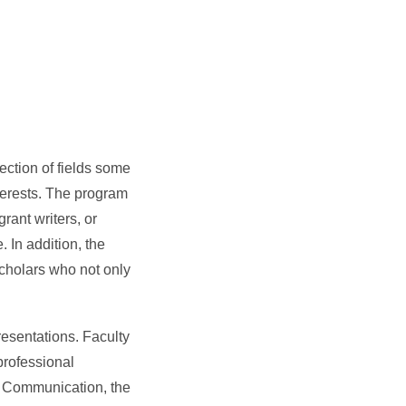
ction of fields some
nterests. The program
rant writers, or
. In addition, the
cholars who not only
resentations. Faculty
professional
ss Communication, the