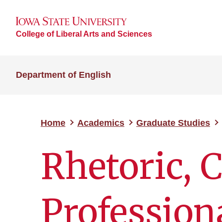
College of Liberal Arts and Sciences
Department of English
Home
Academics
Graduate Studies
Rhetoric, 
Profession