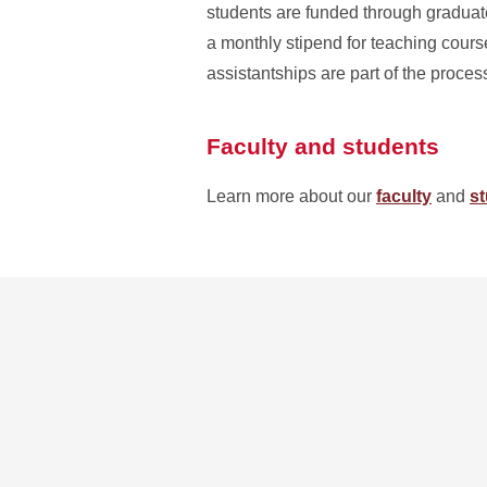
students are funded through graduate 
a monthly stipend for teaching course
assistantships are part of the proces
Faculty and students
Learn more about our
faculty
and
s