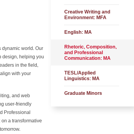
Creative Writing and
Environment: MFA
English: MA
Rhetoric, Composition,
’s dynamic world. Our
and Professional
b design, helping you
Communication: MA
aders in the field,
TESL/Applied
 align with your
Linguistics: MA
Graduate Minors
iting, and web
g user-friendly
nd Professional
 on a transformative
 tomorrow.