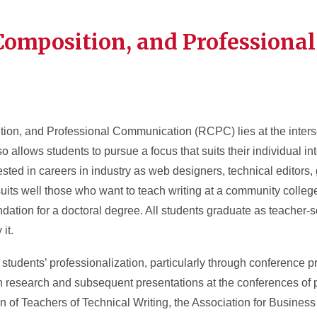
Composition, and Professional
tion, and Professional Communication (RCPC) lies at the interse
o allows students to pursue a focus that suits their individual i
sted in careers in industry as web designers, technical editors, g
 suits well those who want to teach writing at a community college
ation for a doctoral degree. All students graduate as teacher-s
it.
 students’ professionalization, particularly through conference p
n research and subsequent presentations at the conferences of 
n of Teachers of Technical Writing, the Association for Busine