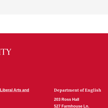
Department of English
 Liberal Arts and
203 Ross Hall
527 Farmhouse Ln.