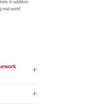
ons. In addition,
g real-world
sework