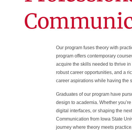
Communic
Our program fuses theory with practi
program offers contemporary coursewo
acquire the skills needed to thrive i
robust career opportunities, and a ric
career aspirations while having the
Graduates of our program have pursu
design to academia. Whether you’re 
digital interfaces, or shaping the n
Communication from Iowa State Univer
journey where theory meets practice,