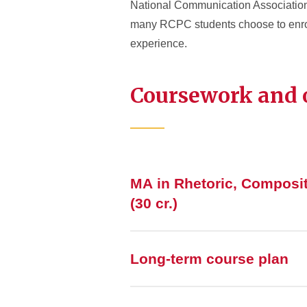
National Communication Association. 
many RCPC students choose to enroll 
experience.
Coursework and
MA in Rhetoric, Composi
(30 cr.)
Long-term course plan