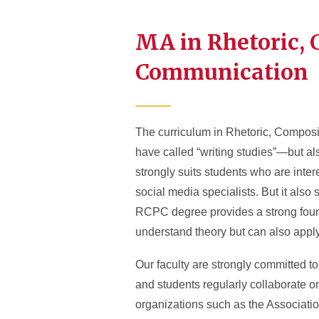
MA in Rhetoric, 
Communication
The curriculum in Rhetoric, Composi
have called “writing studies”—but als
strongly suits students who are intere
social media specialists. But it also
RCPC degree provides a strong found
understand theory but can also apply 
Our faculty are strongly committed to
and students regularly collaborate o
organizations such as the Associatio