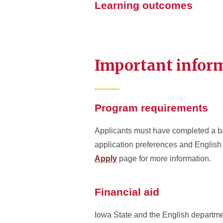
Learning outcomes
Important infor
Program requirements
Applicants must have completed a bac
application preferences and English 
Apply
page for more information.
Financial aid
Iowa State and the English departmen