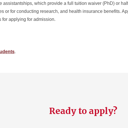
assistantships, which provide a full tuition waiver (PhD) or half
s or for conducting research, and health insurance benefits. App
s for applying for admission.
tudents
.
Ready to apply?