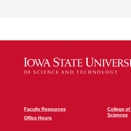
Faculty Resources
College of
Sciences
Office Hours