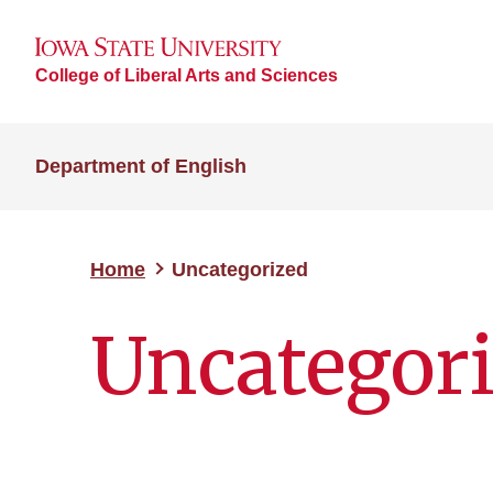
College of Liberal Arts and Sciences
Department of English
Home
Uncategorized
Uncategor