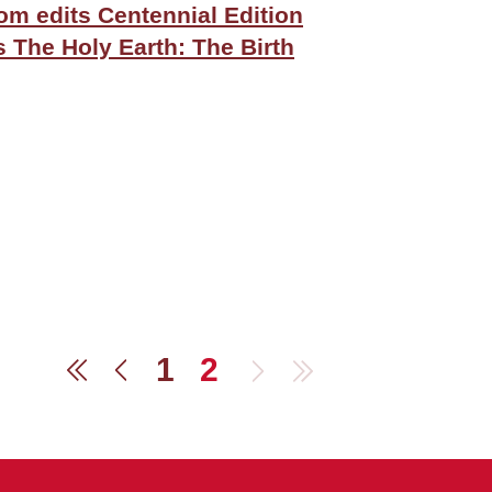
m edits Centennial Edition
s The Holy Earth: The Birth
1
2
Next
Last
First
Previous