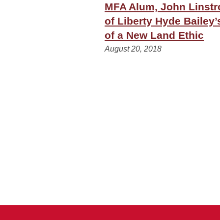
MFA Alum, John Linstro
of Liberty Hyde Bailey’
of a New Land Ethic
August 20, 2018