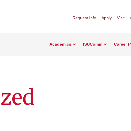
Request Info
Apply
Visit
Academics
ISUComm
Career 
ized