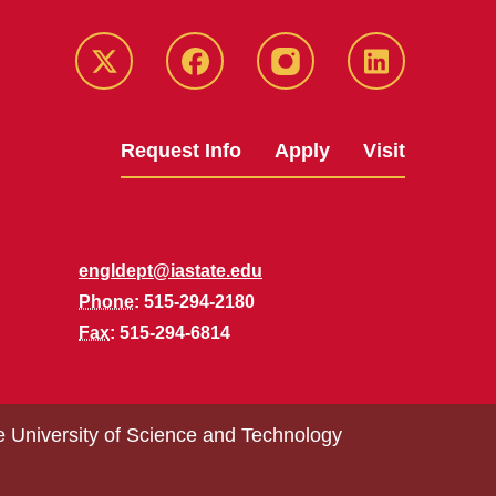
Twitter
Facebook
instagram
LinkedIn
Request Info
Apply
Visit
engldept@iastate.edu
Phone
: 515-294-2180
Fax
: 515-294-6814
e University of Science and Technology