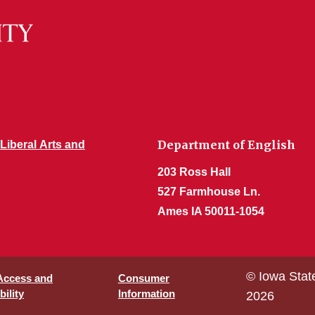
Department of English
 Liberal Arts and
203 Ross Hall
527 Farmhouse Ln.
Ames IA 50011-1054
© Iowa Stat
 Access and
Consumer
ility
Information
2026