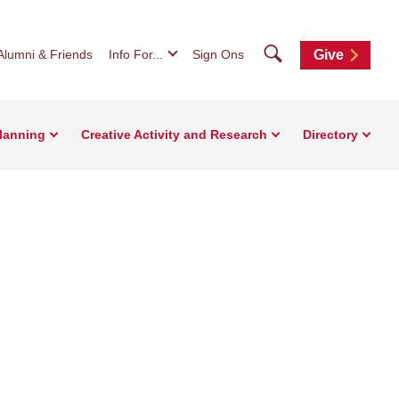
Search
Alumni & Friends
Info For...
Sign Ons
Give
Planning
Creative Activity and Research
Directory