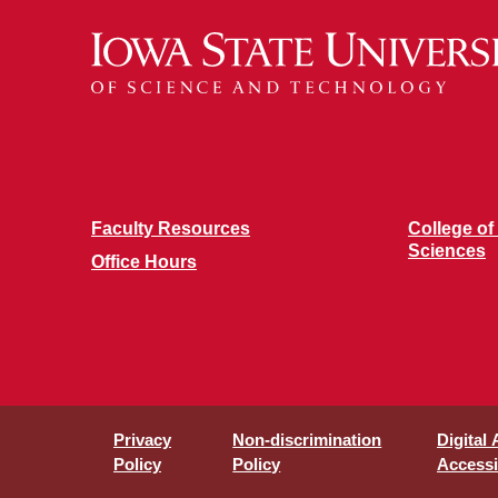
Faculty Resources
College of
Sciences
Office Hours
Privacy
Non-discrimination
Digital
Policy
Policy
Accessib