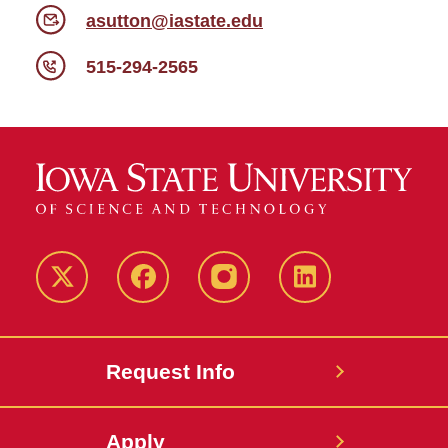
asutton@iastate.edu
515-294-2565
Twitter
Facebook
instagram
LinkedIn
Request Info
Apply