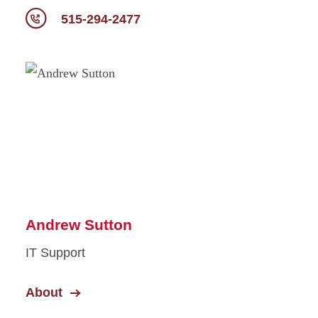
515-294-2477
Andrew Sutton
IT Support
About