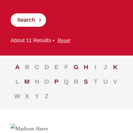
Search
About 11 Results •
Reset
A
B
C
D
E
F
G
H
I
J
K
L
M
N
O
P
Q
R
S
T
U
V
W
X
Y
Z