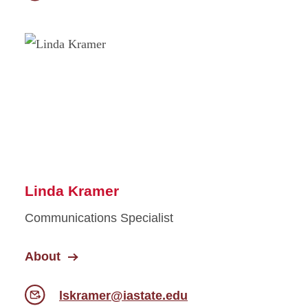
Linda Kramer
Communications Specialist
About
lskramer@iastate.edu