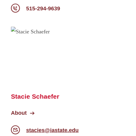
515-294-9639
Stacie Schaefer
About
stacies@iastate.edu