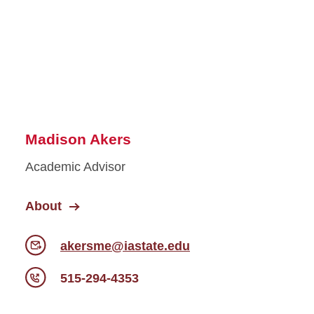
Madison Akers
Academic Advisor
About
akersme@iastate.edu
515-294-4353