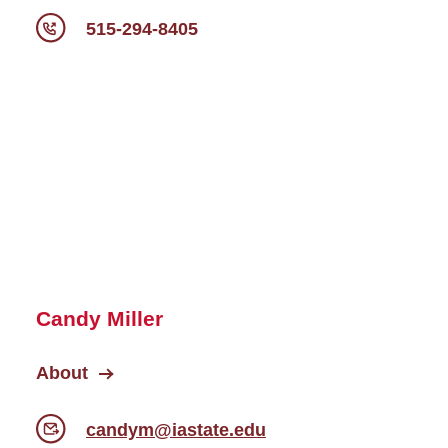
515-294-8405
Candy Miller
About
candym@iastate.edu