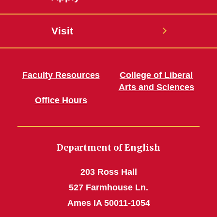
Visit
Faculty Resources
College of Liberal
Arts and Sciences
Office Hours
Department of English
203 Ross Hall
527 Farmhouse Ln.
Ames IA 50011-1054