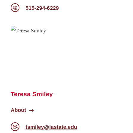
515-294-6229
Teresa Smiley
About
tsmiley@iastate.edu