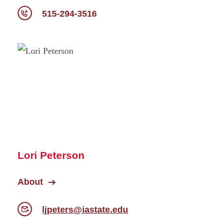
515-294-3516
Lori Peterson
About
ljpeters@iastate.edu