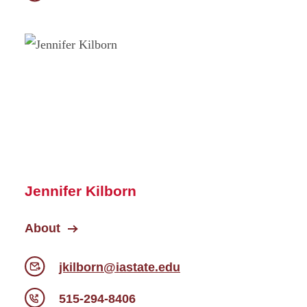
Jennifer Kilborn
About
jkilborn@iastate.edu
515-294-8406