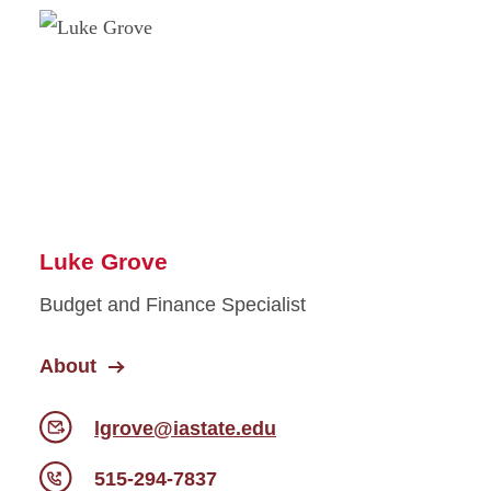
Luke Grove
Budget and Finance Specialist
About
lgrove@iastate.edu
515-294-7837