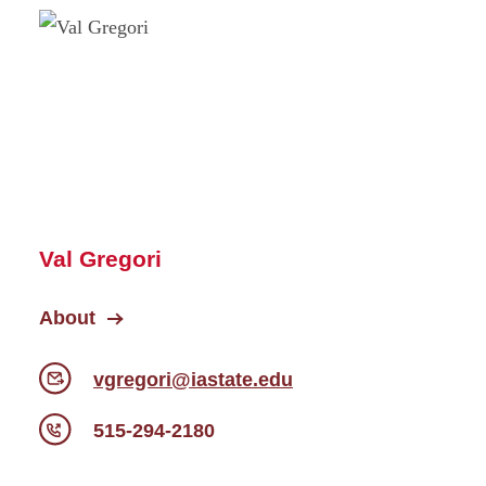
Val Gregori
About
vgregori@iastate.edu
515-294-2180