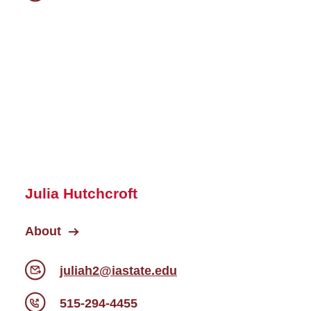
Julia Hutchcroft
About
juliah2@iastate.edu
515-294-4455