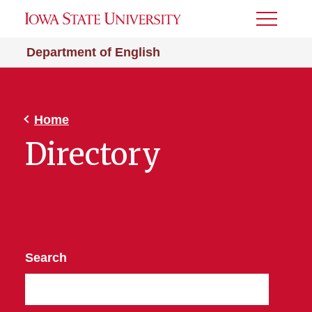
Toggle
Menu
Department of English
Home
Directory
Search