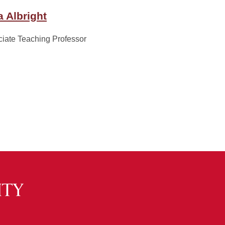
a Albright
iate Teaching Professor