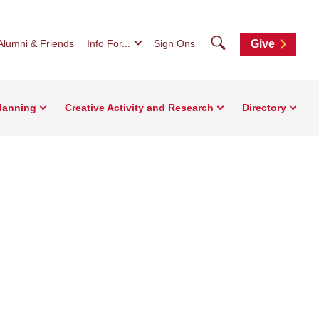
Search
Alumni & Friends
Info For...
Sign Ons
Give
Planning
Creative Activity and Research
Directory