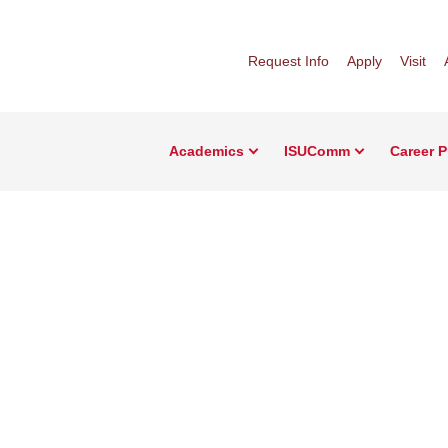
Request Info
Apply
Visit
Academics
ISUComm
Career 