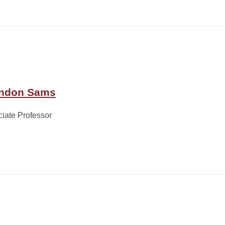
ndon Sams
iate Professor