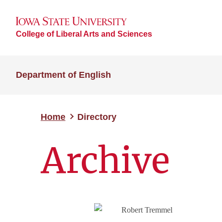
College of Liberal Arts and Sciences
Department of English
Home
Directory
Archive