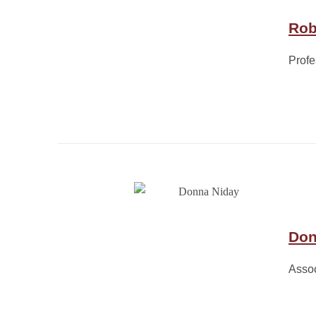
Rob
Profe
Don
Assoc