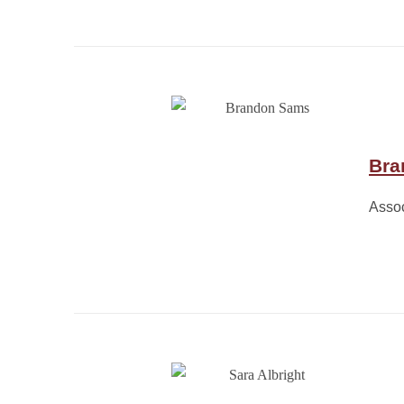
Bra
Assoc