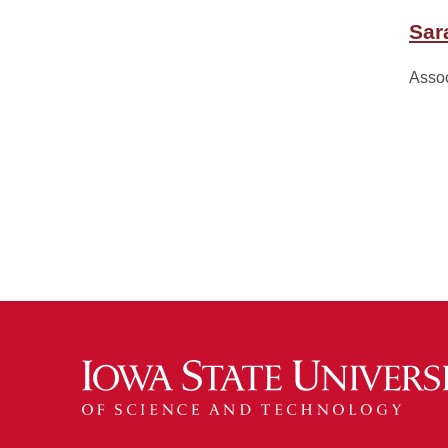
Sar
Assoc