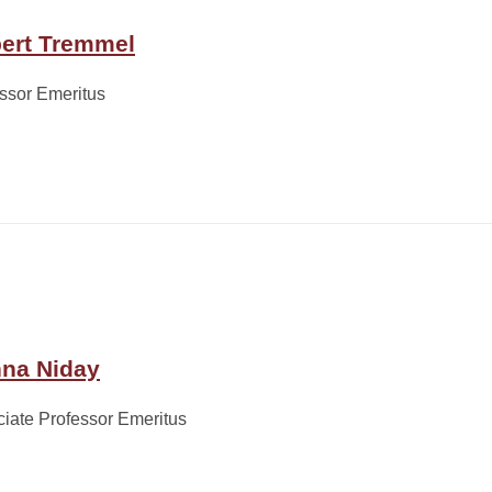
ert Tremmel
ssor Emeritus
na Niday
iate Professor Emeritus