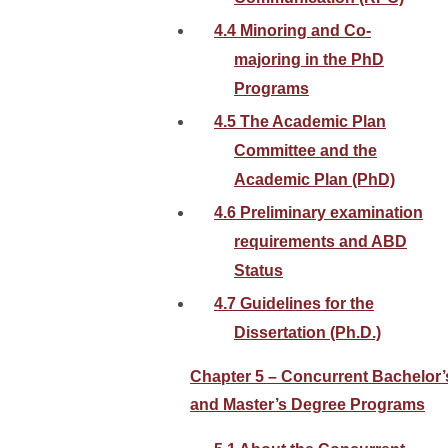
4.4 Minoring and Co-
majoring in the PhD
Programs
4.5 The Academic Plan
Committee and the
Academic Plan (PhD)
4.6 Preliminary examination
requirements and ABD
Status
4.7 Guidelines for the
Dissertation (Ph.D.)
Chapter 5 – Concurrent Bachelor’
and Master’s Degree Programs