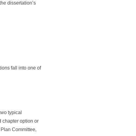
he dissertation’s
ons fall into one of
two typical
d chapter option or
c Plan Committee,