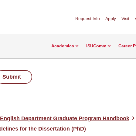
Request Info
Apply
Visit
Academics
ISUComm
Career 
Submit
English Department Graduate Program Handbook
delines for the Dissertation (PhD)