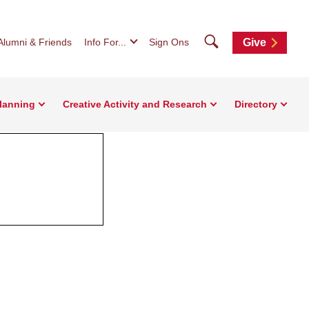
Search
Alumni & Friends
Info For...
Sign Ons
Give
Planning
Creative Activity and Research
Directory