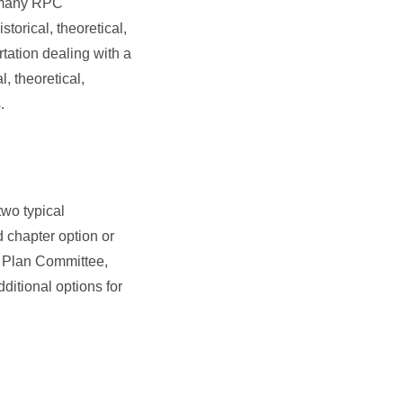
, many RPC
storical, theoretical,
rtation dealing with a
, theoretical,
.
two typical
d chapter option or
c Plan Committee,
ditional options for