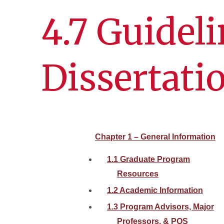
4.7 Guideli
Dissertati
Chapter 1 – General Information
1.1 Graduate Program
Resources
1.2 Academic Information
1.3 Program Advisors, Major
Professors, & POS