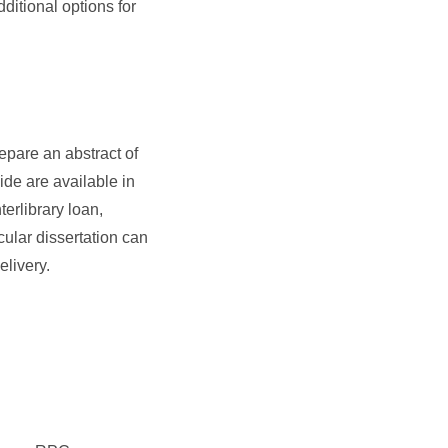
ditional options for
repare an abstract of
wide are available in
terlibrary loan,
cular dissertation can
elivery.