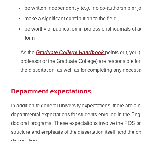
be written independently (
e.g.
, no co-authorship or jo
make a significant contribution to the field
be worthy of publication in professional journals of q
form
As the
Graduate College Handbook
points out, you 
professor or the Graduate College) are responsible for
the dissertation, as well as for completing any necess
Department expectations
In addition to general university expectations, there are a 
departmental expectations for students enrolled in the En
doctoral programs. These expectations involve the POS pr
structure and emphasis of the dissertation itself, and the or
dissertation.