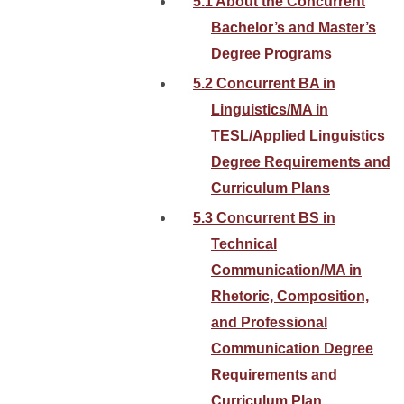
5.1 About the Concurrent
Bachelor’s and Master’s
Degree Programs
5.2 Concurrent BA in
Linguistics/MA in
TESL/Applied Linguistics
Degree Requirements and
Curriculum Plans
5.3 Concurrent BS in
Technical
Communication/MA in
Rhetoric, Composition,
and Professional
Communication Degree
Requirements and
Curriculum Plan