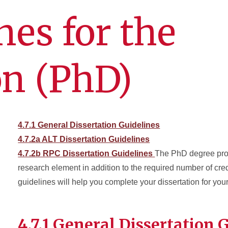
nes for the
on (PhD)
4.7.1 General Dissertation Guidelines
4.7.2a ALT Dissertation Guidelines
4.7.2b RPC Dissertation Guidelines
The PhD degree pr
research element in addition to the required number of cre
guidelines will help you complete your dissertation for your
4.7.1 General Dissertation 