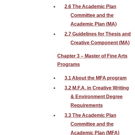
2.6 The Academic Plan
Committee and the
Academic Plan (MA)
2.7 Guidelines for Thesis and
Creative Component (MA)
Chapter 3 – Master of Fine Arts
Programs
3.1 About the MFA program
3.2 M.F.A. in Creative Writing
& Environment Degree
Requirements
3.3 The Academic Plan
Committee and the
Academic Plan (MFA)