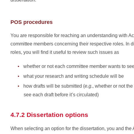
POS procedures
You are responsible for reaching an understanding with 
committee members concerning their respective roles. In
roles, you will find it useful to review such issues as
whether or not each committee member wants to see 
what your research and writing schedule will be
how drafts will be submitted (
e.g
., whether or not th
see each draft before it’s circulated)
4.7.2 Dissertation options
When selecting an option for the dissertation, you and th