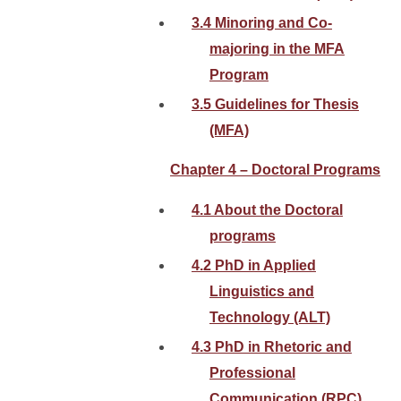
3.4 Minoring and Co-
majoring in the MFA
Program
3.5 Guidelines for Thesis
(MFA)
Chapter 4 – Doctoral Programs
4.1 About the Doctoral
programs
4.2 PhD in Applied
Linguistics and
Technology (ALT)
4.3 PhD in Rhetoric and
Professional
Communication (RPC)