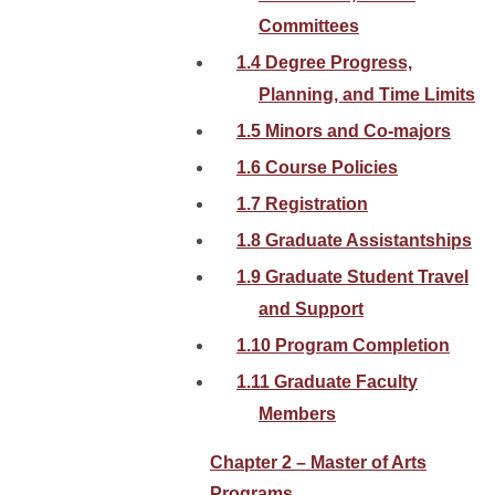
Committees
1.4 Degree Progress,
Planning, and Time Limits
1.5 Minors and Co-majors
1.6 Course Policies
1.7 Registration
1.8 Graduate Assistantships
1.9 Graduate Student Travel
and Support
1.10 Program Completion
1.11 Graduate Faculty
Members
Chapter 2 – Master of Arts
Programs