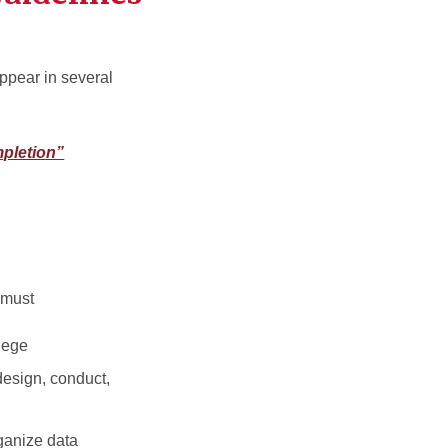
appear in several
pletion”
 must
lege
design, conduct,
rganize data