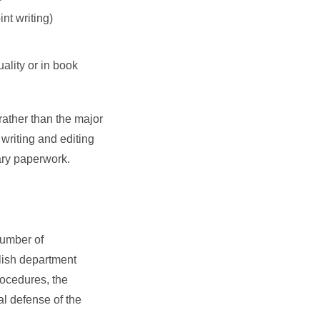
int writing)
uality or in book
(rather than the major
 writing and editing
ary paperwork.
number of
glish department
ocedures, the
al defense of the