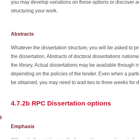
you may develop variations on these options or discover ad
structuring your work.
Abstracts
Whatever the dissertation structure, you will be asked to p
the dissertation. Abstracts of doctoral dissertations nation
the library. Actual dissertations may be available through in
depending on the policies of the lender. Even when a parti
be obtained, you may need to wait two to three weeks for d
4.7.2b RPC Dissertation options
s
Emphasis