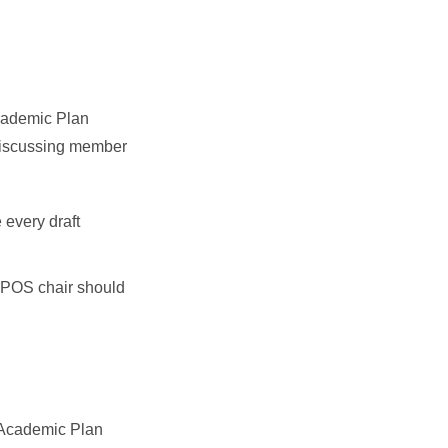
Academic Plan
 discussing member
every draft
e POS chair should
e Academic Plan