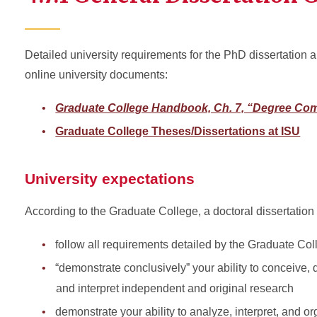
Detailed university requirements for the PhD dissertation 
online university documents:
Graduate College Handbook, Ch. 7, “Degree Com
Graduate College Theses/Dissertations at ISU
University expectations
According to the Graduate College, a doctoral dissertation
follow all requirements detailed by the Graduate Col
“demonstrate conclusively” your ability to conceive, 
and interpret independent and original research
demonstrate your ability to analyze, interpret, and o