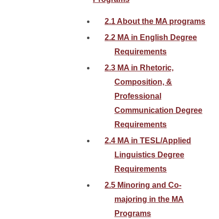
2.1 About the MA programs
2.2 MA in English Degree
Requirements
2.3 MA in Rhetoric,
Composition, &
Professional
Communication Degree
Requirements
2.4 MA in TESL/Applied
Linguistics Degree
Requirements
2.5 Minoring and Co-
majoring in the MA
Programs