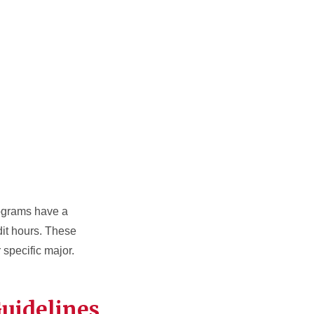
ograms have a
dit hours. These
 specific major.
Guidelines