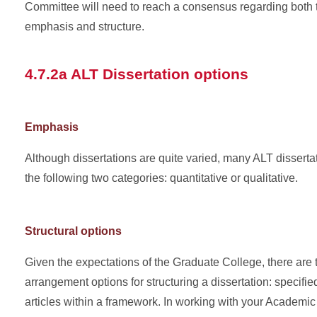
Committee will need to reach a consensus regarding both t
emphasis and structure.
4.7.2a ALT Dissertation options
Emphasis
Although dissertations are quite varied, many ALT dissertati
the following two categories: quantitative or qualitative.
Structural options
Given the expectations of the Graduate College, there are 
arrangement options for structuring a dissertation: specifie
articles within a framework. In working with your Academi