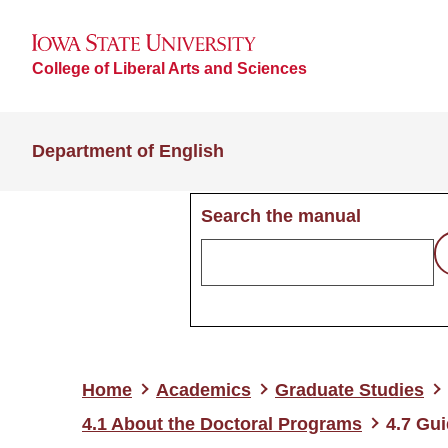
College of Liberal Arts and Sciences
Department of English
Search the manual
Home
Academics
Graduate Studies
4.1 About the Doctoral Programs
4.7 Gui