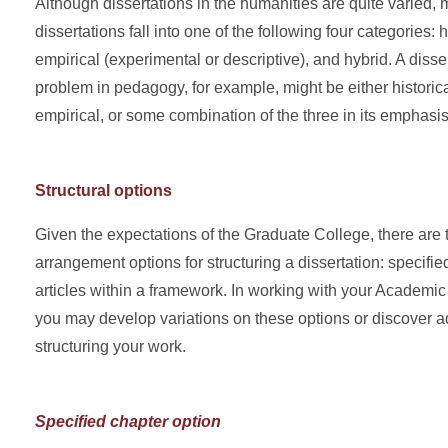
Although dissertations in the humanities are quite varied
dissertations fall into one of the following four categories: hi
empirical (experimental or descriptive), and hybrid. A disse
problem in pedagogy, for example, might be either historical
empirical, or some combination of the three in its emphasis
Structural options
Given the expectations of the Graduate College, there are 
arrangement options for structuring a dissertation: specifie
articles within a framework. In working with your Academi
you may develop variations on these options or discover ad
structuring your work.
Specified chapter option