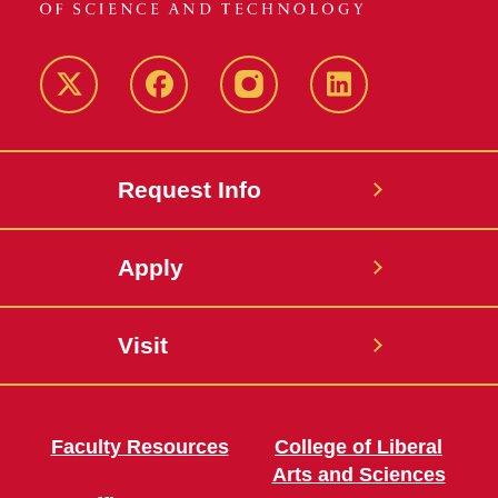
Twitter
Facebook
instagram
LinkedIn
Request Info
Apply
Visit
Faculty Resources
College of Liberal
Arts and Sciences