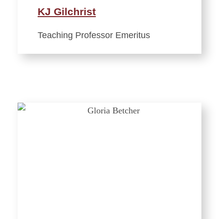
KJ Gilchrist
Teaching Professor Emeritus