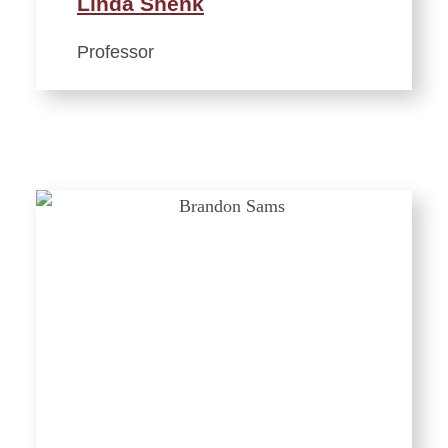
Linda Shenk
Professor