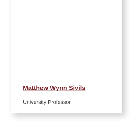
Matthew Wynn Sivils
University Professor