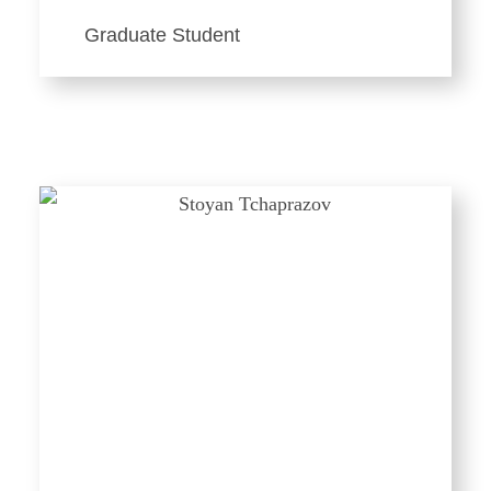
Graduate Student