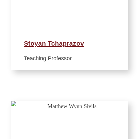
Stoyan Tchaprazov
Teaching Professor