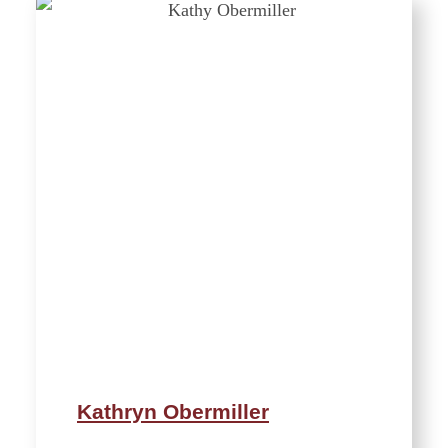
Kathryn Obermiller