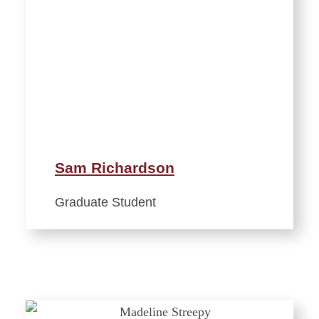
Sam Richardson
Graduate Student