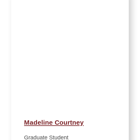
Madeline Courtney
Graduate Student