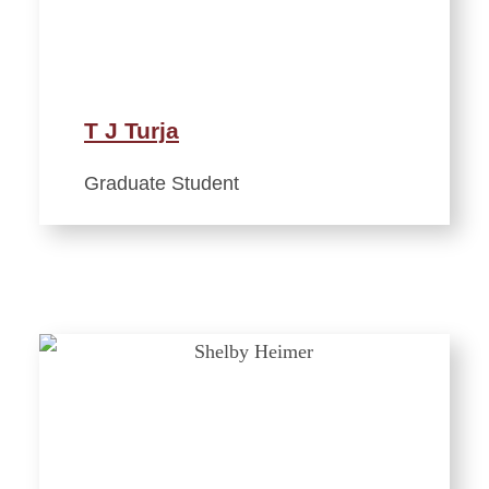
T J Turja
Graduate Student