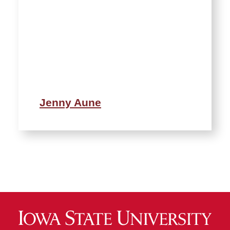
Jenny Aune