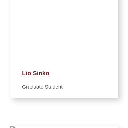
Lio Sinko
Graduate Student