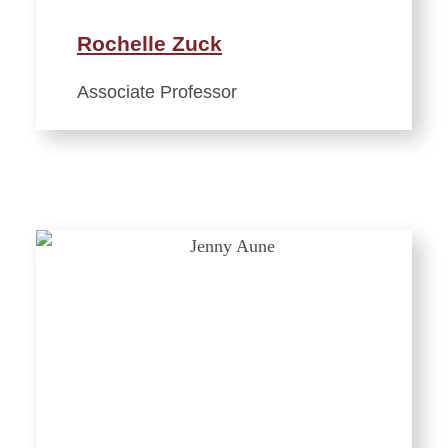
Rochelle Zuck
Associate Professor