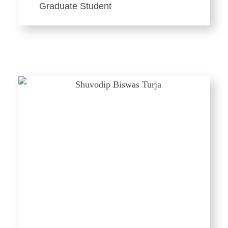
Graduate Student