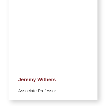
Jeremy Withers
Associate Professor