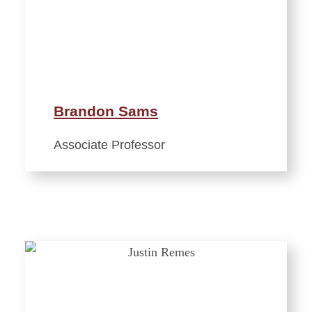
Brandon Sams
Associate Professor