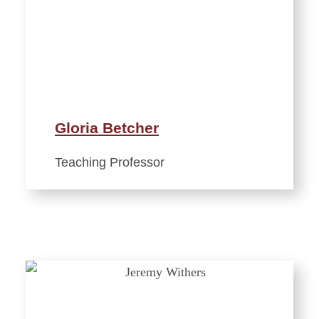
Gloria Betcher
Teaching Professor