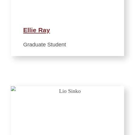
Ellie Ray
Graduate Student