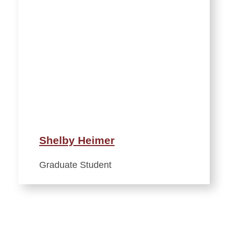
Shelby Heimer
Graduate Student