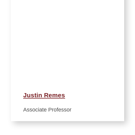
Justin Remes
Associate Professor