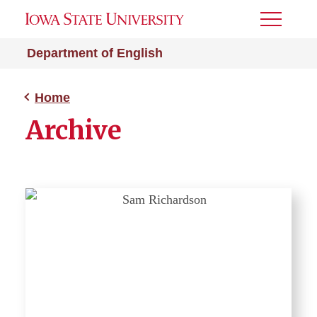
Toggle
Menu
Department of English
Home
Archive