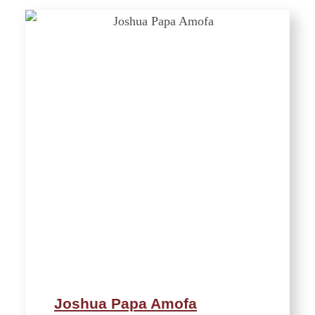
Joshua Papa Amofa