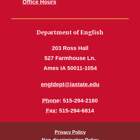
Office Hours
Department of English
203 Ross Hall
527 Farmhouse Ln.
Ames IA 50011-1054
engldept@iastate.edu
Phone
: 515-294-2180
Fax
: 515-294-6814
Privacy Policy
Non-discrimination Policy