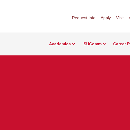
Request Info
Apply
Visit
Academics
ISUComm
Career 