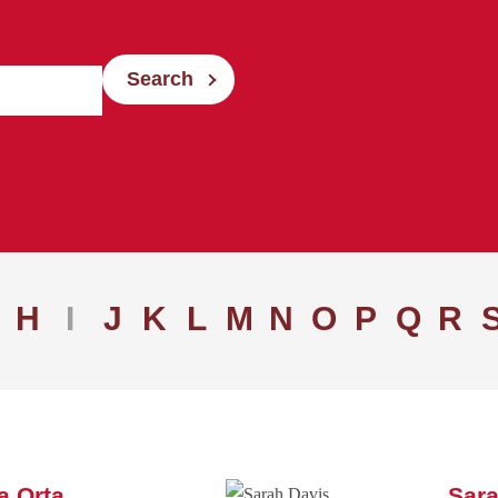
Search
H
I
J
K
L
M
N
O
P
Q
R
a Orta
Sara