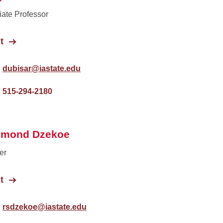
ate Professor
t
dubisar@iastate.edu
515-294-2180
hmond Dzekoe
er
t
rsdzekoe@iastate.edu