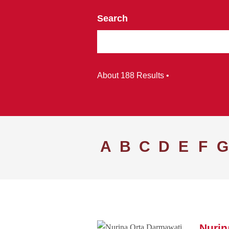
Search
About 188 Results •
A
B
C
D
E
F
G
Nurin