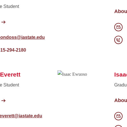
e Student
Abou
sondoss@iastate.edu
515-294-2180
Everett
Isa
e Student
Gradu
Abou
everett@iastate.edu