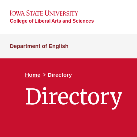
College of Liberal Arts and Sciences
Department of English
Home
Directory
Directory