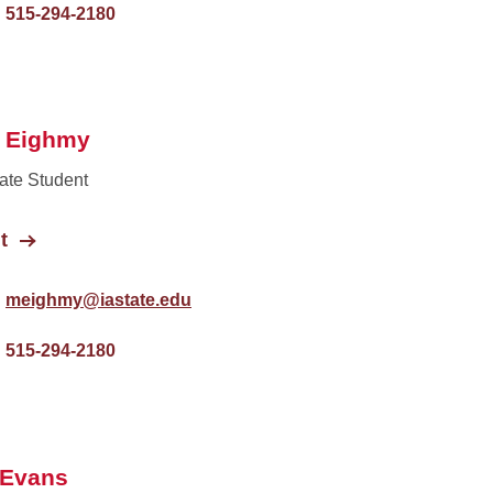
515-294-2180
t Eighmy
ate Student
t
meighmy@iastate.edu
515-294-2180
 Evans