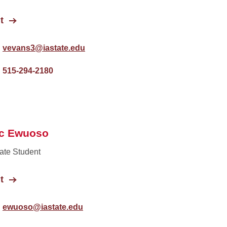
t
vevans3@iastate.edu
515-294-2180
ac Ewuoso
ate Student
t
ewuoso@iastate.edu