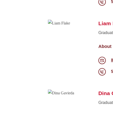
Liam 
Graduat
About
l
Dina 
Graduat