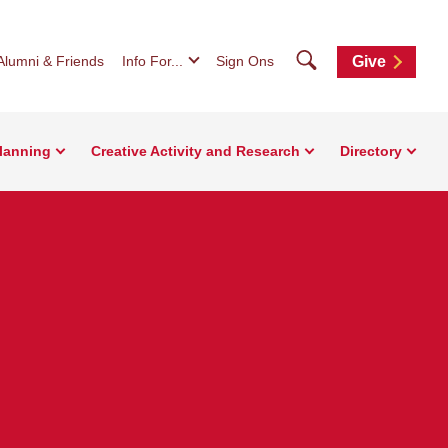
Search
Alumni & Friends
Info For...
Sign Ons
Give
Planning
Creative Activity and Research
Directory