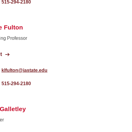
515-294-2180
e Fulton
ing Professor
t
klfulton@iastate.edu
515-294-2180
Galletley
er