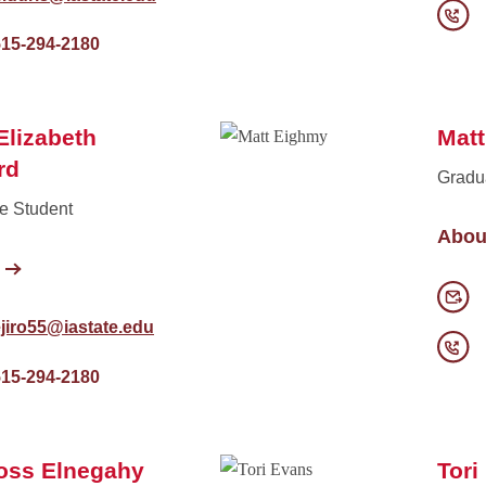
515-294-2180
 Elizabeth
Mat
rd
Gradu
e Student
Abou
jiro55@iastate.edu
515-294-2180
oss Elnegahy
Tori