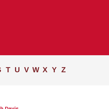
S
T
U
V
W
X
Y
Z
h Davis