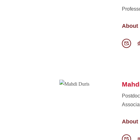
Profess
About
Mahdi
Postdoc
Associa
About