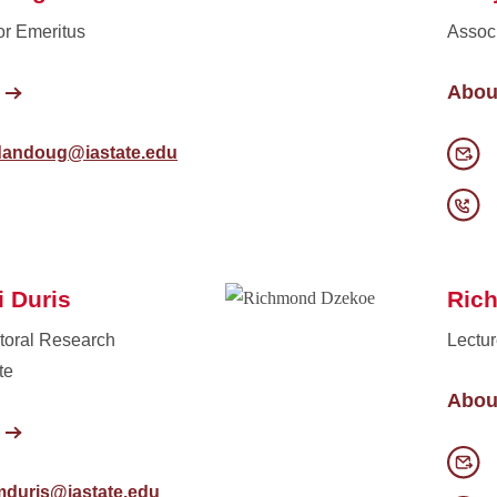
or Emeritus
Associ
Abou
dandoug@iastate.edu
 Duris
Ric
toral Research
Lectur
te
Abou
mduris@iastate.edu