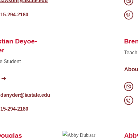
jdawson@iastate.edu
515-294-2180
tian Deyoe-
Bre
er
Teach
e Student
Abou
sdsnyder@iastate.edu
515-294-2180
Douglas
Abb