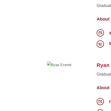
Graduat
About
Ryan 
Graduat
About
r