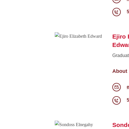
Ejiro
Edwa
Graduat
About
e
Sond