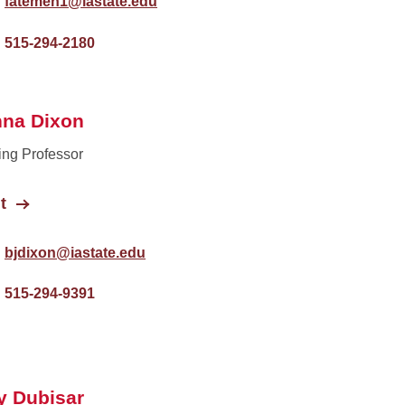
fatemeh1@iastate.edu
515-294-2180
nna Dixon
ing Professor
t
bjdixon@iastate.edu
515-294-9391
y Dubisar