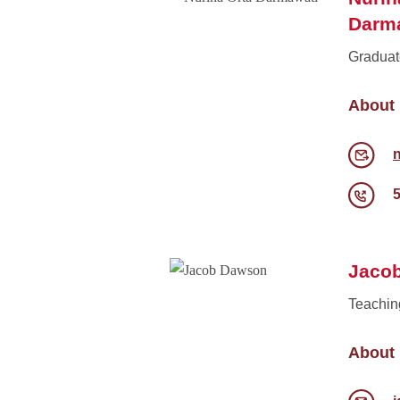
Darm
Graduat
About
Jaco
Teachin
About