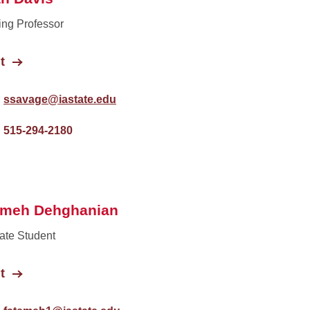
ing Professor
t
ssavage@iastate.edu
515-294-2180
emeh Dehghanian
ate Student
t