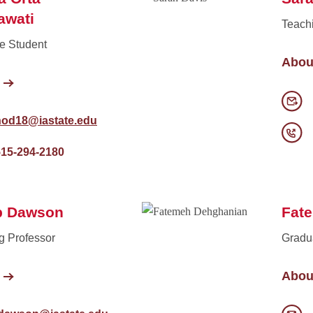
awati
Teach
e Student
Abou
nod18@iastate.edu
515-294-2180
b Dawson
Fat
g Professor
Gradu
Abou