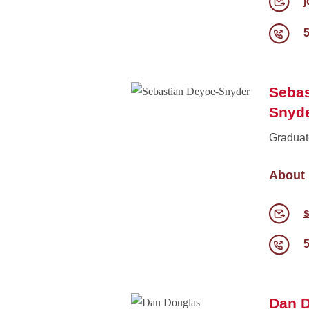
Sebas
Snyd
Graduat
About
Dan 