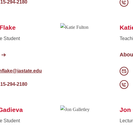
515-294-2180
Flake
Kati
e Student
Teach
Abou
hflake@iastate.edu
515-294-2180
Gadieva
Jon 
e Student
Lectur