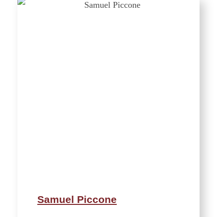
Samuel Piccone