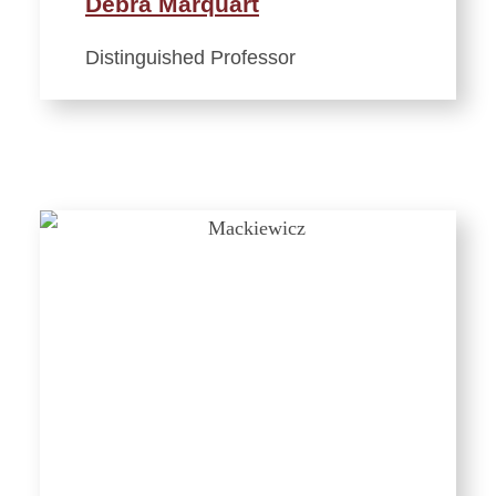
Debra Marquart
Distinguished Professor