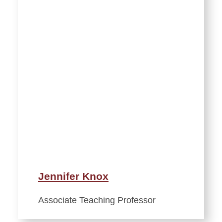
Jennifer Knox
Associate Teaching Professor