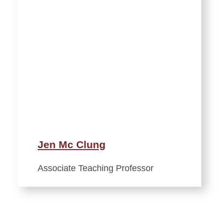
Jen Mc Clung
Associate Teaching Professor