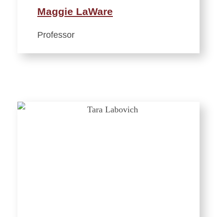
Maggie LaWare
Professor