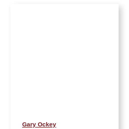
Gary Ockey