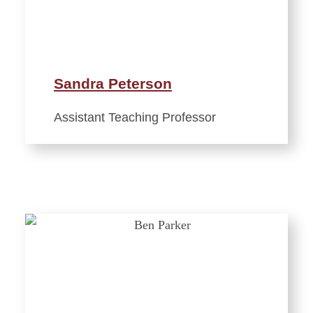
Sandra Peterson
Assistant Teaching Professor