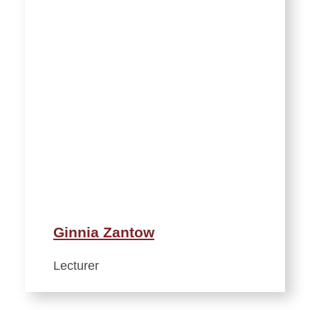
Ginnia Zantow
Lecturer