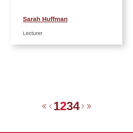
Sarah Huffman
Lecturer
1
2
3
4
First
Previous
Next
Last