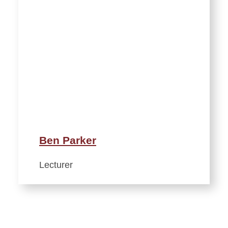
Ben Parker
Lecturer