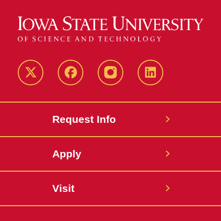
Twitter
Facebook
instagram
LinkedIn
Request Info
Apply
Visit