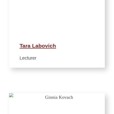
Tara Labovich
Lecturer