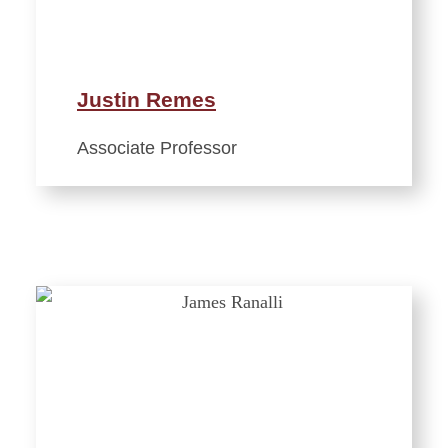
Justin Remes
Associate Professor