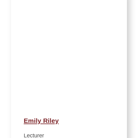
Emily Riley
Lecturer