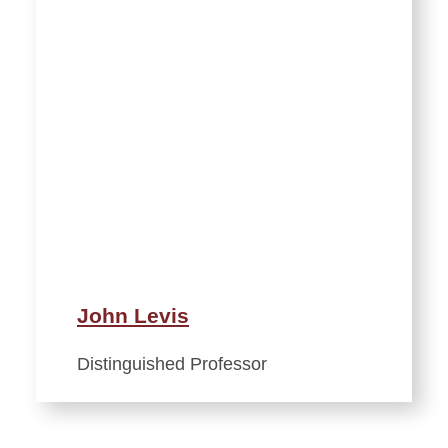
John Levis
Distinguished Professor