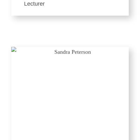
Lecturer