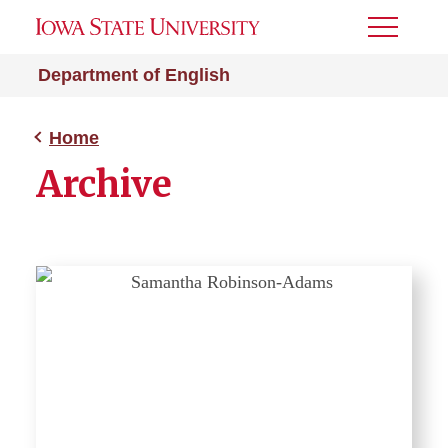
Toggle
Menu
Department of English
Home
Archive