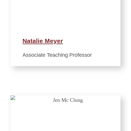
Natalie Meyer
Associate Teaching Professor