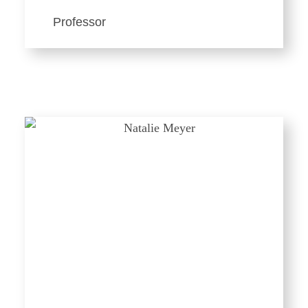
Professor