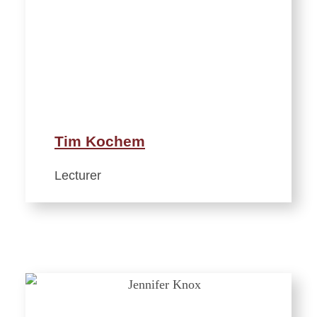
Tim Kochem
Lecturer