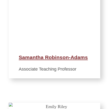
Samantha Robinson-Adams
Associate Teaching Professor