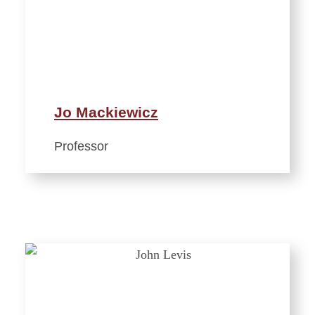
Jo Mackiewicz
Professor