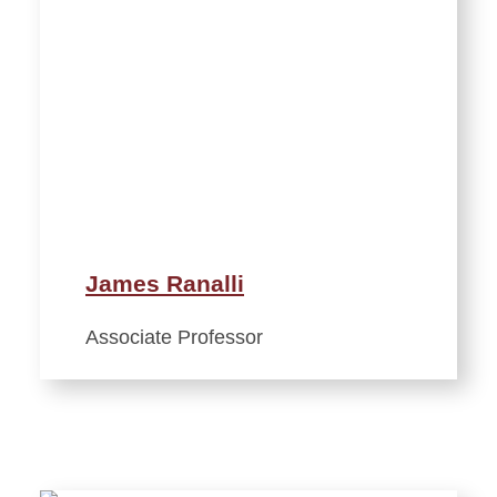
James Ranalli
Associate Professor