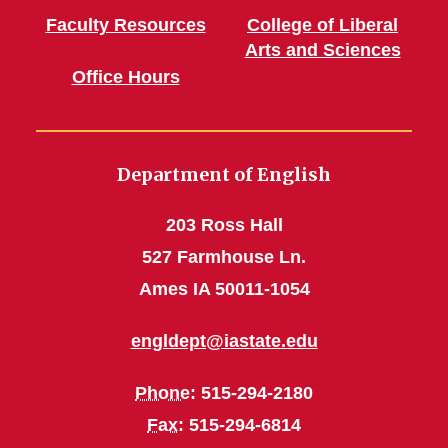
Faculty Resources
College of Liberal
Arts and Sciences
Office Hours
Department of English
203 Ross Hall
527 Farmhouse Ln.
Ames IA 50011-1054
engldept@iastate.edu
Phone
: 515-294-2180
Fax
: 515-294-6814