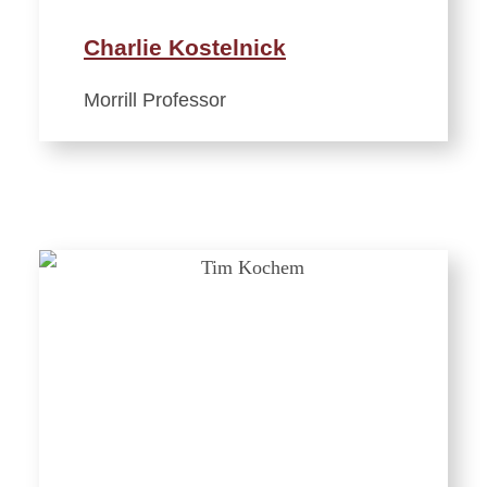
Charlie Kostelnick
Morrill Professor