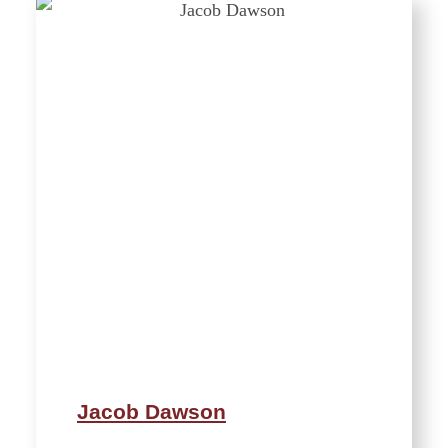
Jacob Dawson