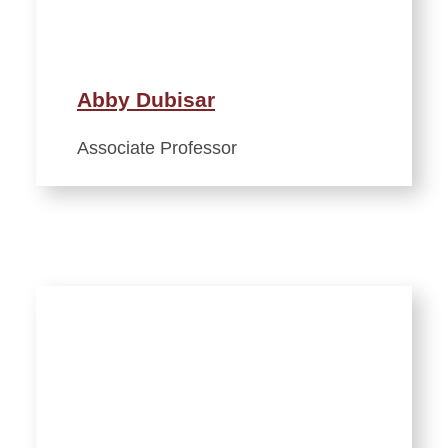
Abby Dubisar
Associate Professor