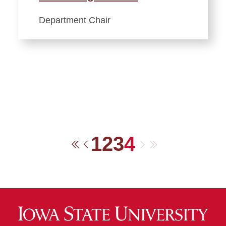
Department Chair
1
2
3
4
Next
Last
First
Previous