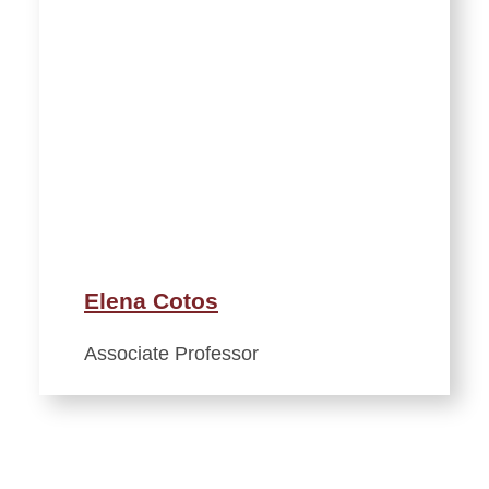
Elena Cotos
Associate Professor