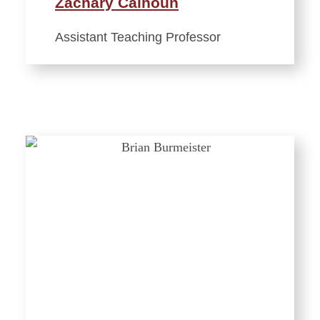
Zachary Calhoun
Assistant Teaching Professor