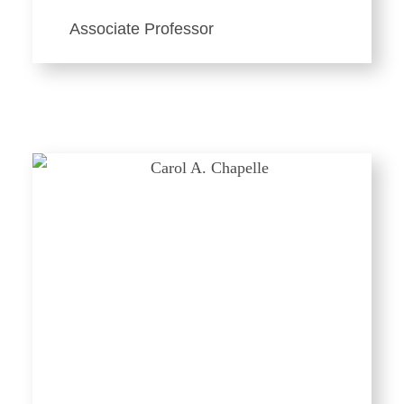
Associate Professor