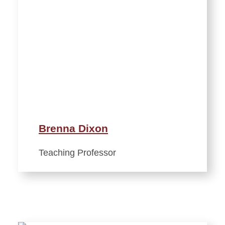
Brenna Dixon
Teaching Professor