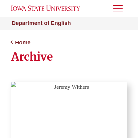
Toggle
Menu
Department of English
Home
Archive