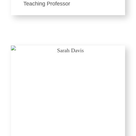
Teaching Professor