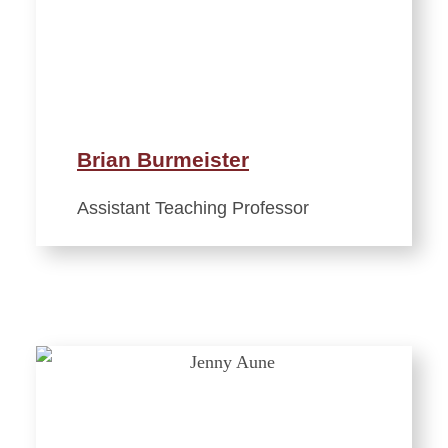
Brian Burmeister
Assistant Teaching Professor