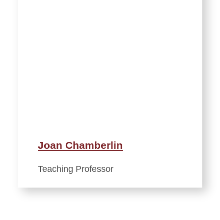
Joan Chamberlin
Teaching Professor