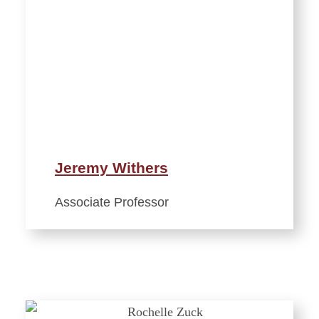
Jeremy Withers
Associate Professor