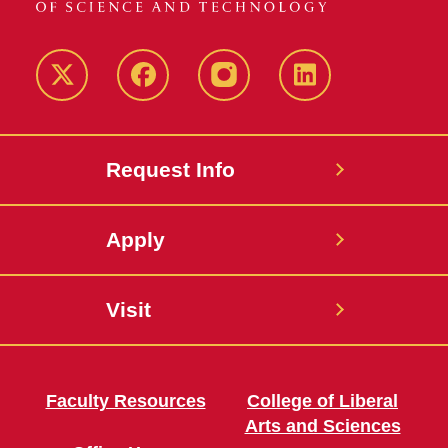
Twitter
Facebook
instagram
LinkedIn
Request Info
Apply
Visit
Faculty Resources
College of Liberal
Arts and Sciences