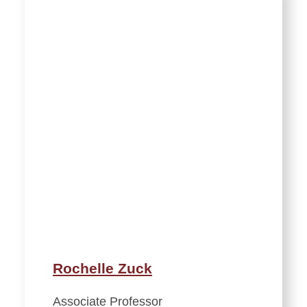
Rochelle Zuck
Associate Professor