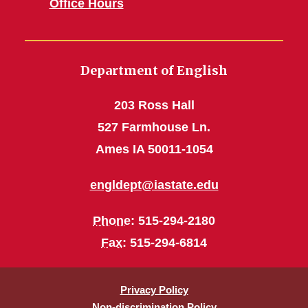
Office Hours
Department of English
203 Ross Hall
527 Farmhouse Ln.
Ames IA 50011-1054
engldept@iastate.edu
Phone
: 515-294-2180
Fax
: 515-294-6814
Privacy Policy
Non-discrimination Policy