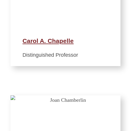
Carol A. Chapelle
Distinguished Professor