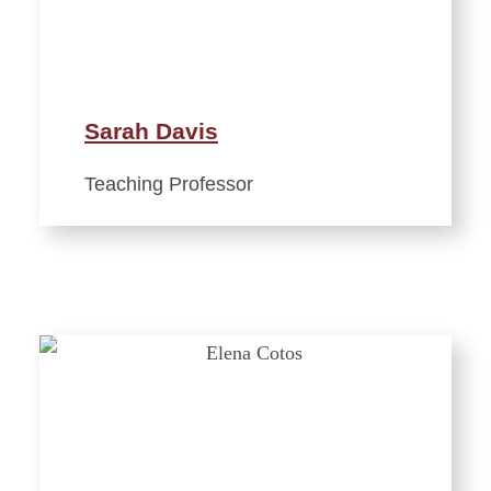
Sarah Davis
Teaching Professor