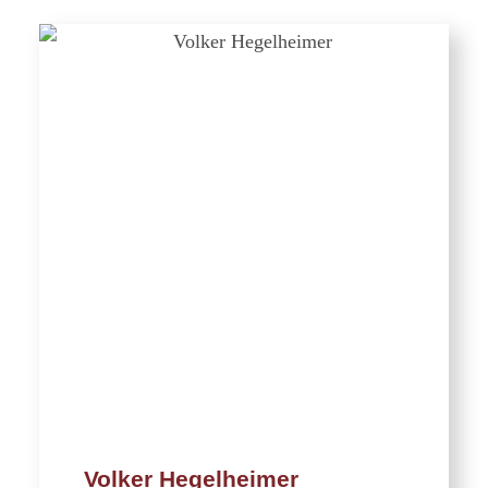
Volker Hegelheimer