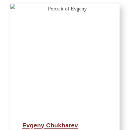
Evgeny Chukharev