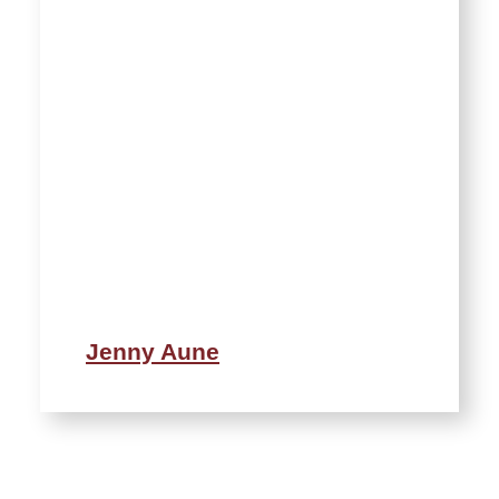
Jenny Aune