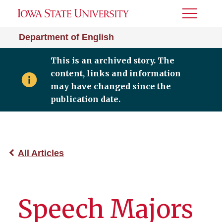
Toggle
Menu
Department of English
This is an archived story. The
content, links and information
may have changed since the
publication date.
All Articles
Speech Majors