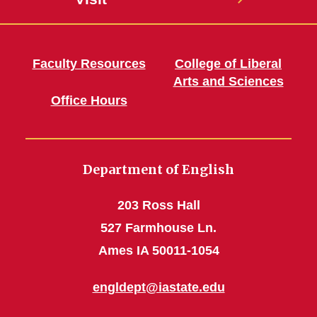
Faculty Resources
College of Liberal
Arts and Sciences
Office Hours
Department of English
203 Ross Hall
527 Farmhouse Ln.
Ames IA 50011-1054
engldept@iastate.edu