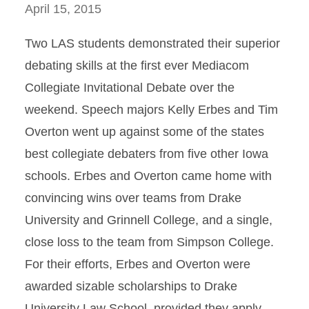
April 15, 2015
Two LAS students demonstrated their superior
debating skills at the first ever Mediacom
Collegiate Invitational Debate over the
weekend. Speech majors Kelly Erbes and Tim
Overton went up against some of the states
best collegiate debaters from five other Iowa
schools. Erbes and Overton came home with
convincing wins over teams from Drake
University and Grinnell College, and a single,
close loss to the team from Simpson College.
For their efforts, Erbes and Overton were
awarded sizable scholarships to Drake
University Law School, provided they apply