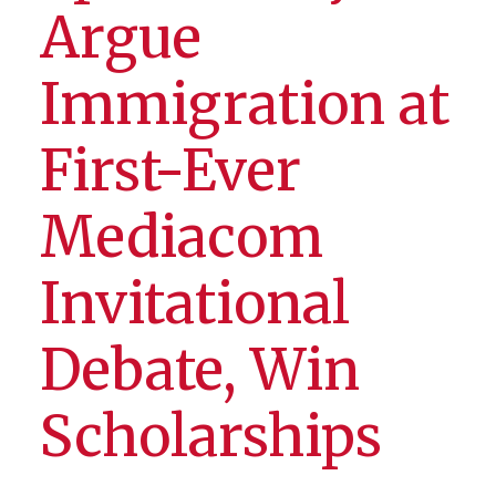
Argue
Immigration at
First-Ever
Mediacom
Invitational
Debate, Win
Scholarships