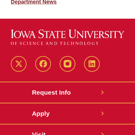
Department News
Twitter
Facebook
instagram
LinkedIn
Request Info
Apply
Visit