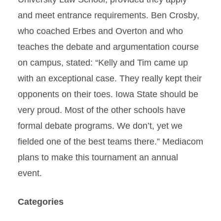
and meet entrance requirements. Ben Crosby,
who coached Erbes and Overton and who
teaches the debate and argumentation course
on campus, stated: “Kelly and Tim came up
with an exceptional case. They really kept their
opponents on their toes. Iowa State should be
very proud. Most of the other schools have
formal debate programs. We don’t, yet we
fielded one of the best teams there.” Mediacom
plans to make this tournament an annual
event.
Categories