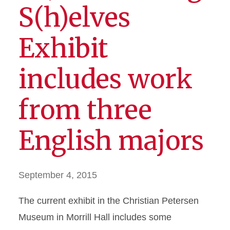
S(h)elves
Exhibit
includes work
from three
English majors
September 4, 2015
The current exhibit in the Christian Petersen
Museum in Morrill Hall includes some