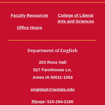
Faculty Resources
College of Liberal
Arts and Sciences
Office Hours
Department of English
203 Ross Hall
527 Farmhouse Ln.
Ames IA 50011-1054
engldept@iastate.edu
Phone
: 515-294-2180