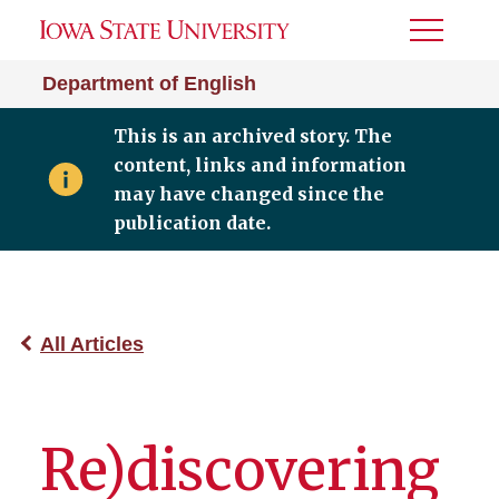
Toggle
Menu
Department of English
This is an archived story. The
content, links and information
may have changed since the
publication date.
All Articles
Re)discovering