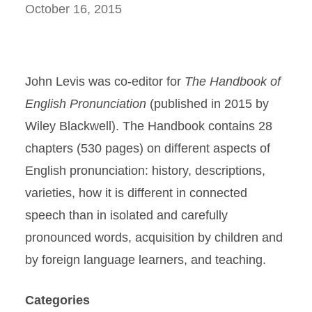
October 16, 2015
John Levis was co-editor for
The Handbook of
English Pronunciation
(published in 2015 by
Wiley Blackwell). The Handbook contains 28
chapters (530 pages) on different aspects of
English pronunciation: history, descriptions,
varieties, how it is different in connected
speech than in isolated and carefully
pronounced words, acquisition by children and
by foreign language learners, and teaching.
Categories