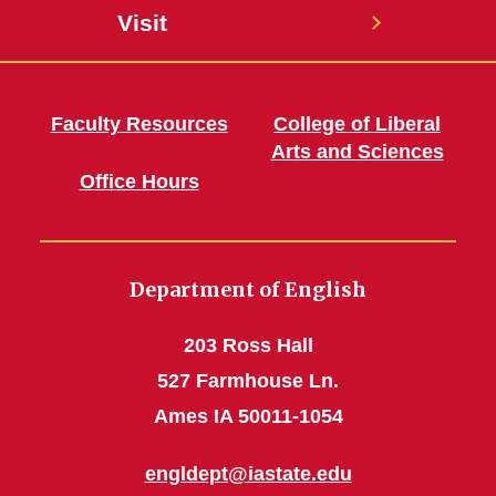
Visit
Faculty Resources
College of Liberal
Arts and Sciences
Office Hours
Department of English
203 Ross Hall
527 Farmhouse Ln.
Ames IA 50011-1054
engldept@iastate.edu