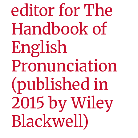
editor for The
Handbook of
English
Pronunciation
(published in
2015 by Wiley
Blackwell)