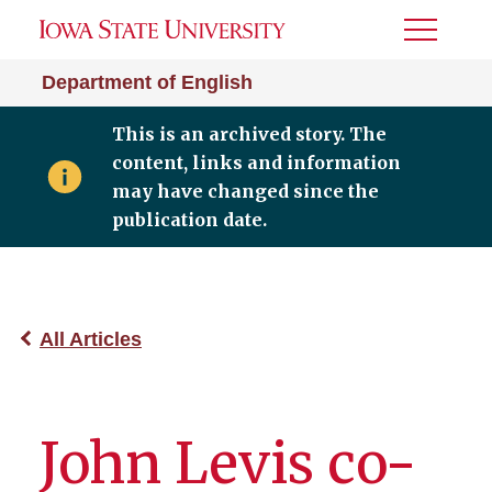
Toggle
Menu
Department of English
This is an archived story. The
content, links and information
may have changed since the
publication date.
All Articles
John Levis co-