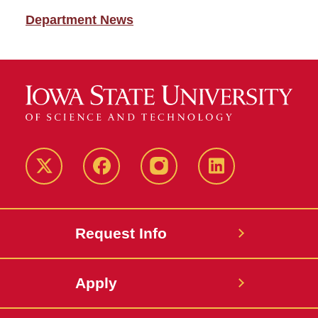
Department News
Twitter
Facebook
instagram
LinkedIn
Request Info
Apply