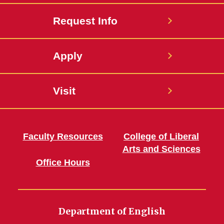
Request Info
Apply
Visit
Faculty Resources
College of Liberal
Arts and Sciences
Office Hours
Department of English