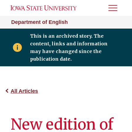
Toggle
Menu
Department of English
This is an archived story. The
content, links and information
may have changed since the
publication date.
All Articles
New edition of