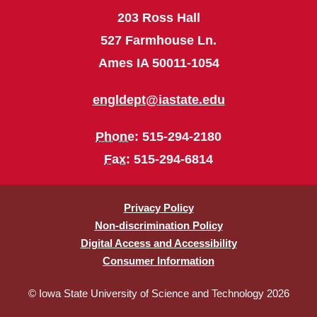
203 Ross Hall
527 Farmhouse Ln.
Ames IA 50011-1054
engldept@iastate.edu
Phone
: 515-294-2180
Fax
: 515-294-6814
Privacy Policy
Non-discrimination Policy
Digital Access and Accessibility
Consumer Information
© Iowa State University of Science and Technology 2026