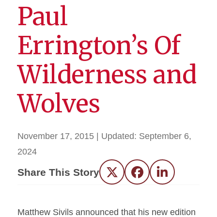
Paul
Errington’s Of
Wilderness and
Wolves
November 17, 2015
| Updated:
September 6,
2024
Share This Story
Twitter
Facebook
LinkedIn
Matthew Sivils announced that his new edition