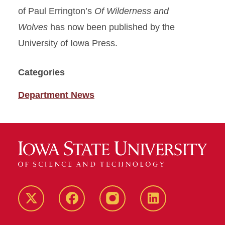
of Paul Errington’s
Of Wilderness and
Wolves
has now been published by the
University of Iowa Press.
Categories
Department News
Twitter
Facebook
instagram
LinkedIn