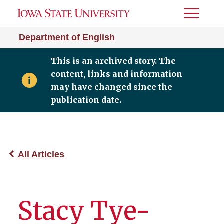
Toggle
Menu
Department of English
This is an archived story. The
content, links and information
may have changed since the
publication date.
All Articles
Stacy Tye-