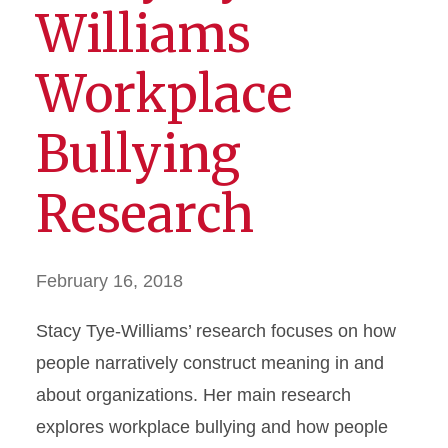
Williams
Workplace
Bullying
Research
February 16, 2018
Stacy Tye-Williams’ research focuses on how
people narratively construct meaning in and
about organizations. Her main research
explores workplace bullying and how people