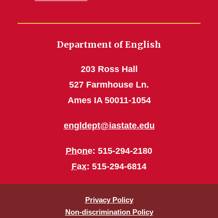
Department of English
203 Ross Hall
527 Farmhouse Ln.
Ames IA 50011-1054
engldept@iastate.edu
Phone
: 515-294-2180
Fax
: 515-294-6814
Privacy Policy
Non-discrimination Policy