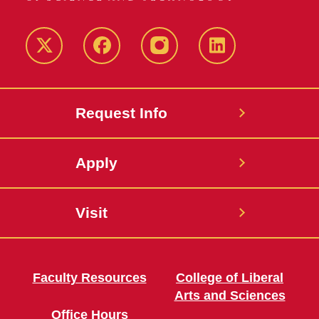
Twitter
Facebook
instagram
LinkedIn
Request Info
Apply
Visit
Faculty Resources
College of Liberal
Arts and Sciences
Office Hours