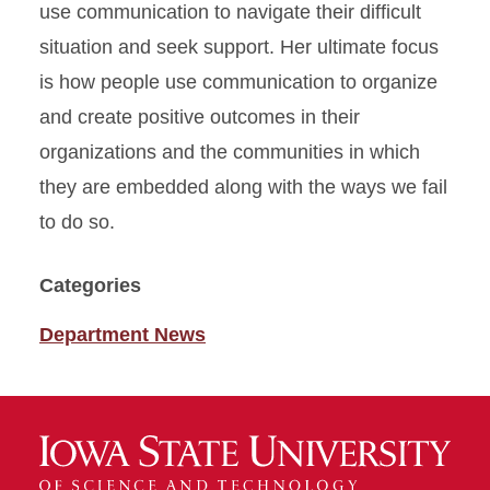
use communication to navigate their difficult
situation and seek support. Her ultimate focus
is how people use communication to organize
and create positive outcomes in their
organizations and the communities in which
they are embedded along with the ways we fail
to do so.
Categories
Department News