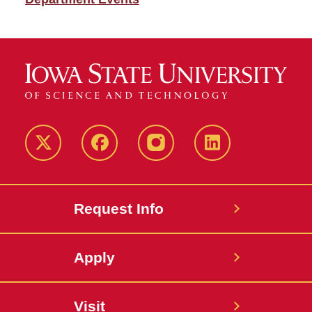
Twitter
Facebook
instagram
LinkedIn
Request Info
Apply
Visit