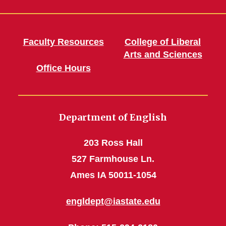
Faculty Resources
College of Liberal
Arts and Sciences
Office Hours
Department of English
203 Ross Hall
527 Farmhouse Ln.
Ames IA 50011-1054
engldept@iastate.edu