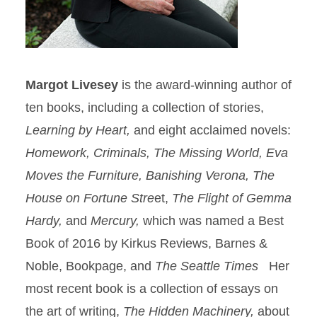
Margot Livesey
is the award-winning author of
ten books, including a collection of stories,
Learning by Heart,
and eight acclaimed novels:
Homework, Criminals, The Missing World, Eva
Moves the Furniture, Banishing Verona, The
House on Fortune Stre
et,
The Flight of Gemma
Hardy,
and
Mercury,
which was named a Best
Book of 2016 by Kirkus Reviews, Barnes &
Noble, Bookpage, and
The Seattle Times
Her
most recent book is a collection of essays on
the art of writing,
The Hidden Machinery,
about