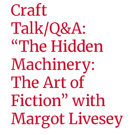
Craft
Talk/Q&A:
“The Hidden
Machinery:
The Art of
Fiction” with
Margot Livesey