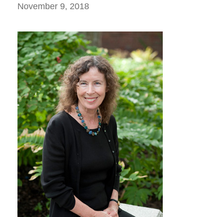
November 9, 2018