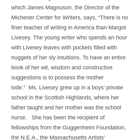
which James Magnuson, the Director of the
Michener Center for Writers, says, “There is no
finer teacher of writing in America than Margot
Livesey. The young writer who spends an hour
with Livesey leaves with pockets filled with
nuggets of her sly intuitions. To have an entire
book of her wit, wisdom and constructive
suggestions is to possess the mother
lode.”
Ms. Livesey grew up in a boys’ private
school in the Scottish Highlands, where her
father taught and her mother was the school
nurse. She has been the recipient of
fellowships from the Guggenheim Foundation,
the N.E.A., the Massachusetts Artists’