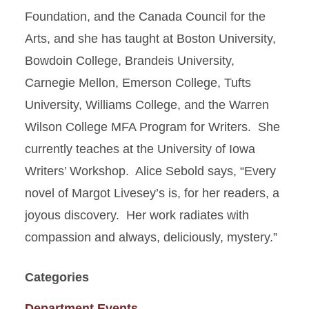
Foundation, and the Canada Council for the
Arts, and she has taught at Boston University,
Bowdoin College, Brandeis University,
Carnegie Mellon, Emerson College, Tufts
University, Williams College, and the Warren
Wilson College MFA Program for Writers. She
currently teaches at the University of Iowa
Writers’ Workshop. Alice Sebold says, “Every
novel of Margot Livesey’s is, for her readers, a
joyous discovery. Her work radiates with
compassion and always, deliciously, mystery.”
Categories
Department Events