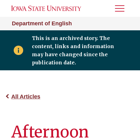
Toggle
Menu
Department of English
This is an archived story. The
content, links and information
may have changed since the
publication date.
All Articles
Afternoon