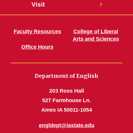
Visit
Faculty Resources
College of Liberal
Arts and Sciences
Office Hours
Department of English
203 Ross Hall
527 Farmhouse Ln.
Ames IA 50011-1054
engldept@iastate.edu