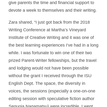
give parents the time and financial support to
devote a week to themselves and their writing.
Zara shared, “I just got back from the 2018
Writing Conference at Martha’s Vineyard
Institute of Creative Writing and it was one of
the best learning experiences I’ve had in a long
while. I was fortunate to win one of their two
prized Parent-Writer fellowships, but the travel
and lodging would not have been possible
without the grant I received through the ISU
English Dept. The space, the diversity in
voices, the sessions (especially a one-on-one
editing session with speculative fiction author
Sequoia Nagamatsu) were incredible. I went