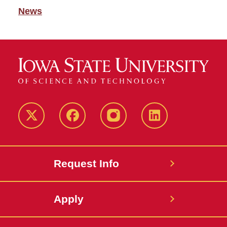
News
Twitter
Facebook
instagram
LinkedIn
Request Info
Apply