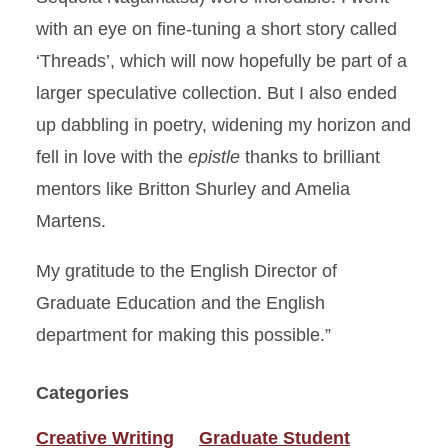
with an eye on fine-tuning a short story called
‘Threads’, which will now hopefully be part of a
larger speculative collection. But I also ended
up dabbling in poetry, widening my horizon and
fell in love with the
epistle
thanks to brilliant
mentors like Britton Shurley and Amelia
Martens.
My gratitude to the English Director of
Graduate Education and the English
department for making this possible.”
Categories
Creative Writing
Graduate Student