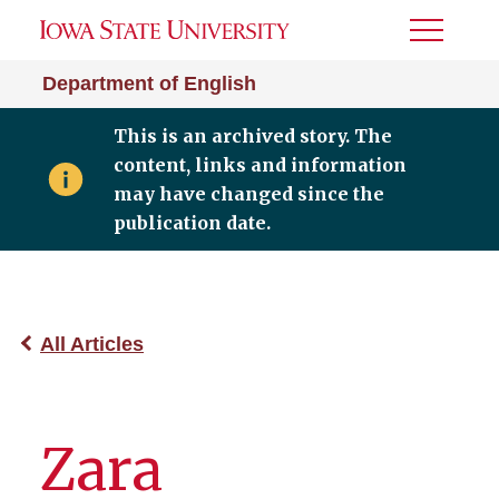
Toggle
Menu
Department of English
This is an archived story. The
content, links and information
may have changed since the
publication date.
All Articles
Zara