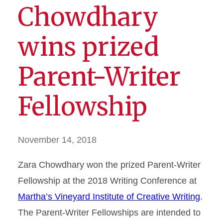
Chowdhary
wins prized
Parent-Writer
Fellowship
November 14, 2018
Zara Chowdhary won the prized Parent-Writer
Fellowship at the 2018 Writing Conference at
Martha’s Vineyard Institute of Creative Writing
.
The Parent-Writer Fellowships are intended to