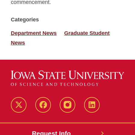
commencement.
Categories
Department News
Graduate Student
News
Twitter
Facebook
instagram
LinkedIn
Request Info