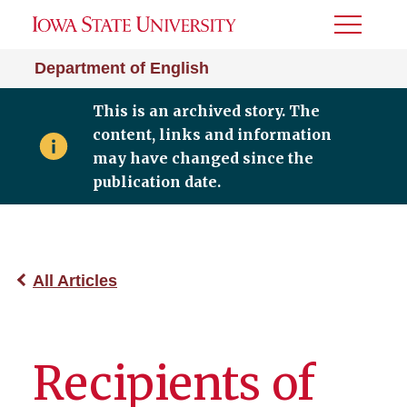
Toggle
Menu
Department of English
This is an archived story. The
content, links and information
may have changed since the
publication date.
All Articles
Recipients of