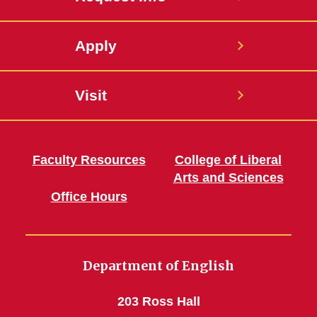
Apply
Visit
Faculty Resources
College of Liberal
Arts and Sciences
Office Hours
Department of English
203 Ross Hall