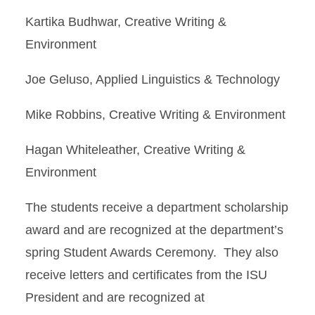
Kartika Budhwar, Creative Writing &
Environment
Joe Geluso, Applied Linguistics & Technology
Mike Robbins, Creative Writing & Environment
Hagan Whiteleather, Creative Writing &
Environment
The students receive a department scholarship
award and are recognized at the department’s
spring Student Awards Ceremony. They also
receive letters and certificates from the ISU
President and are recognized at