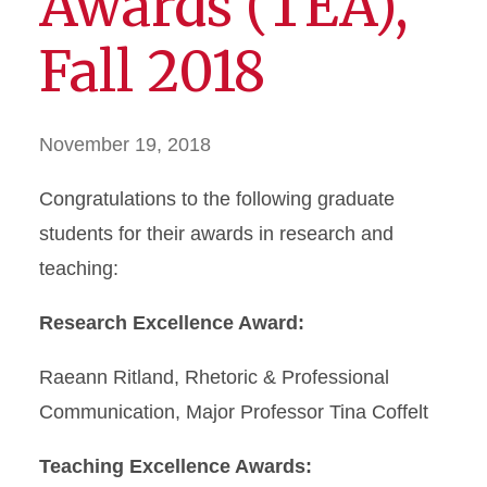
Awards (TEA),
Fall 2018
November 19, 2018
Congratulations to the following graduate
students for their awards in research and
teaching:
Research Excellence Award:
Raeann Ritland, Rhetoric & Professional
Communication, Major Professor Tina Coffelt
Teaching Excellence Awards: