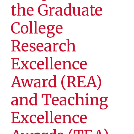
the Graduate
College
Research
Excellence
Award (REA)
and Teaching
Excellence