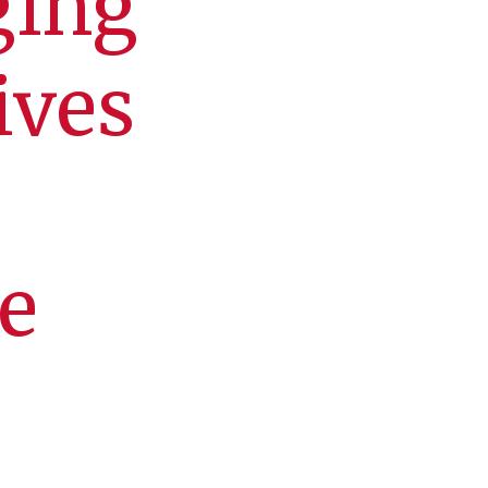
ging
ives
e