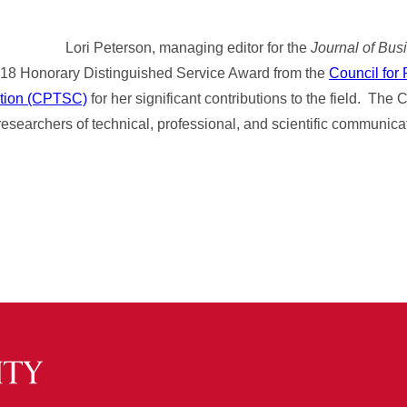
Lori Peterson, managing editor for the
Journal of Bus
2018 Honorary Distinguished Service Award from the
Council for
ation (CPTSC)
for her significant contributions to the field. Th
 researchers of technical, professional, and scientific communica