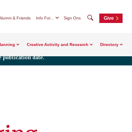
Search
Alumni & Friends
Info For...
Sign Ons
Give
Planning
Creative Activity and Research
Directory
 publication date.