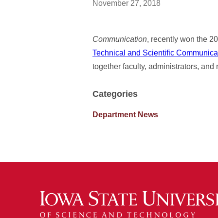
November 27, 2018
Communication
, recently won the 
Technical and Scientific Communic
together faculty, administrators, and
Categories
Department News