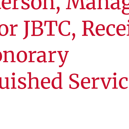
terson, Mana
for JBTC, Rece
onorary
uished Servic