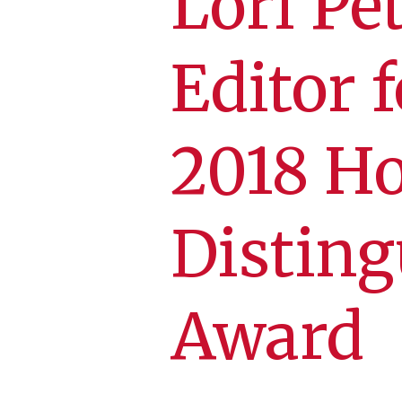
Lori Pe
Editor 
2018 H
Disting
Award