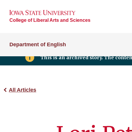
College of Liberal Arts and Sciences
Department of English
This is an archived story. The conte
All Articles