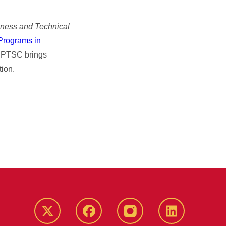
iness and Technical
 Programs in
e CPTSC brings
tion.
Twitter
Facebook
instagram
LinkedIn