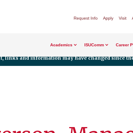
Request Info
Apply
Visit
Academics
ISUComm
Career 
nt, links and information may have changed since the