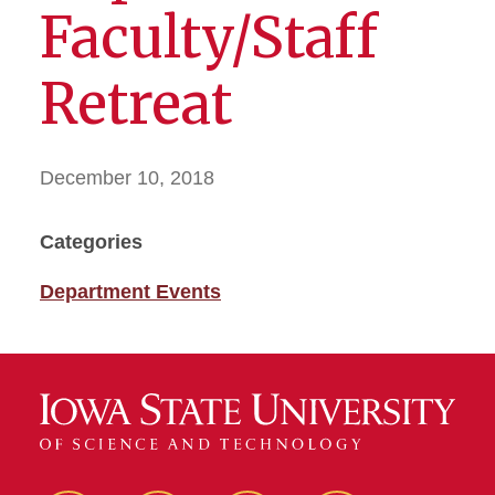
Faculty/Staff
Retreat
December 10, 2018
Categories
Department Events