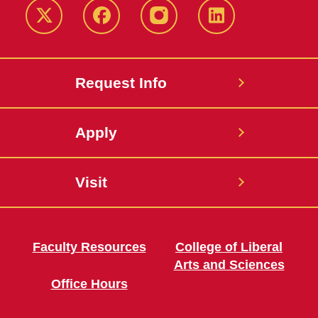
Twitter
Facebook
instagram
LinkedIn
Request Info
Apply
Visit
Faculty Resources
College of Liberal
Arts and Sciences
Office Hours