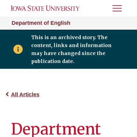
Toggle
Menu
Department of English
This is an archived story. The
content, links and information
may have changed since the
publication date.
All Articles
Department