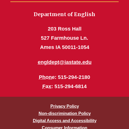
Department of English
203 Ross Hall
527 Farmhouse Ln.
Ames IA 50011-1054
engldept@iastate.edu
Phone
: 515-294-2180
Fax
: 515-294-6814
Privacy Policy
Non-discrimination Policy
Digital Access and Accessibility
Consumer Information