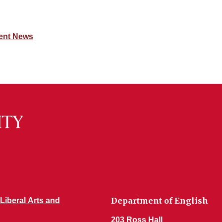
ent News
Department of English
 Liberal Arts and
203 Ross Hall