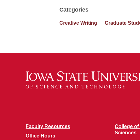
Categories
Creative Writing
Graduate Stud
Faculty Resources
College of
Sciences
Office Hours