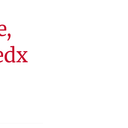
e,
edx