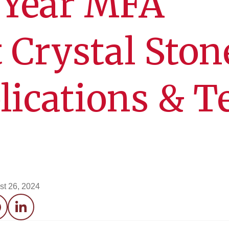
 Year MFA
 Crystal Ston
lications & T
st 26, 2024
acebook
LinkedIn