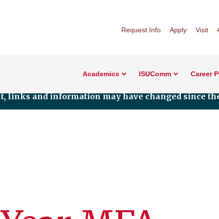
Request Info
Apply
Visit
Academics
ISUComm
Career 
nt, links and information may have changed since the