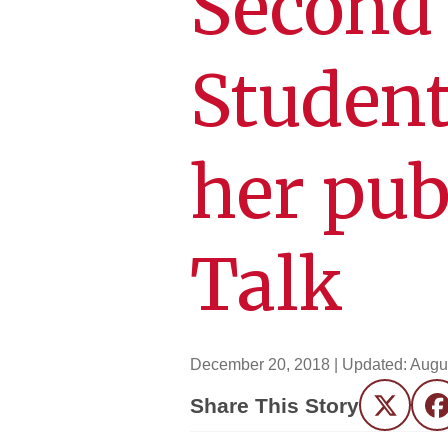
Second
Student
her pub
Talk
December 20, 2018
| Updated:
Augu
Share This Story
Twitter
F