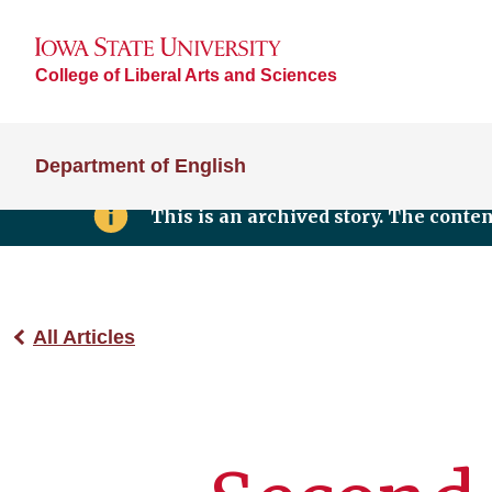
College of Liberal Arts and Sciences
Department of English
This is an archived story. The conte
All Articles