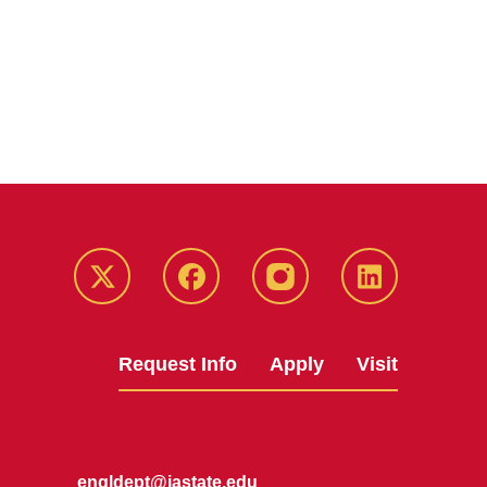
Twitter
Facebook
instagram
LinkedIn
Request Info
Apply
Visit
engldept@iastate.edu