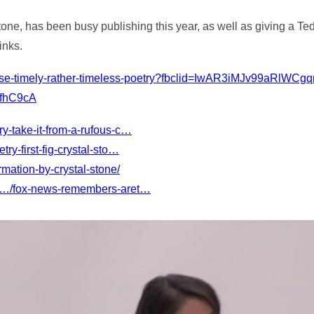
ne, has been busy publishing this year, as well as giving a Te
inks.
fense-timely-rather-timeless-poetry?fbclid=IwAR3iMJv99aRlWC
fhC9cA
y-take-it-from-a-rufous-c…
y-first-fig-crystal-sto…
mation-by-crystal-stone/
m/…/fox-news-remembers-aret…