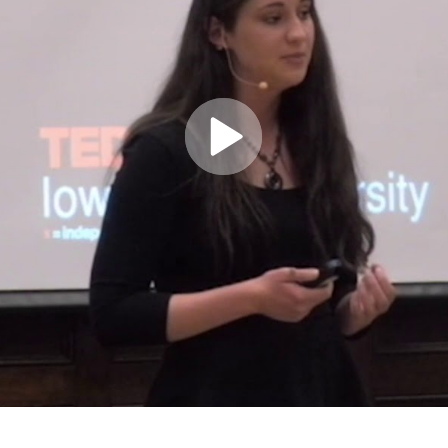
Play
Video