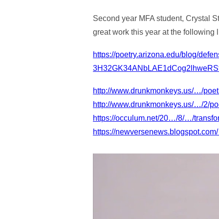
Second year MFA student, Crystal Sto
great work this year at the following l
https://poetry.arizona.edu/blog/de
3H32GK34ANbLAE1dCog2lhweRS
http://www.drunkmonkeys.us/…/poetr
http://www.drunkmonkeys.us/…/2/poetr
https://occulum.net/20…/8/…/transfor
https://newversenews.blogspot.co