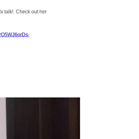
dx talk! Check out her
gqrO5WJ6orDs-