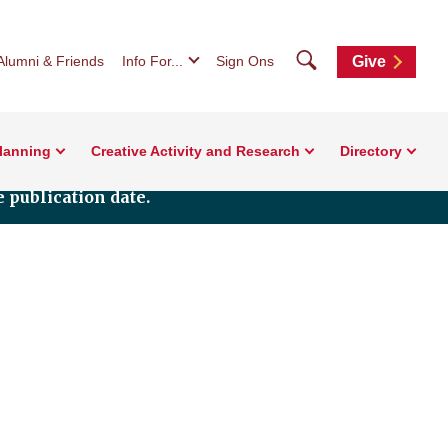
Search
Alumni & Friends
Info For...
Sign Ons
Give
Planning
Creative Activity and Research
Directory
 publication date.