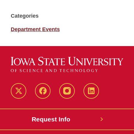
Categories
Department Events
Twitter
Facebook
instagram
LinkedIn
Request Info