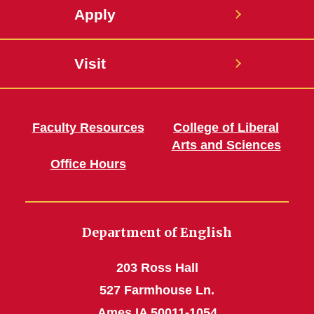
Apply
Visit
Faculty Resources
College of Liberal
Arts and Sciences
Office Hours
Department of English
203 Ross Hall
527 Farmhouse Ln.
Ames IA 50011-1054