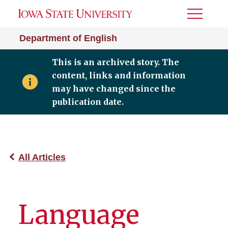
Toggle
Menu
Department of English
This is an archived story. The
content, links and information
may have changed since the
publication date.
All Articles
Language