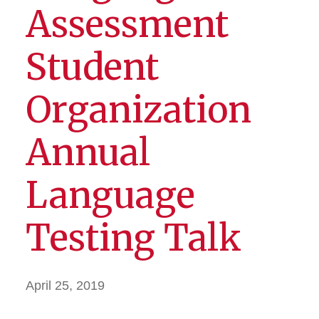
Assessment
Student
Organization
Annual
Language
Testing Talk
April 25, 2019